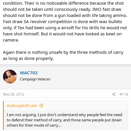
condition. Their is no noticeable difference because the shot
should not be taken until consciously ready. IMO fast draw
should not be done from a gun loaded with life taking ammo.
Fast draw SA revolver competition is done with wax bullets
only, if Tex had been using a airsoft for his drills he would not
have shot himself. But it would not have looked as kewl on
camera.
Again there is nothing unsafe by the three methods of carry
as long as done properly.
MAC702
Campaign Veteran
Nov 28, 2012
#118
WalkingWolf said:
I am not arguing, I just don't understand why people feel the need
to defend their method of carry, and those same people put down
others for their mode of carry....