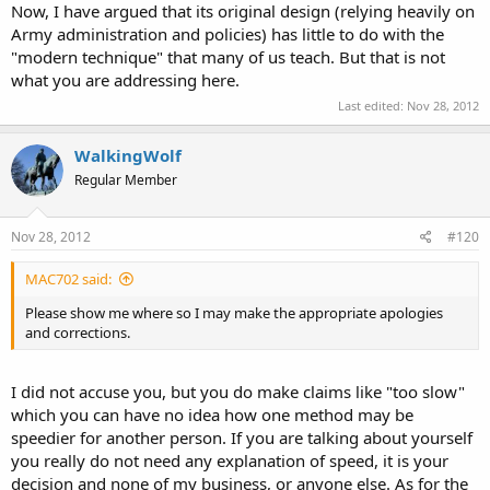
Now, I have argued that its original design (relying heavily on
Army administration and policies) has little to do with the
"modern technique" that many of us teach. But that is not
what you are addressing here.
Last edited:
Nov 28, 2012
WalkingWolf
Regular Member
Nov 28, 2012
#120
MAC702 said:
Please show me where so I may make the appropriate apologies
and corrections.
I did not accuse you, but you do make claims like "too slow"
which you can have no idea how one method may be
speedier for another person. If you are talking about yourself
you really do not need any explanation of speed, it is your
decision and none of my business, or anyone else. As for the