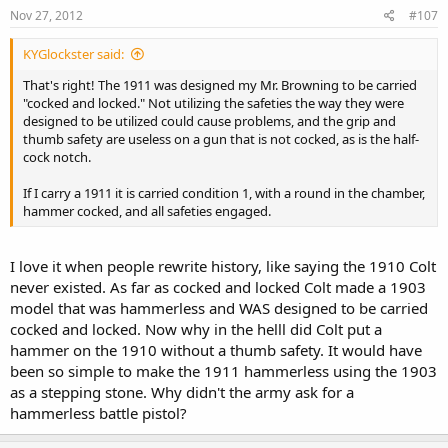
Nov 27, 2012
#107
KYGlockster said:
That's right! The 1911 was designed my Mr. Browning to be carried
"cocked and locked." Not utilizing the safeties the way they were
designed to be utilized could cause problems, and the grip and
thumb safety are useless on a gun that is not cocked, as is the half-
cock notch.
If I carry a 1911 it is carried condition 1, with a round in the chamber,
hammer cocked, and all safeties engaged.
I love it when people rewrite history, like saying the 1910 Colt
never existed. As far as cocked and locked Colt made a 1903
model that was hammerless and WAS designed to be carried
cocked and locked. Now why in the helll did Colt put a
hammer on the 1910 without a thumb safety. It would have
been so simple to make the 1911 hammerless using the 1903
as a stepping stone. Why didn't the army ask for a
hammerless battle pistol?