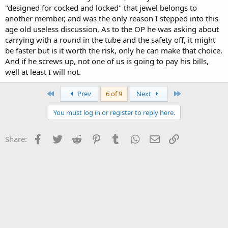
"designed for cocked and locked" that jewel belongs to
another member, and was the only reason I stepped into this
age old useless discussion. As to the OP he was asking about
carrying with a round in the tube and the safety off, it might
be faster but is it worth the risk, only he can make that choice.
And if he screws up, not one of us is going to pay his bills,
well at least I will not.
First
Last
Prev
6 of 9
Next
You must log in or register to reply here.
Facebook
Twitter
Reddit
Pinterest
Tumblr
WhatsApp
Email
Link
Share: