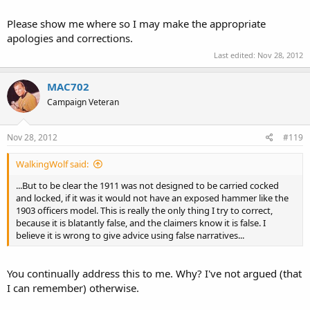
Please show me where so I may make the appropriate
apologies and corrections.
Last edited:
Nov 28, 2012
MAC702
Campaign Veteran
Nov 28, 2012
#119
WalkingWolf said:
...But to be clear the 1911 was not designed to be carried cocked
and locked, if it was it would not have an exposed hammer like the
1903 officers model. This is really the only thing I try to correct,
because it is blatantly false, and the claimers know it is false. I
believe it is wrong to give advice using false narratives...
You continually address this to me. Why? I've not argued (that
I can remember) otherwise.