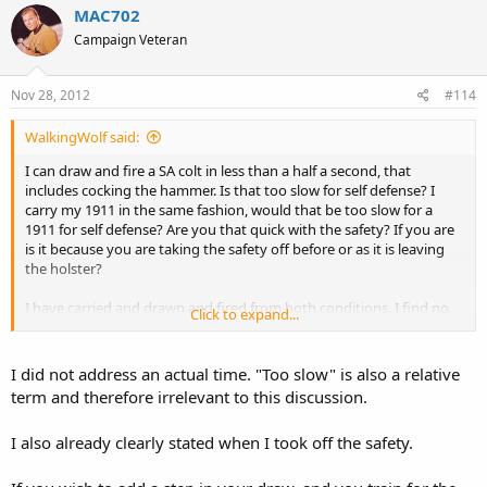
MAC702
Campaign Veteran
Nov 28, 2012
#114
WalkingWolf said:
I can draw and fire a SA colt in less than a half a second, that
includes cocking the hammer. Is that too slow for self defense? I
carry my 1911 in the same fashion, would that be too slow for a
1911 for self defense? Are you that quick with the safety? If you are
is it because you are taking the safety off before or as it is leaving
the holster?
I have carried and drawn and fired from both conditions, I find no
Click to expand...
difference in speed in each instance. Both are conscious steps that
need to be made at
ONLY
the appropriate time.
I did not address an actual time. "Too slow" is also a relative
term and therefore irrelevant to this discussion.
I also already clearly stated when I took off the safety.