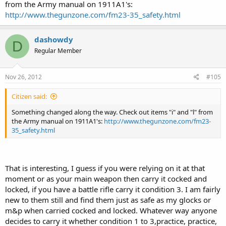
from the Army manual on 1911A1's:
http://www.thegunzone.com/fm23-35_safety.html
dashowdy
D
Regular Member
Nov 26, 2012
#105
Citizen said:
Something changed along the way. Check out items "i" and "l" from
the Army manual on 1911A1's:
http://www.thegunzone.com/fm23-
35_safety.html
That is interesting, I guess if you were relying on it at that
moment or as your main weapon then carry it cocked and
locked, if you have a battle rifle carry it condition 3. I am fairly
new to them still and find them just as safe as my glocks or
m&p when carried cocked and locked. Whatever way anyone
decides to carry it whether condition 1 to 3,practice, practice,