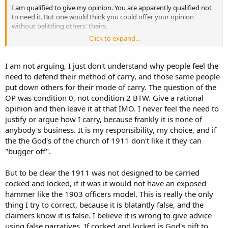
I am qualified to give my opinion. You are apparently qualified not
to need it. But one would think you could offer your opinion
without belittling others' theirs.
Click to expand...
I should have put "modern technique" in quotes. It is the accepted
term used by those who teach this method for this fighting pistol.
And it does not discriminate against other techniques.
I am not arguing, I just don't understand why people feel the
need to defend their method of carry, and those same people
Interestingly, you choose to argue how I presented my information,
put down others for their mode of carry. The question of the
instead of debating the dexterity needed for your method of carry.
OP was condition 0, not condition 2 BTW. Give a rational
opinion and then leave it at that IMO. I never feel the need to
justify or argue how I carry, because frankly it is none of
anybody's business. It is my responsibility, my choice, and if
the the God's of the church of 1911 don't like it they can
"bugger off".
But to be clear the 1911 was not designed to be carried
cocked and locked, if it was it would not have an exposed
hammer like the 1903 officers model. This is really the only
thing I try to correct, because it is blatantly false, and the
claimers know it is false. I believe it is wrong to give advice
using false narratives. If cocked and locked is God's gift to