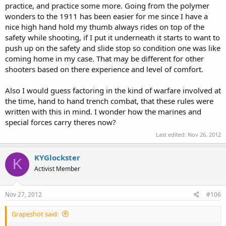
practice, and practice some more. Going from the polymer
wonders to the 1911 has been easier for me since I have a
nice high hand hold my thumb always rides on top of the
safety while shooting, if I put it underneath it starts to want to
push up on the safety and slide stop so condition one was like
coming home in my case. That may be different for other
shooters based on there experience and level of comfort.
Also I would guess factoring in the kind of warfare involved at
the time, hand to hand trench combat, that these rules were
written with this in mind. I wonder how the marines and
special forces carry theres now?
Last edited:
Nov 26, 2012
KYGlockster
K
Activist Member
Nov 27, 2012
#106
Grapeshot said: