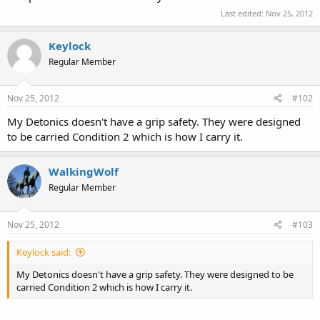
Last edited:
Nov 25, 2012
Keylock
Regular Member
Nov 25, 2012
#102
My Detonics doesn't have a grip safety. They were designed
to be carried Condition 2 which is how I carry it.
WalkingWolf
Regular Member
Nov 25, 2012
#103
Keylock said:
My Detonics doesn't have a grip safety. They were designed to be
carried Condition 2 which is how I carry it.