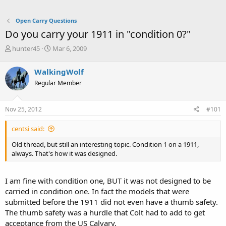
Open Carry Questions
Do you carry your 1911 in "condition 0?"
T
S
hunter45
Mar 6, 2009
h
t
r
a
WalkingWolf
e
r
Regular Member
a
t
d
d
s
a
Nov 25, 2012
#101
t
t
a
e
centsi said:
r
t
Old thread, but still an interesting topic. Condition 1 on a 1911,
e
always. That's how it was designed.
r
I am fine with condition one, BUT it was not designed to be
carried in condition one. In fact the models that were
submitted before the 1911 did not even have a thumb safety.
The thumb safety was a hurdle that Colt had to add to get
acceptance from the US Calvary.