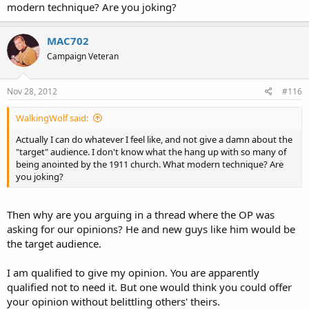
modern technique? Are you joking?
MAC702
Campaign Veteran
Nov 28, 2012
#116
WalkingWolf said:
Actually I can do whatever I feel like, and not give a damn about the
"target" audience. I don't know what the hang up with so many of
being anointed by the 1911 church. What modern technique? Are
you joking?
Then why are you arguing in a thread where the OP was
asking for our opinions? He and new guys like him would be
the target audience.
I am qualified to give my opinion. You are apparently
qualified not to need it. But one would think you could offer
your opinion without belittling others' theirs.