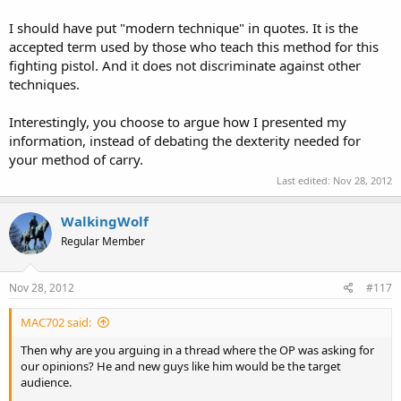
I should have put "modern technique" in quotes. It is the
accepted term used by those who teach this method for this
fighting pistol. And it does not discriminate against other
techniques.
Interestingly, you choose to argue how I presented my
information, instead of debating the dexterity needed for
your method of carry.
Last edited:
Nov 28, 2012
WalkingWolf
Regular Member
Nov 28, 2012
#117
MAC702 said:
Then why are you arguing in a thread where the OP was asking for
our opinions? He and new guys like him would be the target
audience.