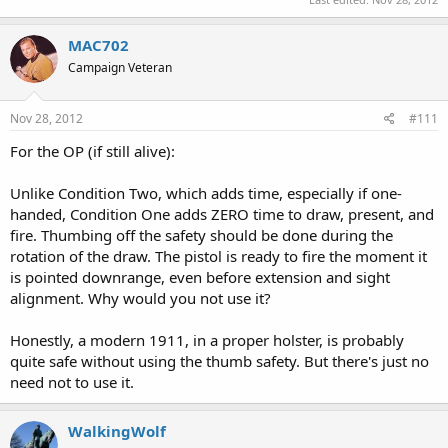
MAC702
Campaign Veteran
Nov 28, 2012
#111
For the OP (if still alive):
Unlike Condition Two, which adds time, especially if one-
handed, Condition One adds ZERO time to draw, present, and
fire. Thumbing off the safety should be done during the
rotation of the draw. The pistol is ready to fire the moment it
is pointed downrange, even before extension and sight
alignment. Why would you not use it?
Honestly, a modern 1911, in a proper holster, is probably
quite safe without using the thumb safety. But there's just no
need not to use it.
WalkingWolf