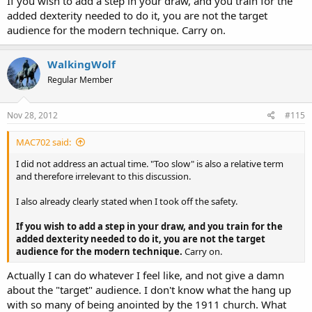
If you wish to add a step in your draw, and you train for the
added dexterity needed to do it, you are not the target
audience for the modern technique. Carry on.
WalkingWolf
Regular Member
Nov 28, 2012
#115
MAC702 said:
I did not address an actual time. "Too slow" is also a relative term
and therefore irrelevant to this discussion.
I also already clearly stated when I took off the safety.
If you wish to add a step in your draw, and you train for the
added dexterity needed to do it, you are not the target
audience for the modern technique.
Carry on.
Actually I can do whatever I feel like, and not give a damn
about the "target" audience. I don't know what the hang up
with so many of being anointed by the 1911 church. What