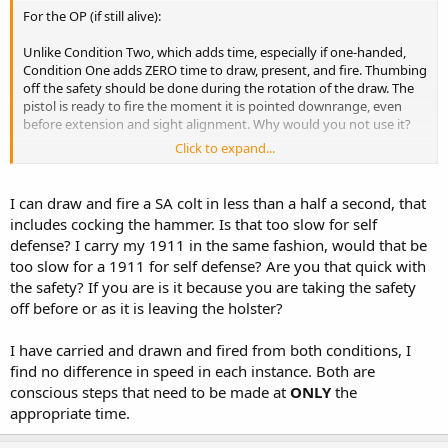
For the OP (if still alive):
Unlike Condition Two, which adds time, especially if one-handed,
Condition One adds ZERO time to draw, present, and fire. Thumbing
off the safety should be done during the rotation of the draw. The
pistol is ready to fire the moment it is pointed downrange, even
before extension and sight alignment. Why would you not use it?
Click to expand...
Honestly, a modern 1911, in a proper holster, is probably quite safe
without using the thumb safety. But there's just no need not to use
it.
I can draw and fire a SA colt in less than a half a second, that
includes cocking the hammer. Is that too slow for self
defense? I carry my 1911 in the same fashion, would that be
too slow for a 1911 for self defense? Are you that quick with
the safety? If you are is it because you are taking the safety
off before or as it is leaving the holster?
I have carried and drawn and fired from both conditions, I
find no difference in speed in each instance. Both are
conscious steps that need to be made at
ONLY
the
appropriate time.