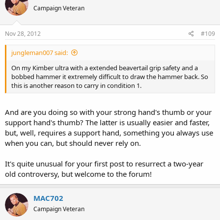
Campaign Veteran
Nov 28, 2012
#109
jungleman007 said:
On my Kimber ultra with a extended beavertail grip safety and a
bobbed hammer it extremely difficult to draw the hammer back. So
this is another reason to carry in condition 1.
And are you doing so with your strong hand's thumb or your
support hand's thumb? The latter is usually easier and faster,
but, well, requires a support hand, something you always use
when you can, but should never rely on.
It's quite unusual for your first post to resurrect a two-year
old controversy, but welcome to the forum!
MAC702
Campaign Veteran