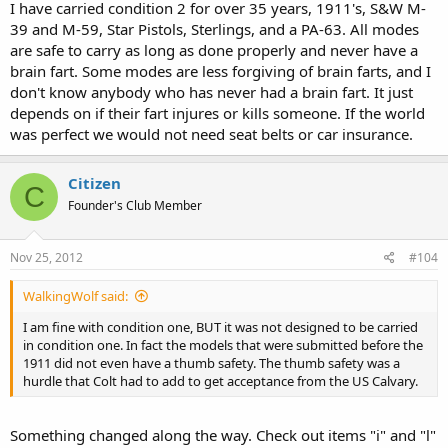
I have carried condition 2 for over 35 years, 1911's, S&W M-
39 and M-59, Star Pistols, Sterlings, and a PA-63. All modes
are safe to carry as long as done properly and never have a
brain fart. Some modes are less forgiving of brain farts, and I
don't know anybody who has never had a brain fart. It just
depends on if their fart injures or kills someone. If the world
was perfect we would not need seat belts or car insurance.
Citizen
C
Founder's Club Member
Nov 25, 2012
#104
WalkingWolf said:
I am fine with condition one, BUT it was not designed to be carried
in condition one. In fact the models that were submitted before the
1911 did not even have a thumb safety. The thumb safety was a
hurdle that Colt had to add to get acceptance from the US Calvary.
Something changed along the way. Check out items "i" and "l"