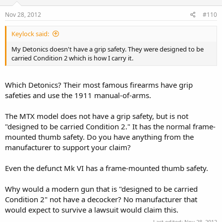
Nov 28, 2012
#110
Keylock said:
My Detonics doesn't have a grip safety. They were designed to be
carried Condition 2 which is how I carry it.
Which Detonics? Their most famous firearms have grip
safeties and use the 1911 manual-of-arms.
The MTX model does not have a grip safety, but is not
"designed to be carried Condition 2." It has the normal frame-
mounted thumb safety. Do you have anything from the
manufacturer to support your claim?
Even the defunct Mk VI has a frame-mounted thumb safety.
Why would a modern gun that is "designed to be carried
Condition 2" not have a decocker? No manufacturer that
would expect to survive a lawsuit would claim this.
Last edited:
Nov 28, 2012