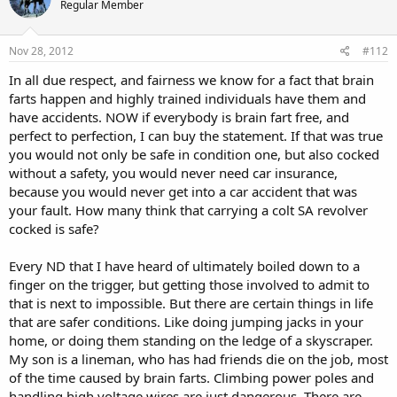
Regular Member
Nov 28, 2012
#112
In all due respect, and fairness we know for a fact that brain
farts happen and highly trained individuals have them and
have accidents. NOW if everybody is brain fart free, and
perfect to perfection, I can buy the statement. If that was true
you would not only be safe in condition one, but also cocked
without a safety, you would never need car insurance,
because you would never get into a car accident that was
your fault. How many think that carrying a colt SA revolver
cocked is safe?
Every ND that I have heard of ultimately boiled down to a
finger on the trigger, but getting those involved to admit to
that is next to impossible. But there are certain things in life
that are safer conditions. Like doing jumping jacks in your
home, or doing them standing on the ledge of a skyscraper.
My son is a lineman, who has had friends die on the job, most
of the time caused by brain farts. Climbing power poles and
handling high voltage wires are just dangerous. There are