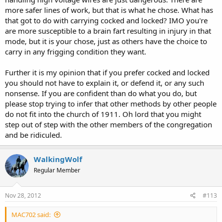
more safer lines of work, but that is what he chose. What has
that got to do with carrying cocked and locked? IMO you're
are more susceptible to a brain fart resulting in injury in that
mode, but it is your chose, just as others have the choice to
carry in any frigging condition they want.
Further it is my opinion that if you prefer cocked and locked
you should not have to explain it, or defend it, or any such
nonsense. If you are confident than do what you do, but
please stop trying to infer that other methods by other people
do not fit into the church of 1911. Oh lord that you might
step out of step with the other members of the congregation
and be ridiculed.
WalkingWolf
Regular Member
Nov 28, 2012
#113
MAC702 said: