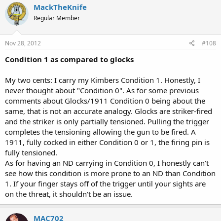
MackTheKnife
Regular Member
Nov 28, 2012
#108
Condition 1 as compared to glocks
My two cents: I carry my Kimbers Condition 1. Honestly, I
never thought about "Condition 0". As for some previous
comments about Glocks/1911 Condition 0 being about the
same, that is not an accurate analogy. Glocks are striker-fired
and the striker is only partially tensioned. Pulling the trigger
completes the tensioning allowing the gun to be fired. A
1911, fully cocked in either Condition 0 or 1, the firing pin is
fully tensioned.
As for having an ND carrying in Condition 0, I honestly can't
see how this condition is more prone to an ND than Condition
1. If your finger stays off of the trigger until your sights are
on the threat, it shouldn't be an issue.
MAC702