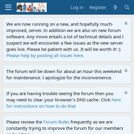
Log in
Register
We are now running on a new, and hopefully much-
improved, server. In addition we are also on new forum
software. Any move entails a lot of technical details and I
suspect we will encounter a few issues as the new server
goes live. Please be patient with us. It will be worth it! :)
Please help by posting all issues here
.
The forum will be down for about an hour this weekend
for maintenance. I apologize for the inconvenience.
If you are having trouble seeing the forum then you
may need to clear your browser's DNS cache. Click
here
for instructions on how to do that
Please review the
Forum Rules
frequently as we are
constantly trying to improve the forum for our members