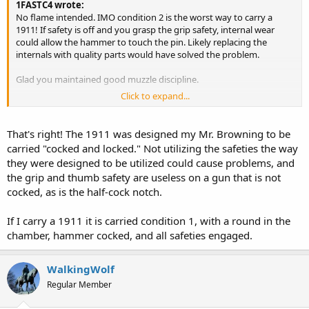
1FASTC4 wrote:
No flame intended. IMO condition 2 is the worst way to carry a
1911! If safety is off and you grasp the grip safety, internal wear
could allow the hammer to touch the pin. Likely replacing the
internals with quality parts would have solved the problem.
Glad you maintained good muzzle discipline.
Click to expand...
Yata hey
That's right! The 1911 was designed my Mr. Browning to be
carried "cocked and locked." Not utilizing the safeties the way
they were designed to be utilized could cause problems, and
the grip and thumb safety are useless on a gun that is not
cocked, as is the half-cock notch.
If I carry a 1911 it is carried condition 1, with a round in the
chamber, hammer cocked, and all safeties engaged.
WalkingWolf
Regular Member