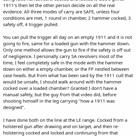
1911's then let the other person decide on all the real
evidence. All three modes of carry are SAFE, unless four
conditions are met, 1 round in chamber, 2 hammer cocked, 3
safety off, 4 trigger pulled.
You can pull the trigger all day on an empty 1911 and it is not
going to fire, same for a loaded gun with the hammer down.
Only one method allows the gun to fire if the safety is off out
of negligence. I personally carry SA revolvers most of the
time, I feel completely safe in the mode with the hammer
down on either a empty chamber, or the FP nestled between
case heads. But from what has been said by the 1911 cult that
would be unsafe, I should walk around with the hammer
cocked over a loaded chamber? Granted I don't have a
manual safety, but the guy from that video did, before
shooting himself in the leg carrying "how a 1911 was
designed".
I have done both on the line at the LE range. Cocked from a
holstered gun after drawing and on target, and then re-
holstering cocked and locked and continuing from that