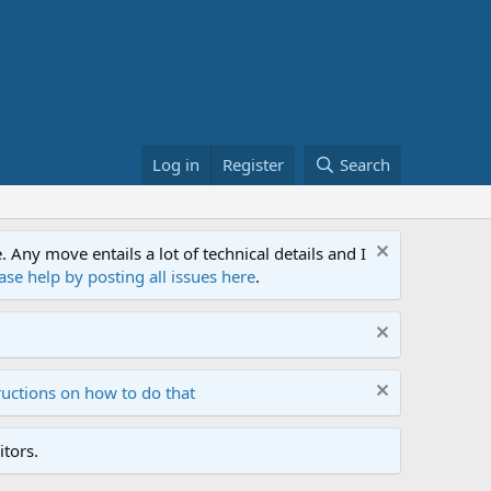
Log in
Register
Search
ny move entails a lot of technical details and I
ase help by posting all issues here
.
ructions on how to do that
tors.