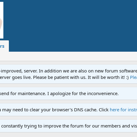
rs
proved, server. In addition we are also on new forum software. A
ver goes live. Please be patient with us. It will be worth it! :)
Ple
end for maintenance. I apologize for the inconvenience.
u may need to clear your browser's DNS cache. Click
here for inst
 constantly trying to improve the forum for our members and visi