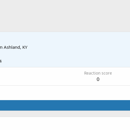
om
Ashland, KY
4
Reaction score
0