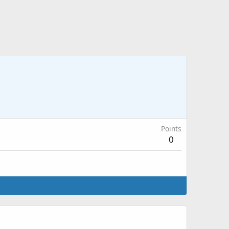
Points
0