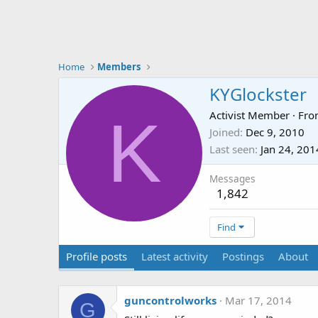
Home
Members
KYGlockster
K
Activist Member
·
Fr
Joined
Dec 9, 2010
Last seen
Jan 24, 201
Messages
1,842
Find
Profile posts
Latest activity
Postings
About
guncontrolworks
Mar 17, 2014
G