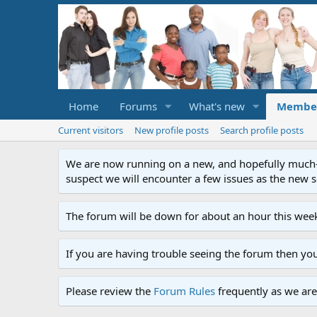
Home
Forums
What's new
Membe
Current visitors
New profile posts
Search profile posts
We are now running on a new, and hopefully much-im
suspect we will encounter a few issues as the new ser
The forum will be down for about an hour this week
If you are having trouble seeing the forum then yo
Please review the
Forum Rules
frequently as we are