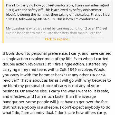
I'm all for carrying how you feel comfortable, I carry my sidearm(not
1911) with the safety off. This is achieved by safety on(hammer
block), lowering the hammer, then taking off the safety. First pull is a
10lb DA, followed by 4lb SA pulls. This is how I'm comfortable.
My question is what is gained by carrying condition 2 over 1? I feel
like it'd be easier to manipulate the safety than manipulate the
hammer, although the only experience I've had was my brothers
Click to expand...
1911 shooting from condition 1
It boils down to personal preference. I carry, and have carried
a single action revolver most of my life. Even when I carried
double action revolvers I still fire single action. I started my
carrying in my mid teens with a Colt 1849 revolver. Would
you carry it with the hammer back? Or any other DA or SA
revolver? That is about as far as I will go with why because to
be blunt my personal choice of carry is not any of your
business. Or anyone else, I carry the way I want to, it is safe,
and effective, and I am much faster than the average
handgunner. Some people will just have to get over the fact
that not everybody is a sheeple. I don't expect anybody to do
what I do, I am an individual. I don't care how others carry,