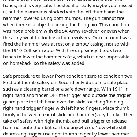
hands, and is very safe. I posted it already maybe you missed
it, but the hammer is blocked with the left thumb and the
hammer lowered using both thumbs. The gun cannot fire
when there is a object blocking the firing pin. This condition
was not a problem with the SA Army revolver, or even when
the army went to double action revolvers. Once a round was
fired the hammer was at rest on a empty casing, not so with
the 1910 Colt semi auto. With the grip safety it took two
hands to lower the hammer safely, which is near impossible
on horseback, so the safety was added.
Safe procedure to lower from condition zero to condition two.
First put thumb safety on. Second only do so in a safe place
such as a clearing barrel or a safe downrange. With 1911 in
right hand and finger OFF the trigger and outside the trigger
guard place the left hand over the slide touching/holding
right hand trigger finger with left hand fingers. Place thumb
firmly in between rear of slide and hammer(very firmly). Then
take off safety with right thumb, and pull trigger to release
hammer onto thumb(it can't go anywhere). Now while still
depressing trigger use right thumb to gently lower hammer