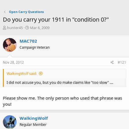
Open Carry Questions
Do you carry your 1911 in "condition 0?"
T
S
hunter45
Mar 6, 2009
h
t
r
a
MAC702
e
r
Campaign Veteran
a
t
d
d
s
a
Nov 28, 2012
#121
t
t
a
e
WalkingWolf said:
r
t
I did not accuse you, but you do make claims like "too slow" ....
e
r
Please show me. The only person who used that phrase was
you!
WalkingWolf
Regular Member