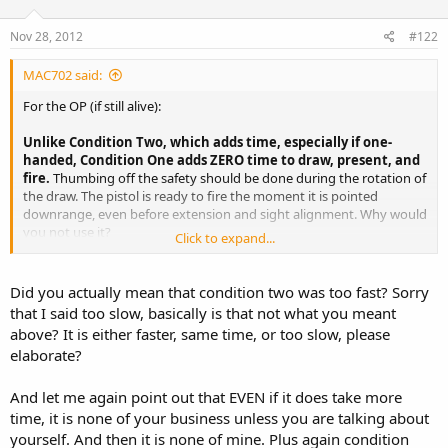
Nov 28, 2012
#122
MAC702 said:
For the OP (if still alive):
Unlike Condition Two, which adds time, especially if one-
handed, Condition One adds ZERO time to draw, present, and
fire.
Thumbing off the safety should be done during the rotation of
the draw. The pistol is ready to fire the moment it is pointed
downrange, even before extension and sight alignment. Why would
you not use it?
Click to expand...
Honestly, a modern 1911, in a proper holster, is probably quite safe
without using the thumb safety. But there's just no need not to use
Did you actually mean that condition two was too fast? Sorry
it.
that I said too slow, basically is that not what you meant
above? It is either faster, same time, or too slow, please
elaborate?
And let me again point out that EVEN if it does take more
time, it is none of your business unless you are talking about
yourself. And then it is none of mine. Plus again condition