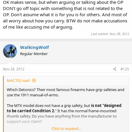
with all the ideas of others who may share only one or two of mine.
OK makes sense, but when arguing or talking about the OP
Please do not quote me if you intend to try to correct multiple
DON't go off topic with something that is not related to the
[unnamed] other people in the same post. And please quote me
OP. Don't assume what it is for you is for others. And most of
exactly if you wish to debate something I said.
all worry about how you carry. BTW do not make accusations
of me like accusing me of arguing.
Last edited:
Nov 28, 2012
WalkingWolf
Regular Member
Nov 28, 2012
#125
MAC702 said:
Which Detonics? Their most famous firearms have grip safeties and
use the 1911 manual-of-arms.
The MTX model does not have a grip safety, but
is not "designed
to be carried Condition 2.
" It has the normal frame-mounted
thumb safety. Do you have anything from the manufacturer to
support your claim?
Click to expand...
Even the defunct Mk VI has a frame-mounted thumb safety.