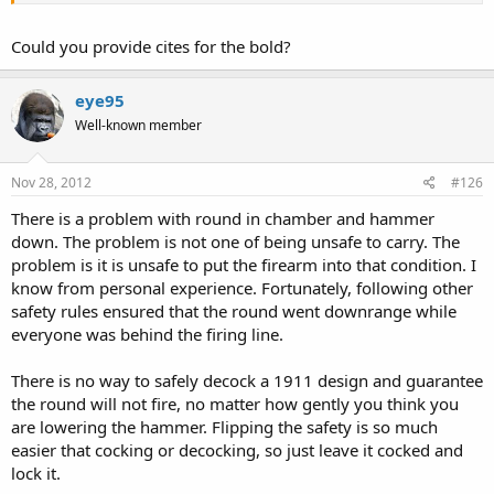
Why would a modern gun that is "designed to be carried Condition
Could you provide cites for the bold?
2" not have a decocker?
No manufacturer that would expect to
survive a lawsuit would claim this
.
eye95
Well-known member
Nov 28, 2012
#126
There is a problem with round in chamber and hammer
down. The problem is not one of being unsafe to carry. The
problem is it is unsafe to put the firearm into that condition. I
know from personal experience. Fortunately, following other
safety rules ensured that the round went downrange while
everyone was behind the firing line.
There is no way to safely decock a 1911 design and guarantee
the round will not fire, no matter how gently you think you
are lowering the hammer. Flipping the safety is so much
easier that cocking or decocking, so just leave it cocked and
lock it.