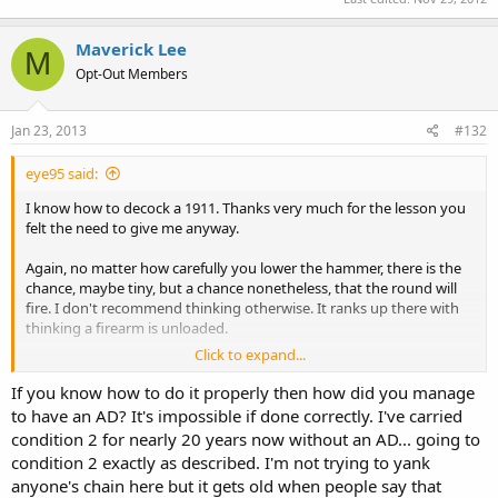
Maverick Lee
M
Opt-Out Members
Jan 23, 2013
#132
eye95 said:
I know how to decock a 1911. Thanks very much for the lesson you
felt the need to give me anyway.
Again, no matter how carefully you lower the hammer, there is the
chance, maybe tiny, but a chance nonetheless, that the round will
fire. I don't recommend thinking otherwise. It ranks up there with
thinking a firearm is unloaded.
Click to expand...
There is a reason that firearms have multiple safety measures and
there are multiple safe-handling rules: All safety measures fail, and
If you know how to do it properly then how did you manage
the more backups you have, the less the chance that all will fail. In
to have an AD? It's impossible if done correctly. I've carried
my case, despite two highly unlikely failures, range safety rules
condition 2 for nearly 20 years now without an AD... going to
ensured that the round went downrange.
condition 2 exactly as described. I'm not trying to yank
anyone's chain here but it gets old when people say that