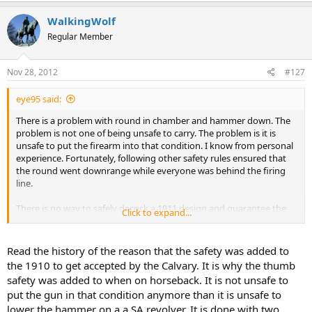
WalkingWolf
Regular Member
Nov 28, 2012
#127
eye95 said:
There is a problem with round in chamber and hammer down. The
problem is not one of being unsafe to carry. The problem is it is
unsafe to put the firearm into that condition. I know from personal
experience. Fortunately, following other safety rules ensured that
the round went downrange while everyone was behind the firing
line.
There is no way to safely decock a 1911 design and guarantee the
Click to expand...
round will not fire, no matter how gently you think you are
lowering the hammer. Flipping the safety is so much easier that
cocking or decocking, so just leave it cocked and lock it.
Read the history of the reason that the safety was added to
the 1910 to get accepted by the Calvary. It is why the thumb
safety was added to when on horseback. It is not unsafe to
put the gun in that condition anymore than it is unsafe to
lower the hammer on a a SA revolver. It is done with two