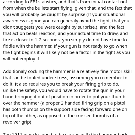
according to FBI statistics, and that's from initial contact not
from when the bullets start flying, given that, and the fact that
you will probably be caught by surprise (If your situational
awareness is good you can generaly avoid the fight, that you
didn't suggests you were caught by surprise.), and the fact
that action beats reaction, and your actual time to draw, and
fire is closer to 1-2 seconds, you simply do not have time to
fiddle with the hammer. If your gun is not ready to go when
the fight begins it will likely not be a factor in the fight as you
will not employ it.
Additionaly cocking the hammer is a relatively fine motor skill
that can be fouled under stress, assuming you remember to
do it. It also requires you to break your firing grip to do,
unlike the safety, you would have to rotate the gun in your
hand bringing it out of position in order to put your thumb
over the hammer (a proper 2 handed firing grip on a pistol
has both thumbs on the support side facing forward one on
top of the other, as opposed to the crossed thumbs of a
revolver grip).
The 1911 was designed to be carried with the hammer back.