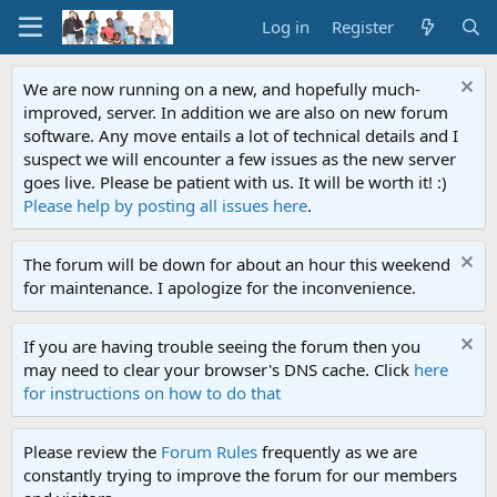
Log in
Register
We are now running on a new, and hopefully much-
improved, server. In addition we are also on new forum
software. Any move entails a lot of technical details and I
suspect we will encounter a few issues as the new server
goes live. Please be patient with us. It will be worth it! :)
Please help by posting all issues here
.
The forum will be down for about an hour this weekend
for maintenance. I apologize for the inconvenience.
If you are having trouble seeing the forum then you
may need to clear your browser's DNS cache. Click
here
for instructions on how to do that
Please review the
Forum Rules
frequently as we are
constantly trying to improve the forum for our members