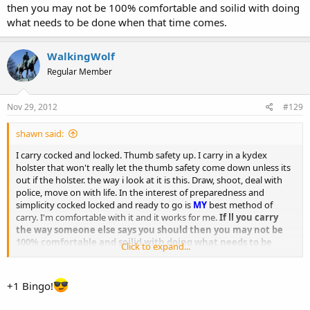
then you may not be 100% comfortable and soilid with doing
what needs to be done when that time comes.
WalkingWolf
Regular Member
Nov 29, 2012
#129
shawn said:
I carry cocked and locked. Thumb safety up. I carry in a kydex
holster that won't really let the thumb safety come down unless its
out if the holster. the way i look at it is this. Draw, shoot, deal with
police, move on with life. In the interest of preparedness and
simplicity cocked locked and ready to go is
MY
best method of
carry. I'm comfortable with it and it works for me.
If ll you carry
the way someone else says you should then you may not be
100% comfortable and soilid with doing what needs to be
Click to expand...
done when that time comes.
+1 Bingo!