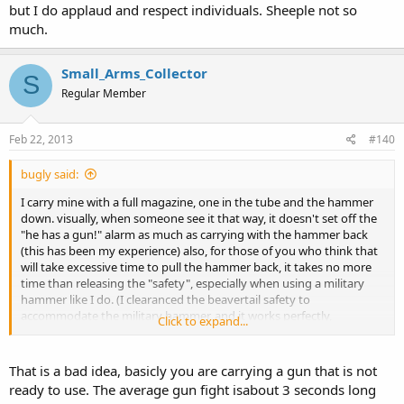
but I do applaud and respect individuals. Sheeple not so
much.
Small_Arms_Collector
S
Regular Member
Feb 22, 2013
#140
bugly said:
I carry mine with a full magazine, one in the tube and the hammer
down. visually, when someone see it that way, it doesn't set off the
"he has a gun!" alarm as much as carrying with the hammer back
(this has been my experience) also, for those of you who think that
will take excessive time to pull the hammer back, it takes no more
time than releasing the "safety", especially when using a military
hammer like I do. (I clearanced the beavertail safety to
accommodate the military hammer, and it works perfectly,
Click to expand...
especially when I lower the hammer by hand).
That is a bad idea, basicly you are carrying a gun that is not
ready to use. The average gun fight isabout 3 seconds long