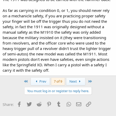
As far as carrying in condition 0, or 1, you should never rely
on a mechanicle safety, if you are practicing proper safety
your finger will be off the trigger thus you do not need the
safety, in fact the 1911 was originally designed without a
manual safety as the M1910 the safety was only added
because the military insisted on it (they were transitioning
from revolvers, and the officer core who were used to the
heavy trigger pull of a revolver didn't trust the lighter trigger
of semi-autos) the new model was called the M1911. Most
modern pistols don't even have safeties, even single actions
like the Springfield XD. When I carry a pistol with a safety I
carry it with the safety off.
First
Last
Prev
7 of 9
Next
You must log in or register to reply here.
Facebook
Twitter
Reddit
Pinterest
Tumblr
WhatsApp
Email
Link
Share: