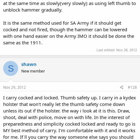
at the same time as slowly(very slowly) as using left thumb to
unblock hammer gradually.
It is the same method used for SA Army if it should get
cocked and not fired, though the hammer can be lowered
with one hand easier on the Army IMO it should be done the
same as the 1911.
Last edited:
Nov 28, 2012
shawn
S
New member
Nov 29, 2012
#128
I carry cocked and locked. Thumb safety up. I carry in a kydex
holster that won't really let the thumb safety come down
unless its out if the holster. the way i look at it is this. Draw,
shoot, deal with police, move on with life. In the interest of
preparedness and simplicity cocked locked and ready to go is
MY best method of carry. I'm comfortable with it and it works
for me. If ll you carry the way someone else says you should