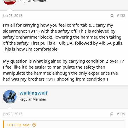
Regular Member
conclusion of virtually everyone who routinely carries a 1911.
Again, don't take my word for it. Research for yourself.
Jan 23, 2013
#138
I'm all for carrying how you feel comfortable, I carry my
Just remember, though, there are three ways to learn: (1) Listen to
others share their experiences. (2) Watch others gain experience. (3)
sidearm(not 1911) with the safety off. This is achieved by
Piss on the electric fence yourself. We have folks here advocating
safety on(hammer block), lowering the hammer, then taking
that you do (3). That is the most painful way to learn. (1) is the least
off the safety. First pull is a 10lb DA, followed by 4lb SA pulls.
painful.
This is how I'm comfortable.
My question is what is gained by carrying condition 2 over 1?
I feel like it'd be easier to manipulate the safety than
manipulate the hammer, although the only experience I've
had was my brothers 1911 shooting from condition 1
WalkingWolf
Regular Member
Jan 23, 2013
#139
CDT COX said: