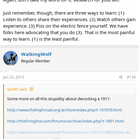
Just remember, though, there are three ways to learn: (1)
Listen to others share their experiences. (2) Watch others gain
experience. (3) Piss on the electric fence yourself. We have
folks here advocating that you do (3). That is the most painful
way to learn. (1) is the least painful.
WalkingWolf
Regular Member
Jan 23, 2013
#136
eye95 said:
Some more on all this stupidity about decocking a 1911:
http://www.thehighroad.org/archive/index.php/t-107079.html
http://thefiringline.com/forums/archive/index.php?t-1891.html
http://www.taurusarmed.net/forums/taurus-1911-s/14605-how-do-
you-de-cock-pt-1911-a.html