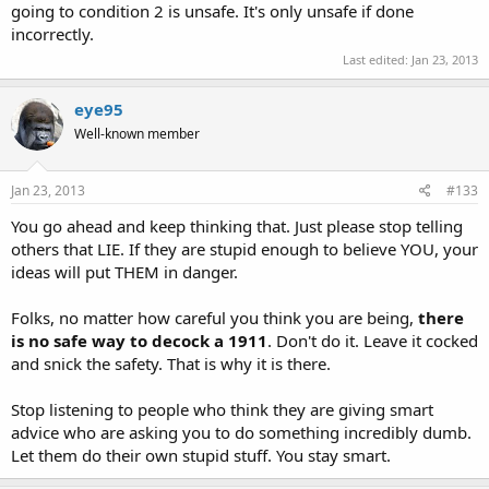
going to condition 2 is unsafe. It's only unsafe if done
Sent from my iPad using Tapatalk.
incorrectly.
<o>
Last edited:
Jan 23, 2013
eye95
Well-known member
Jan 23, 2013
#133
You go ahead and keep thinking that. Just please stop telling
others that LIE. If they are stupid enough to believe YOU, your
ideas will put THEM in danger.
Folks, no matter how careful you think you are being,
there
is no safe way to decock a 1911
. Don't do it. Leave it cocked
and snick the safety. That is why it is there.
Stop listening to people who think they are giving smart
advice who are asking you to do something incredibly dumb.
Let them do their own stupid stuff. You stay smart.