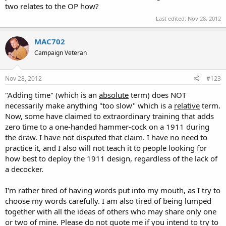
two relates to the OP how?
Last edited:
Nov 28, 2012
MAC702
Campaign Veteran
Nov 28, 2012
#123
"Adding time" (which is an
absolute
term) does NOT
necessarily make anything "too slow" which is a
relative
term.
Now, some have claimed to extraordinary training that adds
zero time to a one-handed hammer-cock on a 1911 during
the draw. I have not disputed that claim. I have no need to
practice it, and I also will not teach it to people looking for
how best to deploy the 1911 design, regardless of the lack of
a decocker.
I'm rather tired of having words put into my mouth, as I try to
choose my words carefully. I am also tired of being lumped
together with all the ideas of others who may share only one
or two of mine. Please do not quote me if you intend to try to