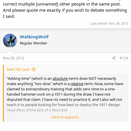
correct multiple [unnamed] other people in the same post.
And please quote me exactly if you wish to debate something
I said.
Last edited:
Nov 28, 2012
WalkingWolf
Regular Member
Nov 28, 2012
#124
MAC702 said:
"Adding time" (which is an
absolute
term) does NOT necessarily
make anything "too slow" which is a
relative
term. Now, some have
claimed to extraordinary training that adds zero time to a one-
handed hammer-cock on a 1911 during the draw. I have not
disputed that claim. I have no need to practice it, and I also will not
teach it to people looking for how best to deploy the 1911 design,
regardless of the lack of a decocker.
Click to expand...
I'm rather tired of having words put into my mouth, as I try to
choose my words carefully. I am also tired of being lumped together