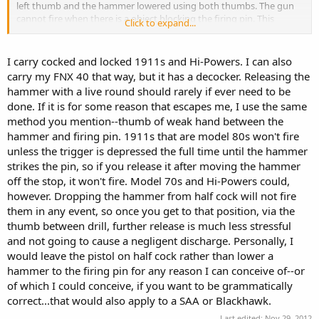
left thumb and the hammer lowered using both thumbs. The gun
cannot fire when there is a object blocking the firing pin. This
Click to expand...
condition was not a problem with the SA Army revolver, or even
when the army went to double action revolvers. Once a round was
fired the hammer was at rest on a empty casing, not so with the
I carry cocked and locked 1911s and Hi-Powers. I can also
1910 Colt semi auto. With the grip safety it took two hands to lower
carry my FNX 40 that way, but it has a decocker. Releasing the
the hammer safely, which is near impossible on horseback, so the
hammer with a live round should rarely if ever need to be
safety was added.
done. If it is for some reason that escapes me, I use the same
method you mention--thumb of weak hand between the
Safe procedure to lower from condition zero to condition two. First
put thumb safety on. Second only do so in a safe place such as a
hammer and firing pin. 1911s that are model 80s won't fire
clearing barrel or a safe downrange. With 1911 in right hand and
unless the trigger is depressed the full time until the hammer
finger OFF the trigger and outside the trigger guard place the left
strikes the pin, so if you release it after moving the hammer
hand over the slide touching/holding right hand trigger finger with
off the stop, it won't fire. Model 70s and Hi-Powers could,
left hand fingers. Place thumb firmly in between rear of slide and
however. Dropping the hammer from half cock will not fire
hammer(very firmly). Then take off safety with right thumb, and
them in any event, so once you get to that position, via the
pull trigger to release hammer onto thumb(it can't go anywhere).
Now while still depressing trigger use right thumb to gently lower
thumb between drill, further release is much less stressful
hammer at the same time as slowly(very slowly) as using left thumb
and not going to cause a negligent discharge. Personally, I
to unblock hammer gradually.
would leave the pistol on half cock rather than lower a
hammer to the firing pin for any reason I can conceive of--or
It is the same method used for SA Army if it should get cocked and
of which I could conceive, if you want to be grammatically
not fired, though the hammer can be lowered with one hand easier
correct...that would also apply to a SAA or Blackhawk.
on the Army IMO it should be done the same as the 1911.
Last edited:
Nov 29, 2012