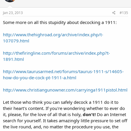
Jan 23, 2013
#135
Some more on all this stupidity about decocking a 1911:
http://www.thehighroad.org/archive/index.php/t-
107079.html
http://thefiringline.com/forums/archive/index.php?t-
1891.html
http://www.taurusarmed.net/forums/taurus-1911-s/14605-
how-do-you-de-cock-pt-1911-a.html
http://www.christiangunowner.com/carryinga1911pistol.html
Let those who think you can safely decock a 1911 do it to
their heart's content. If you're wondering whether to ever do
it, please, for the love of all that is holy,
don't!
Do an Internet
search for yourself. It takes amazingly little pressure to set off
the live round, and, no matter the procedure you use, the