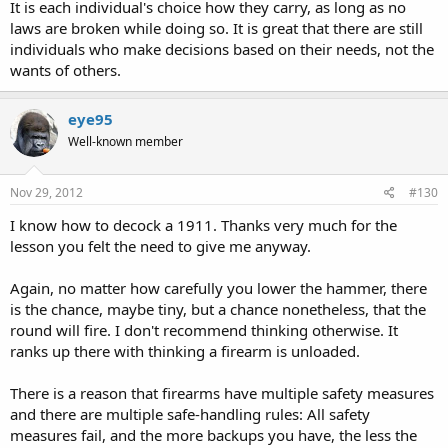
It is each individual's choice how they carry, as long as no
laws are broken while doing so. It is great that there are still
individuals who make decisions based on their needs, not the
wants of others.
eye95
Well-known member
Nov 29, 2012
#130
I know how to decock a 1911. Thanks very much for the
lesson you felt the need to give me anyway.
Again, no matter how carefully you lower the hammer, there
is the chance, maybe tiny, but a chance nonetheless, that the
round will fire. I don't recommend thinking otherwise. It
ranks up there with thinking a firearm is unloaded.
There is a reason that firearms have multiple safety measures
and there are multiple safe-handling rules: All safety
measures fail, and the more backups you have, the less the