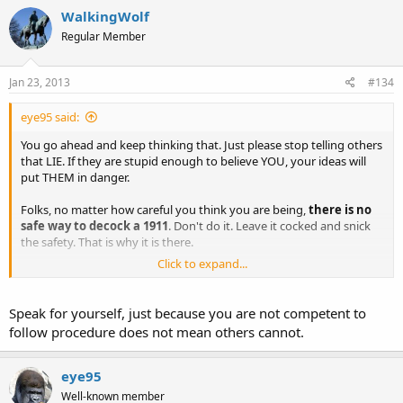
WalkingWolf
Regular Member
Jan 23, 2013
#134
eye95 said:
You go ahead and keep thinking that. Just please stop telling others
that LIE. If they are stupid enough to believe YOU, your ideas will
put THEM in danger.
Folks, no matter how careful you think you are being,
there is no
safe way to decock a 1911
. Don't do it. Leave it cocked and snick
the safety. That is why it is there.
Click to expand...
Stop listening to people who think they are giving smart advice
who are asking you to do something incredibly dumb. Let them do
their own stupid stuff. You stay smart.
Speak for yourself, just because you are not competent to
follow procedure does not mean others cannot.
eye95
Well-known member