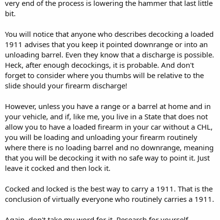
very end of the process is lowering the hammer that last little
bit.
You will notice that anyone who describes decocking a loaded
1911 advises that you keep it pointed downrange or into an
unloading barrel. Even they know that a discharge is possible.
Heck, after enough decockings, it is probable. And don't
forget to consider where you thumbs will be relative to the
slide should your firearm discharge!
However, unless you have a range or a barrel at home and in
your vehicle, and if, like me, you live in a State that does not
allow you to have a loaded firearm in your car without a CHL,
you will be loading and unloading your firearm routinely
where there is no loading barrel and no downrange, meaning
that you will be decocking it with no safe way to point it. Just
leave it cocked and then lock it.
Cocked and locked is the best way to carry a 1911. That is the
conclusion of virtually everyone who routinely carries a 1911.
Again, don't take my word for it. Research for yourself.