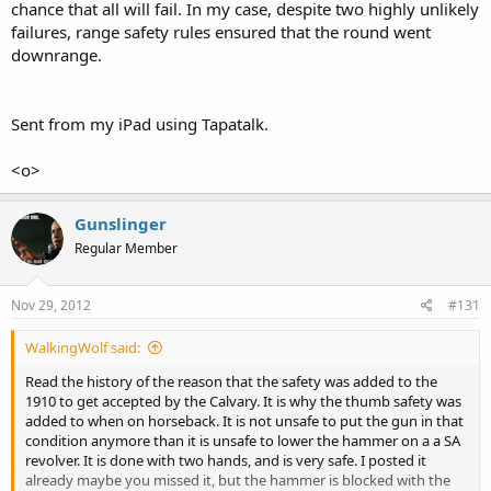
chance that all will fail. In my case, despite two highly unlikely
failures, range safety rules ensured that the round went
downrange.
Sent from my iPad using Tapatalk.
<o>
Gunslinger
Regular Member
Nov 29, 2012
#131
WalkingWolf said:
Read the history of the reason that the safety was added to the
1910 to get accepted by the Calvary. It is why the thumb safety was
added to when on horseback. It is not unsafe to put the gun in that
condition anymore than it is unsafe to lower the hammer on a a SA
revolver. It is done with two hands, and is very safe. I posted it
already maybe you missed it, but the hammer is blocked with the