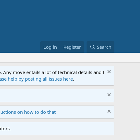
Log in
Register
Search
ny move entails a lot of technical details and I
ase help by posting all issues here
.
ructions on how to do that
tors.