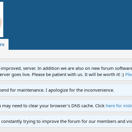
rs
proved, server. In addition we are also on new forum software. A
ver goes live. Please be patient with us. It will be worth it! :)
Ple
end for maintenance. I apologize for the inconvenience.
u may need to clear your browser's DNS cache. Click
here for inst
 constantly trying to improve the forum for our members and visi