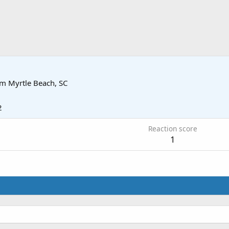
om
Myrtle Beach, SC
2
Reaction score
1