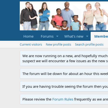
Home
Forums
What's new
Membe
Current visitors
New profile posts
Search profile posts
We are now running on a new, and hopefully much-im
suspect we will encounter a few issues as the new ser
The forum will be down for about an hour this week
If you are having trouble seeing the forum then yo
Please review the
Forum Rules
frequently as we are