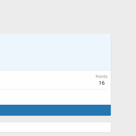
Points
16