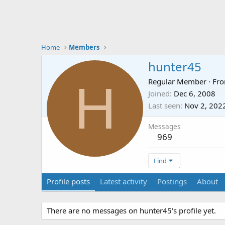
Home
Members
hunter45
H
Regular Member
·
Fr
Joined
Dec 6, 2008
Last seen
Nov 2, 202
Messages
969
Find
Profile posts
Latest activity
Postings
About
There are no messages on hunter45's profile yet.