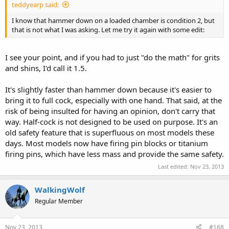
teddyearp said:
I know that hammer down on a loaded chamber is condition 2, but
that is not what I was asking. Let me try it again with some edit:
I see your point, and if you had to just "do the math" for grits
and shins, I'd call it 1.5.
It's slightly faster than hammer down because it's easier to
bring it to full cock, especially with one hand. That said, at the
risk of being insulted for having an opinion, don't carry that
way. Half-cock is not designed to be used on purpose. It's an
old safety feature that is superfluous on most models these
days. Most models now have firing pin blocks or titanium
firing pins, which have less mass and provide the same safety.
Last edited:
Nov 23, 2013
WalkingWolf
Regular Member
Nov 23, 2013
#168