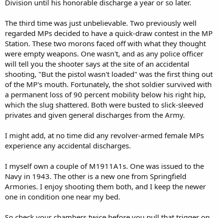
Division until his honorable discharge a year or so later.
The third time was just unbelievable. Two previously well
regarded MPs decided to have a quick-draw contest in the MP
Station. These two morons faced off with what they thought
were empty weapons. One wasn't, and as any police officer
will tell you the shooter says at the site of an accidental
shooting, "But the pistol wasn't loaded" was the first thing out
of the MP's mouth. Fortunately, the shot soldier survived with
a permanent loss of 90 percent mobility below his right hip,
which the slug shattered. Both were busted to slick-sleeved
privates and given general discharges from the Army.
I might add, at no time did any revolver-armed female MPs
experience any accidental discharges.
I myself own a couple of M1911A1s. One was issued to the
Navy in 1943. The other is a new one from Springfield
Armories. I enjoy shooting them both, and I keep the newer
one in condition one near my bed.
So check your chambers twice before you pull that trigger on