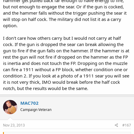
hammer get pulled back far enough to have energy to fire,
but not enough to engage the sear. Or if the gun is cocked,
and the hammer falls without the trigger pushing the sear it
will stop on half cock. The military did not list it as a carry
option.
I don't care how others carry but I would not carry at half
cock. If the gun is dropped the sear can break allowing the
gun to fire if the gun falls on the hammer. If the hammer is at
rest the gun will not fire if dropped on the hammer as the FP
is inertia and does not touch the FP. Dropping on the muzzle
can fire a 1911 without a FP block, whether condition one or
condition 2. If you look at a photo of a 1911 sear you will see
it is not very thick, IMO would break before the half cock
notch, but the results would be the same.
MAC702
Campaign Veteran
Nov 23, 2013
#167