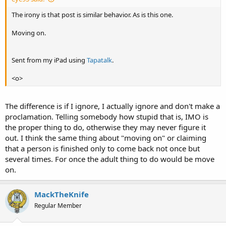
The irony is that post is similar behavior. As is this one.
Moving on.
Sent from my iPad using
Tapatalk
.
<o>
The difference is if I ignore, I actually ignore and don't make a
proclamation. Telling somebody how stupid that is, IMO is
the proper thing to do, otherwise they may never figure it
out. I think the same thing about "moving on" or claiming
that a person is finished only to come back not once but
several times. For once the adult thing to do would be move
on.
MackTheKnife
Regular Member