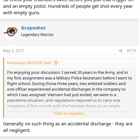
and an empty pistol. Hundreds of people get shot every year
with empty guns.
Grapeshot
Legendary Warrior
May 3, 2017
#173
Notorious ROSCOE said:
I'm enjoying your discussion. I served 20 years in the Army, and in
my first assignment was a Military Police lieutenant before I went to
flight school. During those three years, two enlisted soldiers and
one officer experienced accidental discharges in the company to
which I was assigned. Vietnam had just ended, we were in a
peacetime situation, and regulations required us to carry one
magazine of five rounds with the hammer down on an empty
chamber (the Army's archaic throwback of regulations to revolver
Click to expand...
days). I say, "he," because the female members of the command
were issued S&W .38 Specials -- same as those issued to Army
Generally no such thing as an accidental discharge - they are
aircrews -- except with five rounds of ammunition and the hammer
all negligent.
down on the empty chamber. If a Military Police soldier so much as