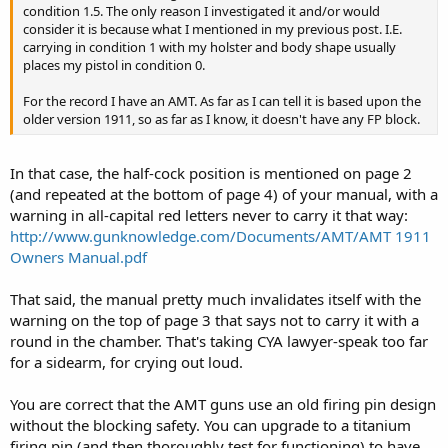
condition 1.5. The only reason I investigated it and/or would
consider it is because what I mentioned in my previous post. I.E.
carrying in condition 1 with my holster and body shape usually
places my pistol in condition 0.
For the record I have an AMT. As far as I can tell it is based upon the
older version 1911, so as far as I know, it doesn't have any FP block.
In that case, the half-cock position is mentioned on page 2
(and repeated at the bottom of page 4) of your manual, with a
warning in all-capital red letters never to carry it that way:
http://www.gunknowledge.com/Documents/AMT/AMT 1911
Owners Manual.pdf
That said, the manual pretty much invalidates itself with the
warning on the top of page 3 that says not to carry it with a
round in the chamber. That's taking CYA lawyer-speak too far
for a sidearm, for crying out loud.
You are correct that the AMT guns use an old firing pin design
without the blocking safety. You can upgrade to a titanium
firing pin (and then thoroughly test for functioning) to have