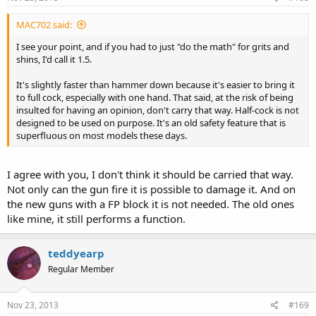
MAC702 said:
I see your point, and if you had to just "do the math" for grits and
shins, I'd call it 1.5.
It's slightly faster than hammer down because it's easier to bring it
to full cock, especially with one hand. That said, at the risk of being
insulted for having an opinion, don't carry that way. Half-cock is not
designed to be used on purpose. It's an old safety feature that is
superfluous on most models these days.
I agree with you, I don't think it should be carried that way.
Not only can the gun fire it is possible to damage it. And on
the new guns with a FP block it is not needed. The old ones
like mine, it still performs a function.
teddyearp
Regular Member
Nov 23, 2013
#169