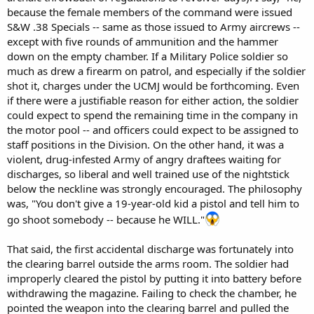
because the female members of the command were issued
S&W .38 Specials -- same as those issued to Army aircrews --
except with five rounds of ammunition and the hammer
down on the empty chamber. If a Military Police soldier so
much as drew a firearm on patrol, and especially if the soldier
shot it, charges under the UCMJ would be forthcoming. Even
if there were a justifiable reason for either action, the soldier
could expect to spend the remaining time in the company in
the motor pool -- and officers could expect to be assigned to
staff positions in the Division. On the other hand, it was a
violent, drug-infested Army of angry draftees waiting for
discharges, so liberal and well trained use of the nightstick
below the neckline was strongly encouraged. The philosophy
was, "You don't give a 19-year-old kid a pistol and tell him to
go shoot somebody -- because he WILL."
That said, the first accidental discharge was fortunately into
the clearing barrel outside the arms room. The soldier had
improperly cleared the pistol by putting it into battery before
withdrawing the magazine. Failing to check the chamber, he
pointed the weapon into the clearing barrel and pulled the