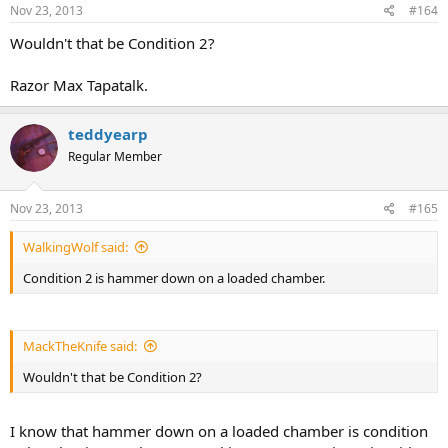
Nov 23, 2013
#164
Wouldn't that be Condition 2?
Razor Max Tapatalk.
teddyearp
Regular Member
Nov 23, 2013
#165
WalkingWolf said:
Condition 2 is hammer down on a loaded chamber.
MackTheKnife said:
Wouldn't that be Condition 2?
I know that hammer down on a loaded chamber is condition