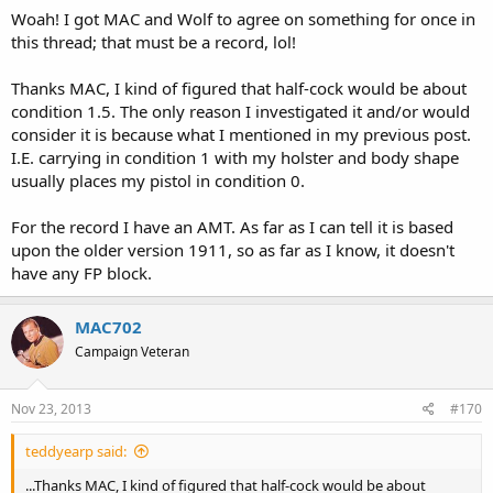
Woah! I got MAC and Wolf to agree on something for once in
this thread; that must be a record, lol!
Thanks MAC, I kind of figured that half-cock would be about
condition 1.5. The only reason I investigated it and/or would
consider it is because what I mentioned in my previous post.
I.E. carrying in condition 1 with my holster and body shape
usually places my pistol in condition 0.
For the record I have an AMT. As far as I can tell it is based
upon the older version 1911, so as far as I know, it doesn't
have any FP block.
MAC702
Campaign Veteran
Nov 23, 2013
#170
teddyearp said:
...Thanks MAC, I kind of figured that half-cock would be about