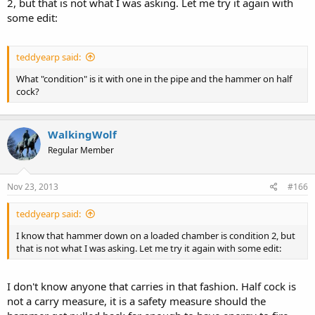
2, but that is not what I was asking. Let me try it again with
some edit:
teddyearp said:
What "condition" is it with one in the pipe and the hammer on half
cock?
WalkingWolf
Regular Member
Nov 23, 2013
#166
teddyearp said:
I know that hammer down on a loaded chamber is condition 2, but
that is not what I was asking. Let me try it again with some edit:
I don't know anyone that carries in that fashion. Half cock is
not a carry measure, it is a safety measure should the