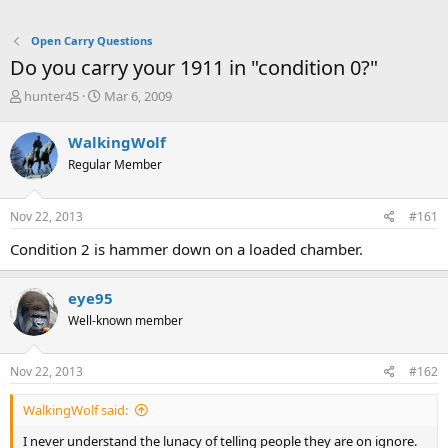
Open Carry Questions
Do you carry your 1911 in "condition 0?"
T
S
hunter45
Mar 6, 2009
h
t
r
a
WalkingWolf
e
r
Regular Member
a
t
d
d
s
a
Nov 22, 2013
#161
t
t
a
e
Condition 2 is hammer down on a loaded chamber.
r
t
e
eye95
r
Well-known member
Nov 22, 2013
#162
WalkingWolf said:
I never understand the lunacy of telling people they are on ignore.