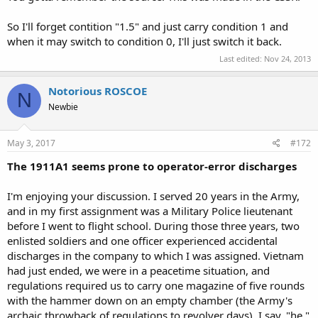
So I'll forget contition "1.5" and just carry condition 1 and
when it may switch to condition 0, I'll just switch it back.
Last edited:
Nov 24, 2013
Notorious ROSCOE
N
Newbie
May 3, 2017
#172
The 1911A1 seems prone to operator-error discharges
I'm enjoying your discussion. I served 20 years in the Army,
and in my first assignment was a Military Police lieutenant
before I went to flight school. During those three years, two
enlisted soldiers and one officer experienced accidental
discharges in the company to which I was assigned. Vietnam
had just ended, we were in a peacetime situation, and
regulations required us to carry one magazine of five rounds
with the hammer down on an empty chamber (the Army's
archaic throwback of regulations to revolver days). I say, "he,"