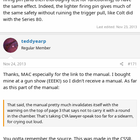
the same effect. Indeed, the lighter firing pin gives much of
the same safety without ruining the trigger pull, like Colt did
with the Series 80.
Last edited:
Nov 23, 2013
teddyearp
Regular Member
Nov 24, 2013
#171
Thanks, MAC especially for the link to the manual. I bought
mine at a gun show (EEEK!) so I didn't receive a manual. As far
as this part of the manual:
That said, the manual pretty much invalidates itself with the
warning on the top of page 3 that says not to carry it with a round
in the chamber. That's taking CYA lawyer-speak too far for a sidearm,
for crying out loud.
You gotta remember the source. This was made in the CSSR.