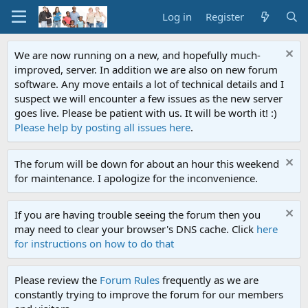
Log in
Register
We are now running on a new, and hopefully much-
improved, server. In addition we are also on new forum
software. Any move entails a lot of technical details and I
suspect we will encounter a few issues as the new server
goes live. Please be patient with us. It will be worth it! :)
Please help by posting all issues here
.
The forum will be down for about an hour this weekend
for maintenance. I apologize for the inconvenience.
If you are having trouble seeing the forum then you
may need to clear your browser's DNS cache. Click
here
for instructions on how to do that
Please review the
Forum Rules
frequently as we are
constantly trying to improve the forum for our members