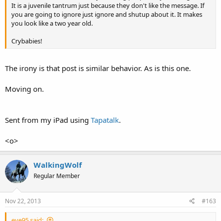
It is a juvenile tantrum just because they don't like the message. If
you are going to ignore just ignore and shutup about it. It makes
you look like a two year old.
Crybabies!
The irony is that post is similar behavior. As is this one.
Moving on.
Sent from my iPad using
Tapatalk
.
<o>
WalkingWolf
Regular Member
Nov 22, 2013
#163
eye95 said: