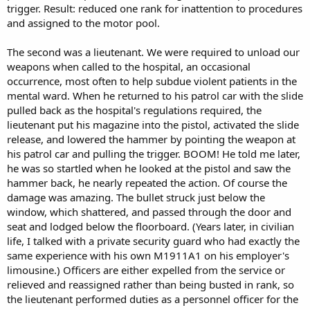
trigger. Result: reduced one rank for inattention to procedures
and assigned to the motor pool.
The second was a lieutenant. We were required to unload our
weapons when called to the hospital, an occasional
occurrence, most often to help subdue violent patients in the
mental ward. When he returned to his patrol car with the slide
pulled back as the hospital's regulations required, the
lieutenant put his magazine into the pistol, activated the slide
release, and lowered the hammer by pointing the weapon at
his patrol car and pulling the trigger. BOOM! He told me later,
he was so startled when he looked at the pistol and saw the
hammer back, he nearly repeated the action. Of course the
damage was amazing. The bullet struck just below the
window, which shattered, and passed through the door and
seat and lodged below the floorboard. (Years later, in civilian
life, I talked with a private security guard who had exactly the
same experience with his own M1911A1 on his employer's
limousine.) Officers are either expelled from the service or
relieved and reassigned rather than being busted in rank, so
the lieutenant performed duties as a personnel officer for the