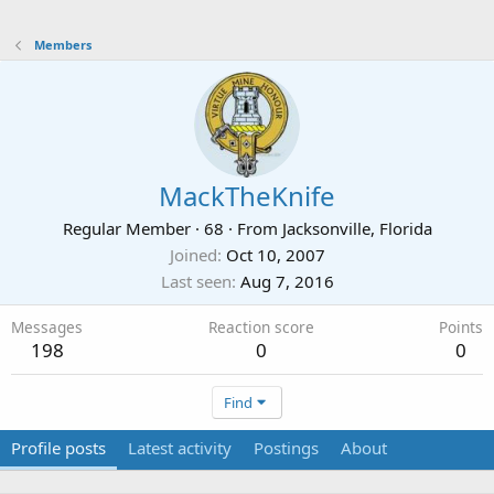
Members
MackTheKnife
Regular Member
·
68
·
From
Jacksonville, Florida
Joined
Oct 10, 2007
Last seen
Aug 7, 2016
Messages
Reaction score
Points
198
0
0
Find
Profile posts
Latest activity
Postings
About