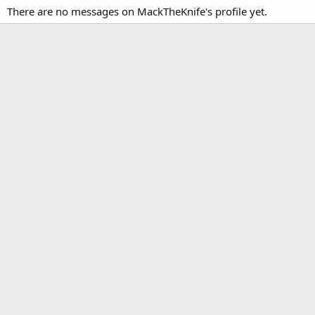
There are no messages on MackTheKnife's profile yet.