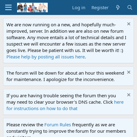
Log in
Register
We are now running on a new, and hopefully much-
improved, server. In addition we are also on new forum
software. Any move entails a lot of technical details and I
suspect we will encounter a few issues as the new server
goes live. Please be patient with us. It will be worth it! :)
Please help by posting all issues here
.
The forum will be down for about an hour this weekend
for maintenance. I apologize for the inconvenience.
If you are having trouble seeing the forum then you
may need to clear your browser's DNS cache. Click
here
for instructions on how to do that
Please review the
Forum Rules
frequently as we are
constantly trying to improve the forum for our members