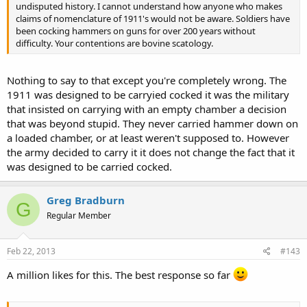
undisputed history. I cannot understand how anyone who makes
claims of nomenclature of 1911's would not be aware. Soldiers have
been cocking hammers on guns for over 200 years without
difficulty. Your contentions are bovine scatology.
Nothing to say to that except you're completely wrong. The
1911 was designed to be carryied cocked it was the military
that insisted on carrying with an empty chamber a decision
that was beyond stupid. They never carried hammer down on
a loaded chamber, or at least weren't supposed to. However
the army decided to carry it it does not change the fact that it
was designed to be carried cocked.
Greg Bradburn
G
Regular Member
Feb 22, 2013
#143
A million likes for this. The best response so far