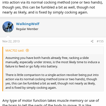
into action via its normal cocking method (one or two hands),
though yes, this can be fumbled a bit as well, though not
nearly as likely, and is fixed by simply cocking again.
Saying, "I'll load the pistol once it gets dangerous" is like saying "I'll
WalkingWolf
put on my seat belt once traffic gets dangerous." Seat belts and
defensive firearms are there to meet dangers that you didn't
Regular Member
anticipate. If you anticipated possible danger when driving you'd
have put your seat belt on before you left your driveway.
Nov 22, 2013
#155
MAC702 said:
Assuming you have both hands already free, racking a slide
manually, especially under stress, is the most likely time to induce a
failure to feed or go fully into battery.
There is little comparison to a single-action revolver being put into
action via its normal cocking method (one or two hands), though
yes, this can be fumbled a bit as well, though not nearly as likely,
and is fixed by simply cocking again.
Any type of motor function takes muscle memory or use of
the brain to tell the parts of the body to move. It is like