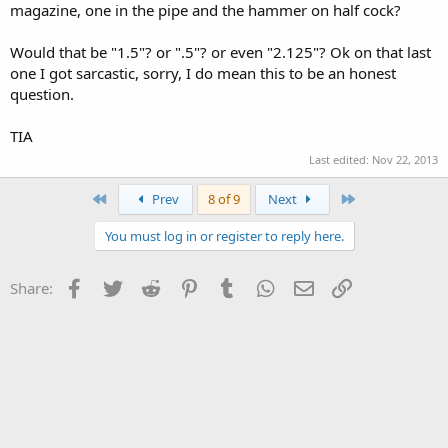
magazine, one in the pipe and the hammer on half cock?
Would that be "1.5"? or ".5"? or even "2.125"? Ok on that last
one I got sarcastic, sorry, I do mean this to be an honest
question.
TIA
Last edited:
Nov 22, 2013
First
Last
Prev
8 of 9
Next
You must log in or register to reply here.
Facebook
Twitter
Reddit
Pinterest
Tumblr
WhatsApp
Email
Link
Share: