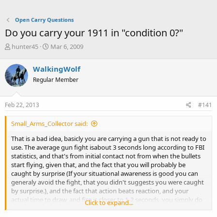
Open Carry Questions
Do you carry your 1911 in "condition 0?"
T
S
hunter45
Mar 6, 2009
h
t
r
a
WalkingWolf
e
r
Regular Member
a
t
d
d
s
a
Feb 22, 2013
#141
t
t
a
e
Small_Arms_Collector said:
r
t
That is a bad idea, basicly you are carrying a gun that is not ready to
e
use. The average gun fight isabout 3 seconds long according to FBI
r
statistics, and that's from initial contact not from when the bullets
start flying, given that, and the fact that you will probably be
caught by surprise (If your situational awareness is good you can
generaly avoid the fight, that you didn't suggests you were caught
by surprise.), and the fact that action beats reaction, and your
actual time to draw, and fire is closer to 1-2 seconds, you simply do
Click to expand...
not have time to fiddle with the hammer. If your gun is not ready to
go when the fight begins it will likely not be a factor in the fight as