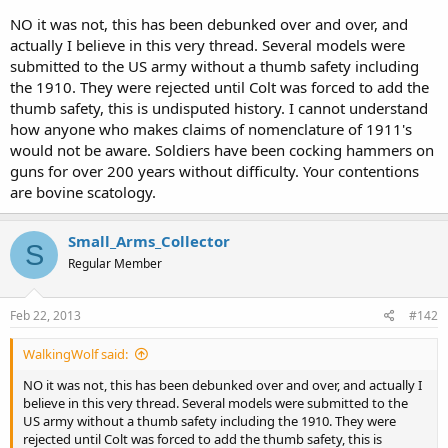
you will not employ it.
NO it was not, this has been debunked over and over, and
actually I believe in this very thread. Several models were
Additionaly cocking the hammer is a relatively fine motor skill that
submitted to the US army without a thumb safety including
can be fouled under stress, assuming you remember to do it. It also
the 1910. They were rejected until Colt was forced to add the
requires you to break your firing grip to do, unlike the safety, you
thumb safety, this is undisputed history. I cannot understand
would have to rotate the gun in your hand bringing it out of
position in order to put your thumb over the hammer (a proper 2
how anyone who makes claims of nomenclature of 1911's
handed firing grip on a pistol has both thumbs on the support side
would not be aware. Soldiers have been cocking hammers on
facing forward one on top of the other, as opposed to the crossed
guns for over 200 years without difficulty. Your contentions
thumbs of a revolver grip).
are bovine scatology.
The 1911 was designed to be carried with the hammer back.
Small_Arms_Collector
S
As far as carrying in condition 0, or 1, you should never rely on a
Regular Member
mechanicle safety, if you are practicing proper safety your finger will
be off the trigger thus you do not need the safety, in fact the 1911
was originally designed without a manual safety as the M1910 the
Feb 22, 2013
#142
safety was only added because the military insisted on it (they were
transitioning from revolvers, and the officer core who were used to
WalkingWolf said:
the heavy trigger pull of a revolver didn't trust the lighter trigger of
semi-autos) the new model was called the M1911. Most modern
NO it was not, this has been debunked over and over, and actually I
pistols don't even have safeties, even single actions like the
believe in this very thread. Several models were submitted to the
Springfield XD. When I carry a pistol with a safety I carry it with the
US army without a thumb safety including the 1910. They were
safety off.
rejected until Colt was forced to add the thumb safety, this is