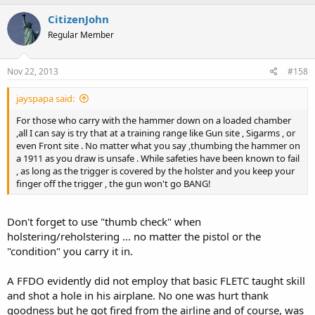
CitizenJohn
Regular Member
Nov 22, 2013
#158
jayspapa said:
For those who carry with the hammer down on a loaded chamber
,all I can say is try that at a training range like Gun site , Sigarms , or
even Front site . No matter what you say ,thumbing the hammer on
a 1911 as you draw is unsafe . While safeties have been known to fail
, as long as the trigger is covered by the holster and you keep your
finger off the trigger , the gun won't go BANG!
Don't forget to use "thumb check" when
holstering/reholstering ... no matter the pistol or the
"condition" you carry it in.
A FFDO evidently did not employ that basic FLETC taught skill
and shot a hole in his airplane. No one was hurt thank
goodness but he got fired from the airline and of course, was