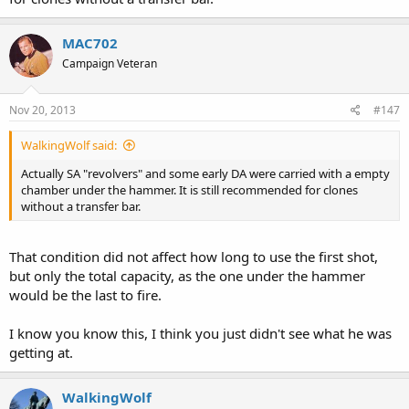
MAC702
Campaign Veteran
Nov 20, 2013
#147
WalkingWolf said:
Actually SA "revolvers" and some early DA were carried with a empty
chamber under the hammer. It is still recommended for clones
without a transfer bar.
That condition did not affect how long to use the first shot,
but only the total capacity, as the one under the hammer
would be the last to fire.
I know you know this, I think you just didn't see what he was
getting at.
WalkingWolf