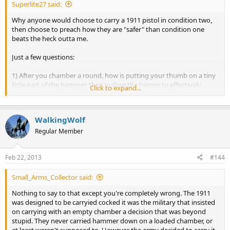
Superlite27 said:
Why anyone would choose to carry a 1911 pistol in condition two,
then choose to preach how they are "safer" than condition one
beats the heck outta me.
Just a few questions:
1) After you chamber a round, how is putting your thumb on a tiny
little part of the hammer, then pulling the trigger to effectively
Click to expand...
(although slowly) drop the hammer onto a live round "safer"? You
must have the highly esteemed and underappreciated "safety"
thumb issued to you. The thumb I was issued at birth is the normal
WalkingWolf
human one that is prone to error.
Regular Member
2) How, exactly, is carrying a gun with a live round in the chamber
with a firing pin behind it and a hammer resting directly on the very
Feb 22, 2013
#144
thing needed to poke the primer "safer"? You must be psychic to
know that nothing will ever, under any circumstances, come into
contact with the hammer. One little tap. That's all it takes.
Small_Arms_Collector said:
One....little....tap. But this is somehow "safer".
Nothing to say to that except you're completely wrong. The 1911
was designed to be carryied cocked it was the military that insisted
3) In the hypothetical situation that you need to unholster your
on carrying with an empty chamber a decision that was beyond
firearm.......don't you need to use your "safety thumb" to cock it?
stupid. They never carried hammer down on a loaded chamber, or
(BTW: Wan't it cocked before? Oh yeah....you used your "safety