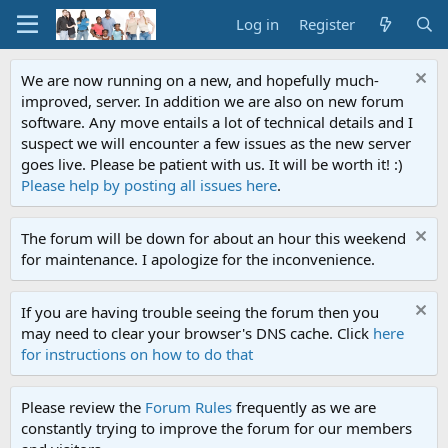
Log in
Register
We are now running on a new, and hopefully much-
improved, server. In addition we are also on new forum
software. Any move entails a lot of technical details and I
suspect we will encounter a few issues as the new server
goes live. Please be patient with us. It will be worth it! :)
Please help by posting all issues here
.
The forum will be down for about an hour this weekend
for maintenance. I apologize for the inconvenience.
If you are having trouble seeing the forum then you
may need to clear your browser's DNS cache. Click
here
for instructions on how to do that
Please review the
Forum Rules
frequently as we are
constantly trying to improve the forum for our members