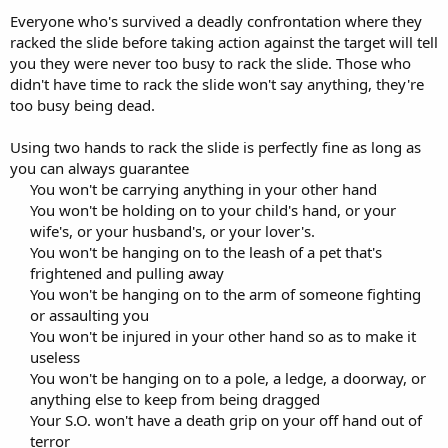
Everyone who's survived a deadly confrontation where they
racked the slide before taking action against the target will tell
you they were never too busy to rack the slide. Those who
didn't have time to rack the slide won't say anything, they're
too busy being dead.
Using two hands to rack the slide is perfectly fine as long as
you can always guarantee
You won't be carrying anything in your other hand
You won't be holding on to your child's hand, or your
wife's, or your husband's, or your lover's.
You won't be hanging on to the leash of a pet that's
frightened and pulling away
You won't be hanging on to the arm of someone fighting
or assaulting you
You won't be injured in your other hand so as to make it
useless
You won't be hanging on to a pole, a ledge, a doorway, or
anything else to keep from being dragged
Your S.O. won't have a death grip on your off hand out of
terror​