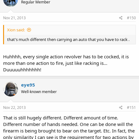
Regular Member
Nov 21, 2013
#150
Xion said:
that's much different then carrying an auto that you have to rack .
Huhhhh, every single action revolver has to be cocked, it is
more than one action to fire, just like racking is...
Duuuuuhhhhhhh!
eye95
Well-known member
Nov 22, 2013
#151
That is still hugely different. Different amount of time.
Different number of hands needed. One can be done will the
firearm is being brought to bear on the target. Etc. In fact, the
only similarity I can see is the requirement for two actions by