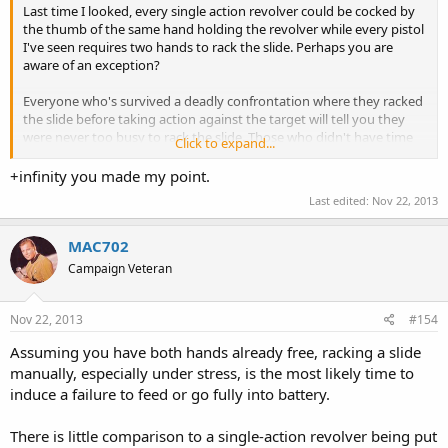
Last time I looked, every single action revolver could be cocked by
the thumb of the same hand holding the revolver while every pistol
I've seen requires two hands to rack the slide. Perhaps you are
aware of an exception?
Everyone who's survived a deadly confrontation where they racked
the slide before taking action against the target will tell you they
were never too busy to rack the slide. Those who didn't have time
Click to expand...
to rack the slide won't say anything, they're too busy being dead.
+infinity you made my point.
Using two hands to rack the slide is perfectly fine as long as you can
Last edited:
Nov 22, 2013
always guarantee
You won't be carrying anything in your other hand
You won't be holding on to your child's hand, or your wife's, or
MAC702
your husband's, or your lover's.
Campaign Veteran
You won't be hanging on to the leash of a pet that's frightened
and pulling away
You won't be hanging on to the arm of someone fighting or
Nov 22, 2013
#154
assaulting you
Assuming you have both hands already free, racking a slide
You won't be injured in your other hand so as to make it useless
You won't be hanging on to a pole, a ledge, a doorway, or
manually, especially under stress, is the most likely time to
anything else to keep from being dragged
induce a failure to feed or go fully into battery.
Your S.O. won't have a death grip on your off hand out of terror​
... that's a few too many "won't be" assumptions for me to want to
There is little comparison to a single-action revolver being put
risk, but everyone has a right to determine their own risk level.