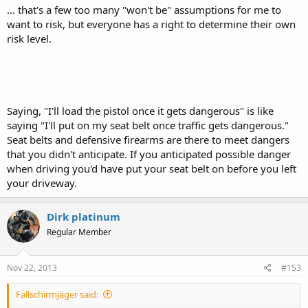
... that's a few too many "won't be" assumptions for me to
want to risk, but everyone has a right to determine their own
risk level.
Saying, "I'll load the pistol once it gets dangerous" is like
saying "I'll put on my seat belt once traffic gets dangerous."
Seat belts and defensive firearms are there to meet dangers
that you didn't anticipate. If you anticipated possible danger
when driving you'd have put your seat belt on before you left
your driveway.
Dirk platinum
Regular Member
Nov 22, 2013
#153
Fallschirmjäger said: