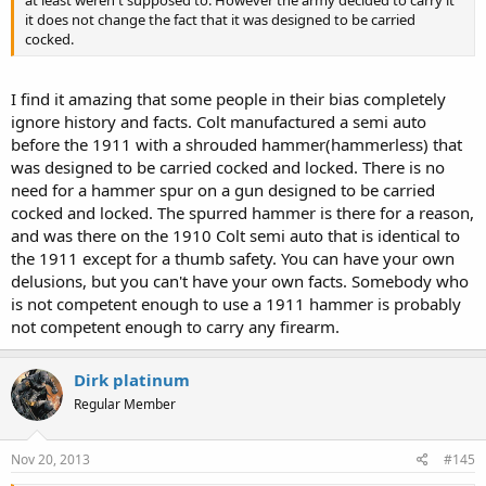
at least weren't supposed to. However the army decided to carry it
thumb" to de-cock it before needing to re-cock it. Seems like rework
it does not change the fact that it was designed to be carried
to me.) Don't you feel a little apprehensive about using your thumb
cocked.
to cock a weapon? Where do you point it while you use your super
"safety thumb" to do so?
I find it amazing that some people in their bias completely
4) Are you cocking it while pointing it at the "bad guy"? You do
ignore history and facts. Colt manufactured a semi auto
know you are pointing a loaded weapon at a human being, right?
Are you absolutley positive the hammer caught the sear before
before the 1911 with a shrouded hammer(hammerless) that
sliding your thumb off it? Really? Are you sure? Because if your
was designed to be carried cocked and locked. There is no
super duper "safety thumb" doesn't know for absolute certain that
need for a hammer spur on a gun designed to be carried
the hammer you are playing with, hovering over a live round, while
cocked and locked. The spurred hammer is there for a reason,
pointed at a human being, has definately and for certain caught the
and was there on the 1910 Colt semi auto that is identical to
sear, it might be too bad for Mr. BadGuy. Hope Mr. Badguy doesn't
the 1911 except for a thumb safety. You can have your own
turn out to be your neighbor looking for his dog Fluffy behind your
trash cans.
delusions, but you can't have your own facts. Somebody who
is not competent enough to use a 1911 hammer is probably
5) Or, do you point your gun somewhere else while using your nifty
not competent enough to carry any firearm.
"safety thumb" to cock it? Where, exactly is this predetermined safe
direction? Is your super "safety thumb" have a built in direction
finder? Does it know what direction is safe while in the White Castle
Dirk platinum
parking lot?
Regular Member
6) Where do you point your pistol when playing with the hammer
over a live round when out in public?
Nov 20, 2013
#145