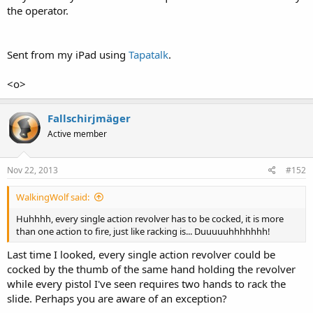
the operator.
Sent from my iPad using
Tapatalk
.
<o>
Fallschirjmäger
Active member
Nov 22, 2013
#152
WalkingWolf said:
Huhhhh, every single action revolver has to be cocked, it is more
than one action to fire, just like racking is... Duuuuuhhhhhhh!
Last time I looked, every single action revolver could be
cocked by the thumb of the same hand holding the revolver
while every pistol I've seen requires two hands to rack the
slide. Perhaps you are aware of an exception?