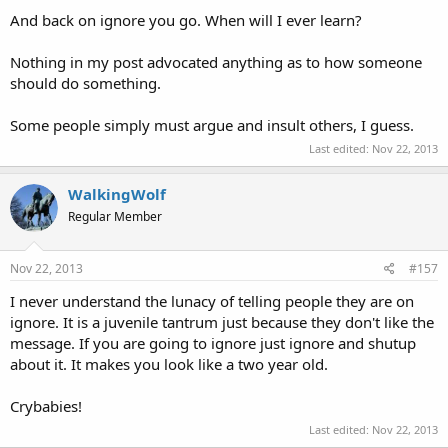
And back on ignore you go. When will I ever learn?
Nothing in my post advocated anything as to how someone
should do something.
Some people simply must argue and insult others, I guess.
Last edited:
Nov 22, 2013
WalkingWolf
Regular Member
Nov 22, 2013
#157
I never understand the lunacy of telling people they are on
ignore. It is a juvenile tantrum just because they don't like the
message. If you are going to ignore just ignore and shutup
about it. It makes you look like a two year old.
Crybabies!
Last edited:
Nov 22, 2013