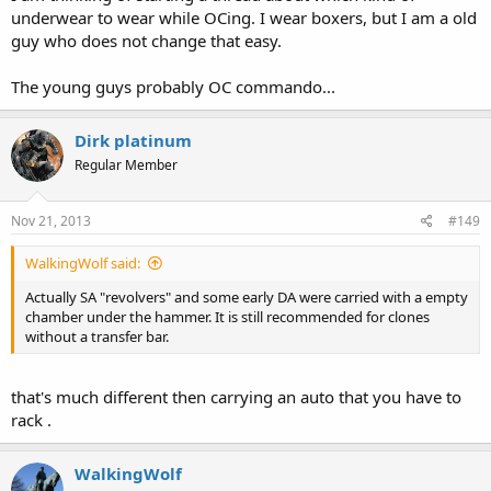
underwear to wear while OCing. I wear boxers, but I am a old
guy who does not change that easy.
The young guys probably OC commando...
Dirk platinum
Regular Member
Nov 21, 2013
#149
WalkingWolf said:
Actually SA "revolvers" and some early DA were carried with a empty
chamber under the hammer. It is still recommended for clones
without a transfer bar.
that's much different then carrying an auto that you have to
rack .
WalkingWolf