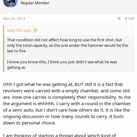
Regular Member
Nov 20, 2013
#148
MAC702 said:
That condition did not affect how long to use the first shot, but
only the total capacity, as the one under the hammer would be the
last to fire.
I know you know this, I think you just didn't see what he was
getting at.
Ohh I got what he was getting at, BUT still it is a fact that
revolvers were carried with a empty chamber, and some still
are. How one carries is completely their responsibility, to me
the argument is ehhhhh. I carry with a round in the chamber
of a semi auto, but I don't care how others do it. It is like the
ongoing discussion or how many rounds to carry. It boils
down to personal choice.
I am thinking of starting a thread about which kind of