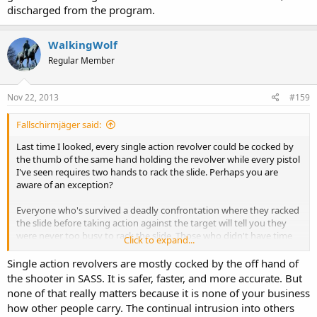
discharged from the program.
WalkingWolf
Regular Member
Nov 22, 2013
#159
Fallschirmjäger said:
Last time I looked, every single action revolver could be cocked by
the thumb of the same hand holding the revolver while every pistol
I've seen requires two hands to rack the slide. Perhaps you are
aware of an exception?
Everyone who's survived a deadly confrontation where they racked
the slide before taking action against the target will tell you they
were never too busy to rack the slide. Those who didn't have time
Click to expand...
to rack the slide won't say anything, they're too busy being dead.
Single action revolvers are mostly cocked by the off hand of
Using two hands to rack the slide is perfectly fine as long as you can
the shooter in SASS. It is safer, faster, and more accurate. But
always guarantee
none of that really matters because it is none of your business
You won't be carrying anything in your other hand
how other people carry. The continual intrusion into others
You won't be holding on to your child's hand, or your wife's, or