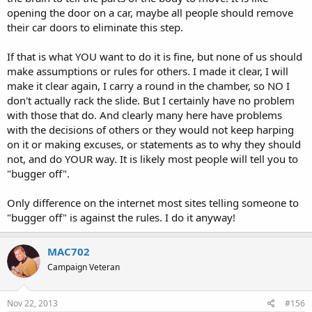
opening the door on a car, maybe all people should remove
their car doors to eliminate this step.
If that is what YOU want to do it is fine, but none of us should
make assumptions or rules for others. I made it clear, I will
make it clear again, I carry a round in the chamber, so NO I
don't actually rack the slide. But I certainly have no problem
with those that do. And clearly many here have problems
with the decisions of others or they would not keep harping
on it or making excuses, or statements as to why they should
not, and do YOUR way. It is likely most people will tell you to
"bugger off".
Only difference on the internet most sites telling someone to
"bugger off" is against the rules. I do it anyway!
MAC702
Campaign Veteran
Nov 22, 2013
#156