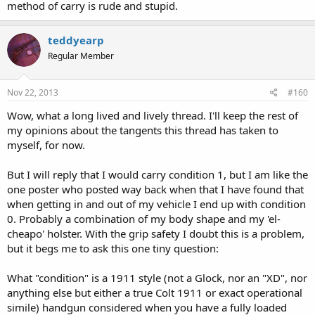
method of carry is rude and stupid.
your husband's, or your lover's.
You won't be hanging on to the leash of a pet that's frightened
and pulling away
teddyearp
You won't be hanging on to the arm of someone fighting or
Regular Member
assaulting you
You won't be injured in your other hand so as to make it useless
You won't be hanging on to a pole, a ledge, a doorway, or
Nov 22, 2013
#160
anything else to keep from being dragged
Your S.O. won't have a death grip on your off hand out of terror​
Wow, what a long lived and lively thread. I'll keep the rest of
... that's a few too many "won't be" assumptions for me to want to
my opinions about the tangents this thread has taken to
risk, but everyone has a right to determine their own risk level.
myself, for now.
But I will reply that I would carry condition 1, but I am like the
one poster who posted way back when that I have found that
Saying, "I'll load the pistol once it gets dangerous" is like saying "I'll
when getting in and out of my vehicle I end up with condition
put on my seat belt once traffic gets dangerous." Seat belts and
0. Probably a combination of my body shape and my 'el-
defensive firearms are there to meet dangers that you didn't
cheapo' holster. With the grip safety I doubt this is a problem,
anticipate. If you anticipated possible danger when driving you'd
but it begs me to ask this one tiny question:
have put your seat belt on before you left your driveway.
What "condition" is a 1911 style (not a Glock, nor an "XD", nor
anything else but either a true Colt 1911 or exact operational
simile) handgun considered when you have a fully loaded