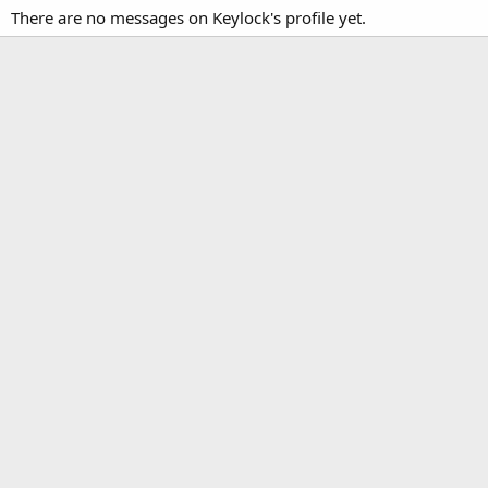
There are no messages on Keylock's profile yet.