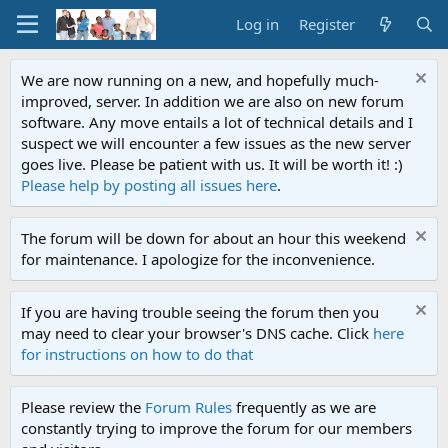
Log in
Register
We are now running on a new, and hopefully much-
improved, server. In addition we are also on new forum
software. Any move entails a lot of technical details and I
suspect we will encounter a few issues as the new server
goes live. Please be patient with us. It will be worth it! :)
Please help by posting all issues here
.
The forum will be down for about an hour this weekend
for maintenance. I apologize for the inconvenience.
If you are having trouble seeing the forum then you
may need to clear your browser's DNS cache. Click
here
for instructions on how to do that
Please review the
Forum Rules
frequently as we are
constantly trying to improve the forum for our members