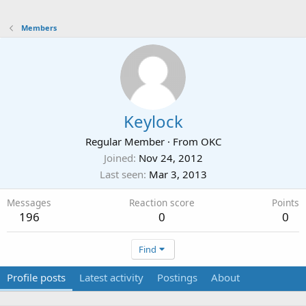
Members
Keylock
Regular Member
·
From
OKC
Joined
Nov 24, 2012
Last seen
Mar 3, 2013
Messages
Reaction score
Points
196
0
0
Find
Profile posts
Latest activity
Postings
About