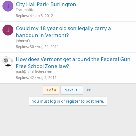
City Hall Park- Burlington
T
TraumaRN
Replies
4
Jan 3, 2012
Could my 18 year old son legally carry a
J
handgun in Vermont?
JohnnyO
Replies
30
Aug 29, 2011
How does Vermont get around the Federal Gun
Free School Zone law?
paul@paul-fisher.com
Replies
42
Aug 5, 2011
Last
1 of 4
Next
You must log in or register to post here.