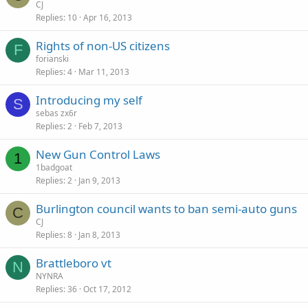
CJ
Replies
10
Apr 16, 2013
Rights of non-US citizens
F
forianski
Replies
4
Mar 11, 2013
Introducing my self
S
sebas zx6r
Replies
2
Feb 7, 2013
New Gun Control Laws
1
1badgoat
Replies
2
Jan 9, 2013
Burlington council wants to ban semi-auto guns
C
CJ
Replies
8
Jan 8, 2013
Brattleboro vt
N
NYNRA
Replies
36
Oct 17, 2012