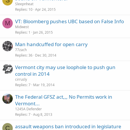
S
Sleepnheat
Replies
10
Apr 24, 2015
VT: Bloomberg pushes UBC based on False Info
M
Midwest
Replies
1
Jan 26, 2015
Man handcuffed for open carry
77zach
Replies
36
Dec 30, 2014
Vermont city may use loophole to push gun
control in 2014
cirrusly
Replies
7
Mar 19, 2014
The Federal GFSZ act,,, No Permits work in
Vermont...
1245A Defender
Replies
7
Aug 8, 2013
assault weapons ban introduced in legislature
C