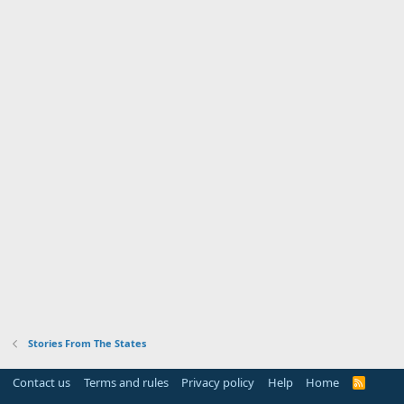
Stories From The States
Contact us
Terms and rules
Privacy policy
Help
Home
R
S