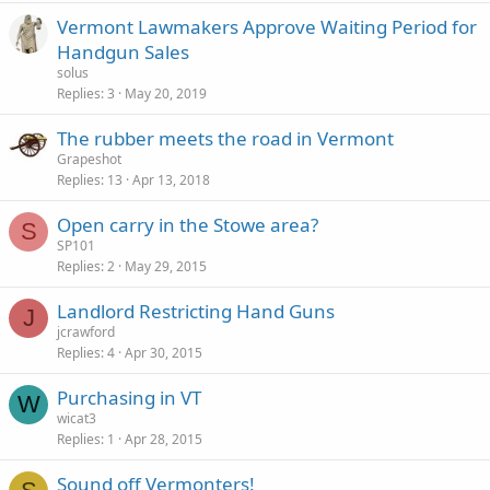
Vermont Lawmakers Approve Waiting Period for
Handgun Sales
solus
Replies
3
May 20, 2019
The rubber meets the road in Vermont
Grapeshot
Replies
13
Apr 13, 2018
Open carry in the Stowe area?
S
SP101
Replies
2
May 29, 2015
Landlord Restricting Hand Guns
J
jcrawford
Replies
4
Apr 30, 2015
Purchasing in VT
W
wicat3
Replies
1
Apr 28, 2015
Sound off Vermonters!