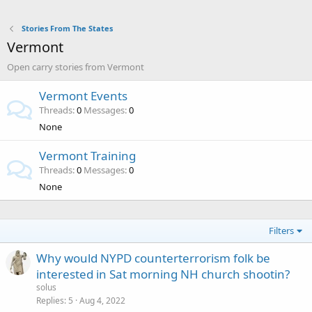
Stories From The States
Vermont
Open carry stories from Vermont
Vermont Events
Threads
0
Messages
0
None
Vermont Training
Threads
0
Messages
0
None
Filters
Why would NYPD counterterrorism folk be
interested in Sat morning NH church shootin?
solus
Replies
5
Aug 4, 2022