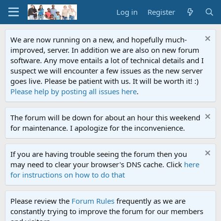
Log in
Register
We are now running on a new, and hopefully much-
improved, server. In addition we are also on new forum
software. Any move entails a lot of technical details and I
suspect we will encounter a few issues as the new server
goes live. Please be patient with us. It will be worth it! :)
Please help by posting all issues here
.
The forum will be down for about an hour this weekend
for maintenance. I apologize for the inconvenience.
If you are having trouble seeing the forum then you
may need to clear your browser's DNS cache. Click
here
for instructions on how to do that
Please review the
Forum Rules
frequently as we are
constantly trying to improve the forum for our members