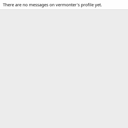
There are no messages on vermonter's profile yet.