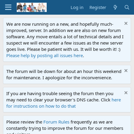
Log in
Register
We are now running on a new, and hopefully much-
improved, server. In addition we are also on new forum
software. Any move entails a lot of technical details and I
suspect we will encounter a few issues as the new server
goes live. Please be patient with us. It will be worth it! :)
Please help by posting all issues here
.
The forum will be down for about an hour this weekend
for maintenance. I apologize for the inconvenience.
If you are having trouble seeing the forum then you
may need to clear your browser's DNS cache. Click
here
for instructions on how to do that
Please review the
Forum Rules
frequently as we are
constantly trying to improve the forum for our members