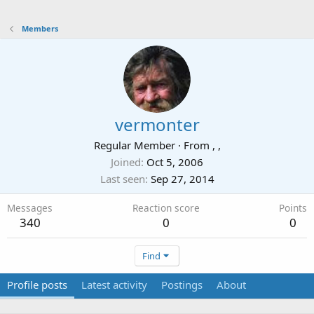
Members
vermonter
Regular Member
·
From
, ,
Joined
Oct 5, 2006
Last seen
Sep 27, 2014
Messages
Reaction score
Points
340
0
0
Find
Profile posts
Latest activity
Postings
About