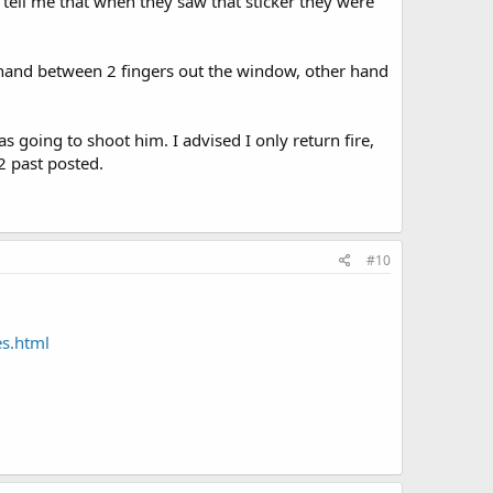
 tell me that when they saw that sticker they were
 hand between 2 fingers out the window, other hand
s going to shoot him. I advised I only return fire,
2 past posted.
#10
s.html