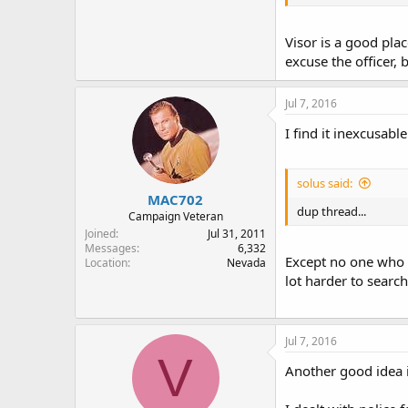
Visor is a good pla
excuse the officer,
Jul 7, 2016
I find it inexcusab
solus said:
MAC702
dup thread...
Campaign Veteran
Joined
Jul 31, 2011
Messages
6,332
Except no one who e
Location
Nevada
lot harder to search 
Jul 7, 2016
V
Another good idea i