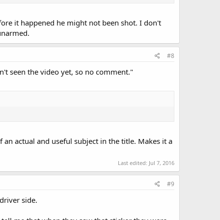
efore it happened he might not been shot. I don't
 unarmed.
#8
en't seen the video yet, so no comment."
n actual and useful subject in the title. Makes it a
Last edited:
Jul 7, 2016
#9
driver side.