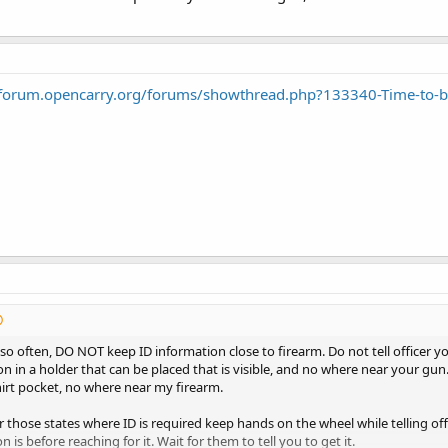
/forum.opencarry.org/forums/showthread.php?133340-Time-to-b
 so often, DO NOT keep ID information close to firearm. Do not tell officer y
on in a holder that can be placed that is visible, and no where near your gun
irt pocket, no where near my firearm.
 those states where ID is required keep hands on the wheel while telling off
n is before reaching for it. Wait for them to tell you to get it.