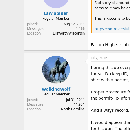
Sad story all around
cams so it may be an
Law abider
This link seems to be
Regular Member
Joined
Aug 17, 2011
http://controversia
Messages
1,166
Location
Ellsworth Wisconsin
Falcon Hights is ab
Jul 7, 2016
I bring this up eve
threat. Do keep ID, 
shirt with a pocket
WalkingWolf
Proper procedure fo
Regular Member
the permit/lic/infor
Joined
Jul 31, 2011
Messages
11,931
Location
North Carolina
And always record, 
It would appear that
for his gun. The off