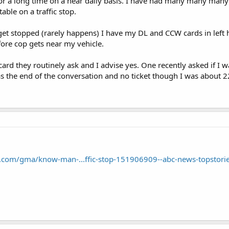
 for a long time on a near daily basis. I have had many many many
le on a traffic stop.
get stopped (rarely happens) I have my DL and CCW cards in left
fore cop gets near my vehicle.
rd they routinely ask and I advise yes. One recently asked if I wa
was the end of the conversation and no ticket though I was about 2
.com/gma/know-man-...ffic-stop-151906909--abc-news-topstorie