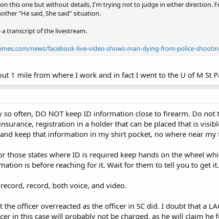
 on this one but without details, I'm trying not to judge in either directio
other "He said, She said" situation.
 a transcript of the livestream.
ltimes.com/news/facebook-live-video-shows-man-dying-from-police-shootin
out 1 mile from where I work and in fact I went to the U of M St 
ry so often, DO NOT keep ID information close to firearm. Do not t
insurance, registration in a holder that can be placed that is vis
, and keep that information in my shirt pocket, no where near my 
r those states where ID is required keep hands on the wheel while
mation is before reaching for it. Wait for them to tell you to get it.
record, record, both voice, and video.
 the officer overreacted as the officer in SC did. I doubt that a 
icer in this case will probably not be charged, as he will claim he 