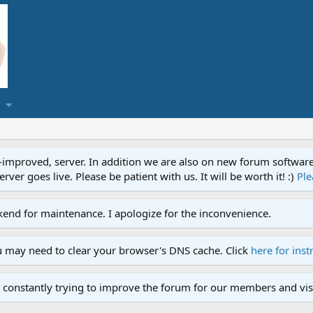
proved, server. In addition we are also on new forum software. A
ver goes live. Please be patient with us. It will be worth it! :)
Ple
end for maintenance. I apologize for the inconvenience.
u may need to clear your browser's DNS cache. Click
here for inst
 constantly trying to improve the forum for our members and visi