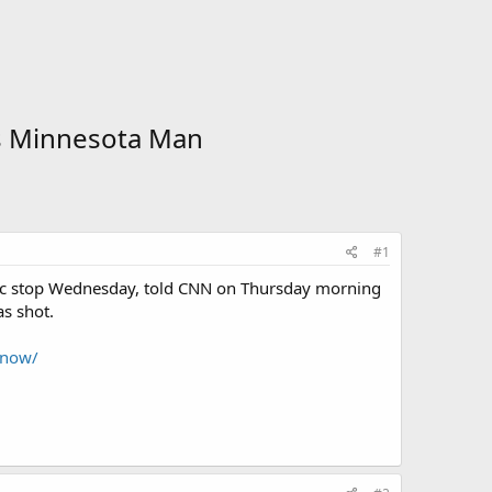
ts Minnesota Man
#1
ffic stop Wednesday, told CNN on Thursday morning
as shot.
know/