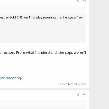
#2
dnesday, told CNN on Thursday morning that he was a “law-
r direction. From what I understand, the cops weren't
ice-shooting/
Last edited:
Jul 7, 2016
#3