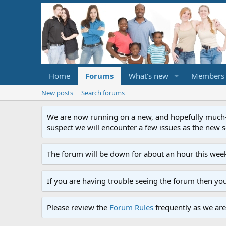
Home
Forums
What's new
Members
New posts
Search forums
We are now running on a new, and hopefully much-im
suspect we will encounter a few issues as the new ser
The forum will be down for about an hour this week
If you are having trouble seeing the forum then yo
Please review the
Forum Rules
frequently as we are