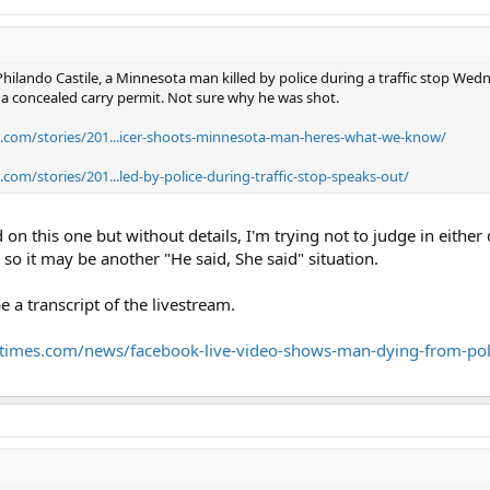
ilando Castile, a Minnesota man killed by police during a traffic stop We
h a concealed carry permit. Not sure why he was shot.
.com/stories/201...icer-shoots-minnesota-man-heres-what-we-know/
com/stories/201...led-by-police-during-traffic-stop-speaks-out/
 on this one but without details, I'm trying not to judge in eithe
o it may be another "He said, She said" situation.
e a transcript of the livestream.
altimes.com/news/facebook-live-video-shows-man-dying-from-pol