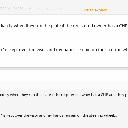
record, record
,
both voice, and video.
Click to expand...
the officer overreacted as the officer in SC did. I doubt that a LAC with no c
will probably not be charged, as he will claim he feared for his life. The taxpa
ately when they run the plate if the registered owner has a CHP
r' is kept over the visor and my hands remain on the steering whe
tely when they run the plate if the registered owner has a CHP and they p
' is kept over the visor and my hands remain on the steering wheel...