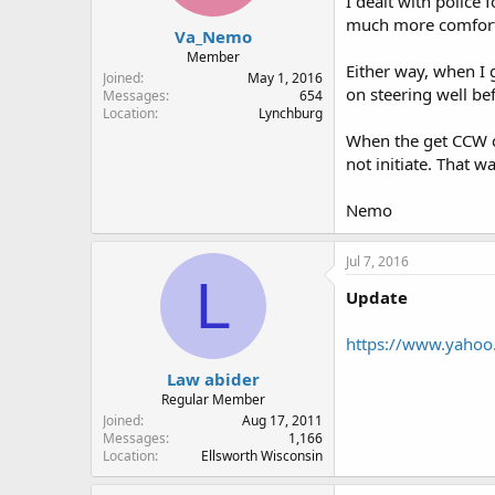
I dealt with police
much more comfortab
Va_Nemo
Member
Either way, when I 
Joined
May 1, 2016
on steering well be
Messages
654
Location
Lynchburg
When the get CCW ca
not initiate. That 
Nemo
Jul 7, 2016
L
Update
https://www.yahoo
Law abider
Regular Member
Joined
Aug 17, 2011
Messages
1,166
Location
Ellsworth Wisconsin