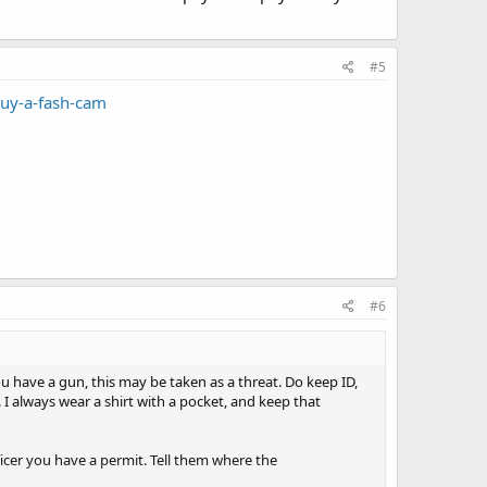
#5
uy-a-fash-cam
#6
ou have a gun, this may be taken as a threat. Do keep ID,
. I always wear a shirt with a pocket, and keep that
icer you have a permit. Tell them where the