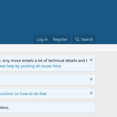
Log in
Register
Search
ny move entails a lot of technical details and I
ase help by posting all issues here
.
ructions on how to do that
tors.