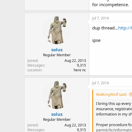
for incompetence.
Jul 7, 2016
dup thread...
http:/
ipse
solus
Regular Member
Joined
Aug 22, 2013
Messages
9,315
Location
here nc
Jul 7, 2016
WalkingWolf said:
I bring this up every
insurance, registrati
solus
information in my sh
Regular Member
Proper procedure for
Joined
Aug 22, 2013
permit/lic/informatio
Messages
9,315