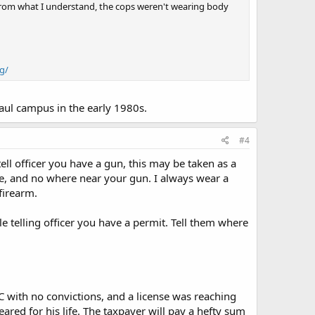
n. From what I understand, the cops weren't wearing body
g/
Paul campus in the early 1980s.
#4
ell officer you have a gun, this may be taken as a
ible, and no where near your gun. I always wear a
firearm.
 telling officer you have a permit. Tell them where
LAC with no convictions, and a license was reaching
feared for his life. The taxpayer will pay a hefty sum