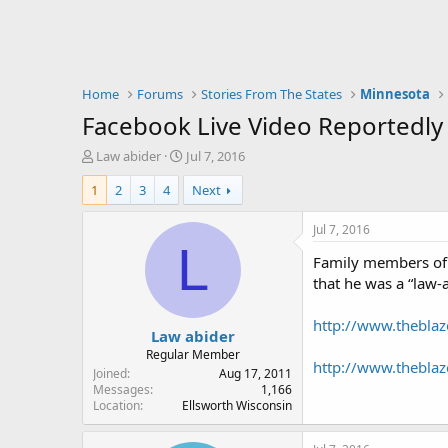
Home
Forums
Stories From The States
Minnesota
Facebook Live Video Reportedly
T
S
Law abider
Jul 7, 2016
h
t
1
2
3
4
Next
r
a
e
r
a
t
Jul 7, 2016
d
d
L
Family members of 
s
a
t
t
that he was a “law-
a
e
r
http://www.theblaz
Law abider
t
e
Regular Member
http://www.theblaze
r
Joined
Aug 17, 2011
Messages
1,166
Location
Ellsworth Wisconsin