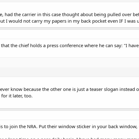
ce, had the carrier in this case thought about being pulled over b
 but I would not carry my papers in my back pocket even IF I was
le that the chief holds a press conference where he can say: "I hav
ver know because the other one is just a teaser slogan instead of a
for it later, too.
s to join the NRA. Put their window sticker in your back window, 