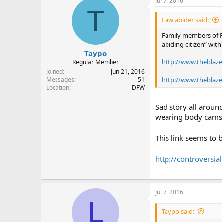
Jul 7, 2016
T
Law abider said:
Family members of Ph
abiding citizen” wit
Taypo
http://www.theblaze
Regular Member
Joined
Jun 21, 2016
http://www.theblaze.
Messages
51
Location
DFW
Sad story all around
wearing body cams s
This link seems to b
http://controversi
Jul 7, 2016
L
Taypo said: