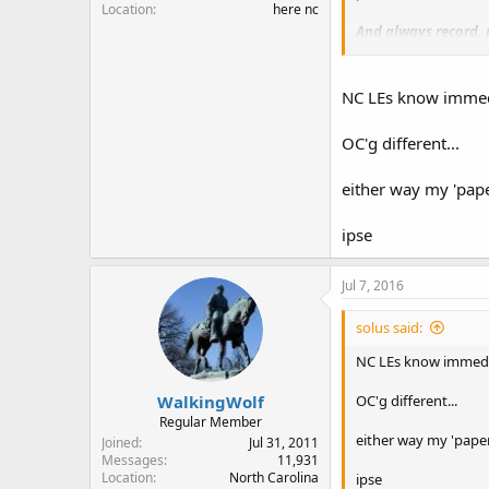
Location
here nc
And always record, 
It would appear that 
officer in this case 
NC LEs know immedi
OC'g different...
either way my 'pape
ipse
Jul 7, 2016
solus said:
NC LEs know immedia
WalkingWolf
OC'g different...
Regular Member
either way my 'paper
Joined
Jul 31, 2011
Messages
11,931
Location
North Carolina
ipse