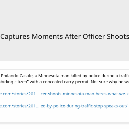
 Captures Moments After Officer Shoo
Philando Castile, a Minnesota man killed by police during a tra
abiding citizen” with a concealed carry permit. Not sure why he w
e.com/stories/201...icer-shoots-minnesota-man-heres-what-we-
.com/stories/201...led-by-police-during-traffic-stop-speaks-out/