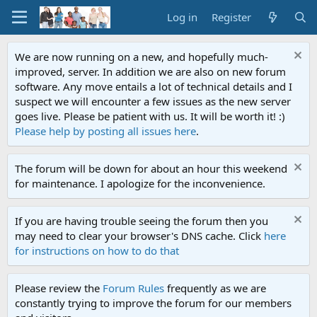
Log in
Register
We are now running on a new, and hopefully much-
improved, server. In addition we are also on new forum
software. Any move entails a lot of technical details and I
suspect we will encounter a few issues as the new server
goes live. Please be patient with us. It will be worth it! :)
Please help by posting all issues here
.
The forum will be down for about an hour this weekend
for maintenance. I apologize for the inconvenience.
If you are having trouble seeing the forum then you
may need to clear your browser's DNS cache. Click
here
for instructions on how to do that
Please review the
Forum Rules
frequently as we are
constantly trying to improve the forum for our members