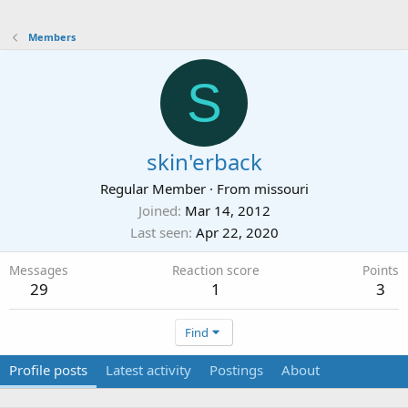
Members
S
skin'erback
Regular Member
·
From
missouri
Joined
Mar 14, 2012
Last seen
Apr 22, 2020
Messages
Reaction score
Points
29
1
3
Find
Profile posts
Latest activity
Postings
About