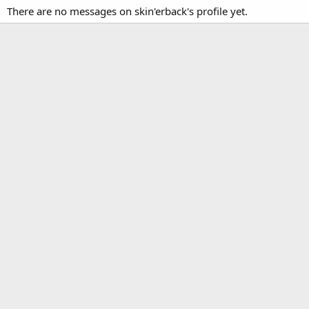
There are no messages on skin'erback's profile yet.