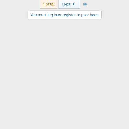
Last
1 of 85
Next
You must log in or register to post here.