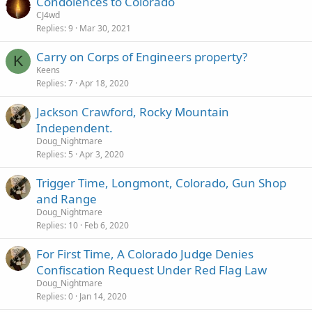
Condolences to Colorado
CJ4wd
Replies
9
Mar 30, 2021
Carry on Corps of Engineers property?
K
Keens
Replies
7
Apr 18, 2020
Jackson Crawford, Rocky Mountain
Independent.
Doug_Nightmare
Replies
5
Apr 3, 2020
Trigger Time, Longmont, Colorado, Gun Shop
and Range
Doug_Nightmare
Replies
10
Feb 6, 2020
For First Time, A Colorado Judge Denies
Confiscation Request Under Red Flag Law
Doug_Nightmare
Replies
0
Jan 14, 2020