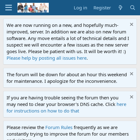
Log in
Register
We are now running on a new, and hopefully much-
improved, server. In addition we are also on new forum
software. Any move entails a lot of technical details and I
suspect we will encounter a few issues as the new server
goes live. Please be patient with us. It will be worth it! :)
Please help by posting all issues here
.
The forum will be down for about an hour this weekend
for maintenance. I apologize for the inconvenience.
If you are having trouble seeing the forum then you
may need to clear your browser's DNS cache. Click
here
for instructions on how to do that
Please review the
Forum Rules
frequently as we are
constantly trying to improve the forum for our members