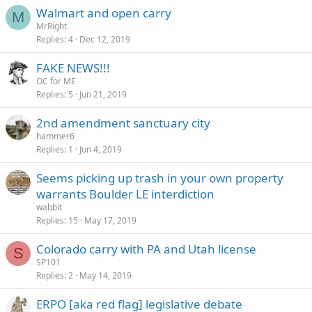
Walmart and open carry
M
MrRight
Replies
4
Dec 12, 2019
FAKE NEWS!!!
OC for ME
Replies
5
Jun 21, 2019
2nd amendment sanctuary city
hammer6
Replies
1
Jun 4, 2019
Seems picking up trash in your own property
warrants Boulder LE interdiction
wabbit
Replies
15
May 17, 2019
Colorado carry with PA and Utah license
S
SP101
Replies
2
May 14, 2019
ERPO [aka red flag] legislative debate