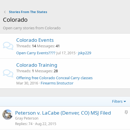
Stories From The States
Colorado
Open carry stories from Colorado
Colorado Events
Threads
14
Messages
41
Open Carry Events????
Jul 17, 2015
jskp229
Colorado Training
Threads
1
Messages
28
Offering free Colorado Conceal Carry classes
Mar 30, 2016
Firearms Iinstuctor
Filters
S
Peterson v. LaCabe (Denver, CO) MSJ Filed
t
Gray Peterson
Replies
74
Aug 22, 2015
i