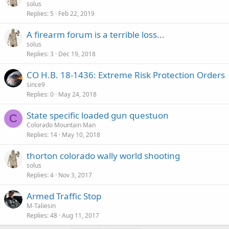
solus
Replies
5
Feb 22, 2019
A firearm forum is a terrible loss...
solus
Replies
3
Dec 19, 2018
CO H.B. 18-1436: Extreme Risk Protection Orders
since9
Replies
0
May 24, 2018
State specific loaded gun questuon
C
Colorado Mountain Man
Replies
14
May 10, 2018
thorton colorado wally world shooting
solus
Replies
4
Nov 3, 2017
Armed Traffic Stop
M-Taliesin
Replies
48
Aug 11, 2017