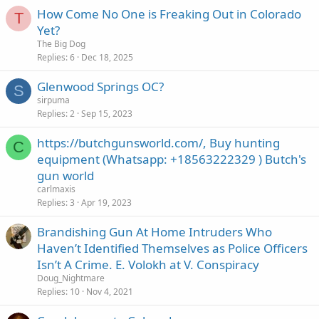
c
How Come No One is Freaking Out in Colorado
k
T
Yet?
y
The Big Dog
Replies
6
Dec 18, 2025
Glenwood Springs OC?
S
sirpuma
Replies
2
Sep 15, 2023
https://butchgunsworld.com/, Buy hunting
C
equipment (Whatsapp: +18563222329 ) Butch's
gun world
carlmaxis
Replies
3
Apr 19, 2023
Brandishing Gun At Home Intruders Who
Haven’t Identified Themselves as Police Officers
Isn’t A Crime. E. Volokh at V. Conspiracy
Doug_Nightmare
Replies
10
Nov 4, 2021