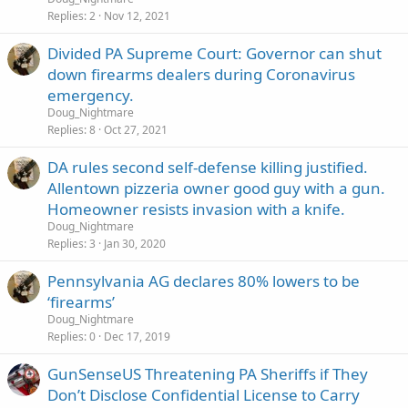
Replies
2
Nov 12, 2021
Divided PA Supreme Court: Governor can shut
down firearms dealers during Coronavirus
emergency.
Doug_Nightmare
Replies
8
Oct 27, 2021
DA rules second self-defense killing justified.
Allentown pizzeria owner good guy with a gun.
Homeowner resists invasion with a knife.
Doug_Nightmare
Replies
3
Jan 30, 2020
Pennsylvania AG declares 80% lowers to be
‘firearms’
Doug_Nightmare
Replies
0
Dec 17, 2019
GunSenseUS Threatening PA Sheriffs if They
Don’t Disclose Confidential License to Carry