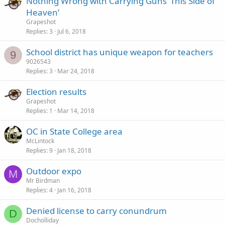
Nothing Wrong with Carrying Guns ‘This Side of
Heaven’
Grapeshot
Replies
3
Jul 6, 2018
School district has unique weapon for teachers
9
9026543
Replies
3
Mar 24, 2018
Election results
Grapeshot
Replies
1
Mar 14, 2018
OC in State College area
McLintock
Replies
9
Jan 18, 2018
Outdoor expo
M
Mr Birdman
Replies
4
Jan 16, 2018
Denied license to carry conundrum
D
Docholliday