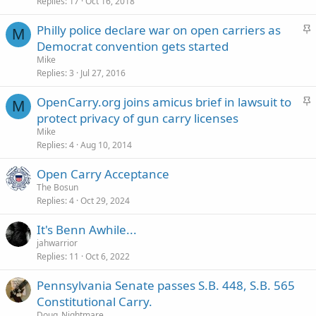
c
Replies
17
Oct 16, 2018
k
S
Philly police declare war on open carriers as
y
M
t
Democrat convention gets started
i
Mike
c
Replies
3
Jul 27, 2016
k
S
OpenCarry.org joins amicus brief in lawsuit to
y
M
t
protect privacy of gun carry licenses
i
Mike
c
Replies
4
Aug 10, 2014
k
Open Carry Acceptance
y
The Bosun
Replies
4
Oct 29, 2024
It's Benn Awhile...
jahwarrior
Replies
11
Oct 6, 2022
Pennsylvania Senate passes S.B. 448, S.B. 565
Constitutional Carry.
Doug_Nightmare