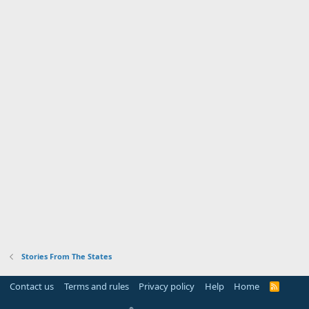
Stories From The States
Contact us
Terms and rules
Privacy policy
Help
Home
R
S
S