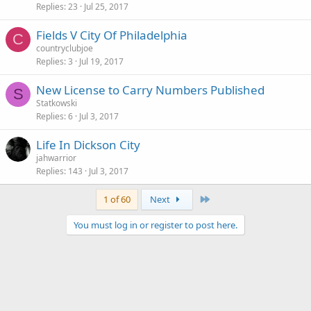
Replies
23
Jul 25, 2017
Fields V City Of Philadelphia
C
countryclubjoe
Replies
3
Jul 19, 2017
New License to Carry Numbers Published
S
Statkowski
Replies
6
Jul 3, 2017
Life In Dickson City
jahwarrior
Replies
143
Jul 3, 2017
Last
1 of 60
Next
You must log in or register to post here.