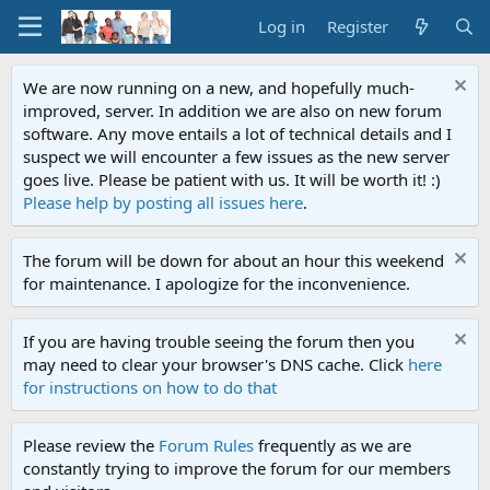
Log in
Register
We are now running on a new, and hopefully much-
improved, server. In addition we are also on new forum
software. Any move entails a lot of technical details and I
suspect we will encounter a few issues as the new server
goes live. Please be patient with us. It will be worth it! :)
Please help by posting all issues here
.
The forum will be down for about an hour this weekend
for maintenance. I apologize for the inconvenience.
If you are having trouble seeing the forum then you
may need to clear your browser's DNS cache. Click
here
for instructions on how to do that
Please review the
Forum Rules
frequently as we are
constantly trying to improve the forum for our members