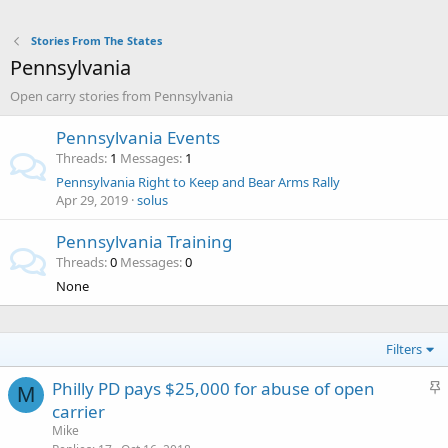
Stories From The States
Pennsylvania
Open carry stories from Pennsylvania
Pennsylvania Events
Threads
1
Messages
1
Pennsylvania Right to Keep and Bear Arms Rally
Apr 29, 2019
solus
Pennsylvania Training
Threads
0
Messages
0
None
Filters
S
Philly PD pays $25,000 for abuse of open
M
t
carrier
i
Mike