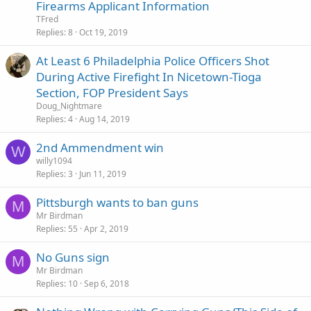
Firearms Applicant Information
TFred
Replies
8
Oct 19, 2019
At Least 6 Philadelphia Police Officers Shot
During Active Firefight In Nicetown-Tioga
Section, FOP President Says
Doug_Nightmare
Replies
4
Aug 14, 2019
2nd Ammendment win
W
willy1094
Replies
3
Jun 11, 2019
Pittsburgh wants to ban guns
M
Mr Birdman
Replies
55
Apr 2, 2019
No Guns sign
M
Mr Birdman
Replies
10
Sep 6, 2018