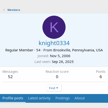
Members
K
knight0334
Regular Member
·
54
·
From
Brookville, Pennsylvania, USA
Joined
Nov 5, 2006
Last seen
Sep 26, 2025
Messages
Reaction score
Points
52
0
6
Find
Profile posts
Latest activity
Postings
About