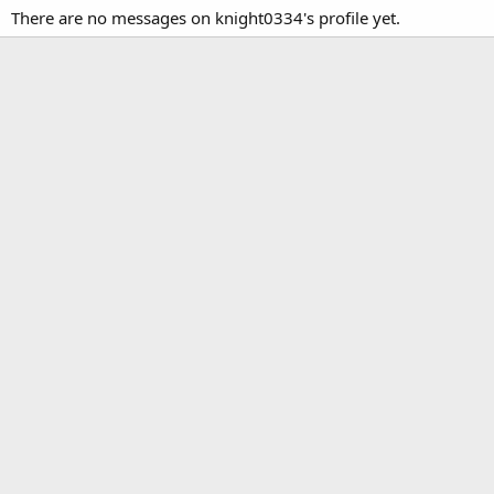
There are no messages on knight0334's profile yet.