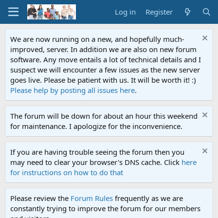
Log in
Register
We are now running on a new, and hopefully much-
improved, server. In addition we are also on new forum
software. Any move entails a lot of technical details and I
suspect we will encounter a few issues as the new server
goes live. Please be patient with us. It will be worth it! :)
Please help by posting all issues here
.
The forum will be down for about an hour this weekend
for maintenance. I apologize for the inconvenience.
If you are having trouble seeing the forum then you
may need to clear your browser's DNS cache. Click
here
for instructions on how to do that
Please review the
Forum Rules
frequently as we are
constantly trying to improve the forum for our members