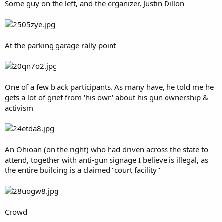
Some guy on the left, and the organizer, Justin Dillon
At the parking garage rally point
One of a few black participants. As many have, he told me he
gets a lot of grief from 'his own' about his gun ownership &
activism
An Ohioan (on the right) who had driven across the state to
attend, together with anti-gun signage I believe is illegal, as
the entire building is a claimed "court facility"
Crowd