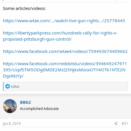
Some articles/videos:
https://www.wtae.com/.../watch-live-gun-rights.../25778445
https://libertyparkpress.com/hundreds-rally-for-rights-v-
proposed-pittsburgh-gun-control/
https://www.facebook.com/wtae4/videos/759493674409662
https://www.facebook.com/reddotstu/videos/394649247971
395/UzpfSTM5ODg0MDE2MzQ5NjkxMzoxOTY4OTk1NTE2N
DgxMzYy/
R
solus
e
a
c
BB62
t
Accomplished Advocate
i
o
n
s
Jan 8, 2019
#51
: