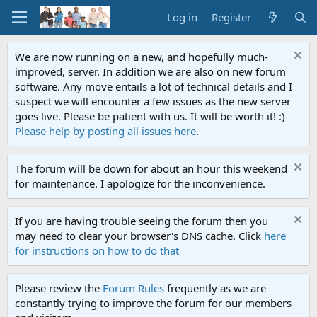
Log in
Register
We are now running on a new, and hopefully much-
improved, server. In addition we are also on new forum
software. Any move entails a lot of technical details and I
suspect we will encounter a few issues as the new server
goes live. Please be patient with us. It will be worth it! :)
Please help by posting all issues here
.
The forum will be down for about an hour this weekend
for maintenance. I apologize for the inconvenience.
If you are having trouble seeing the forum then you
may need to clear your browser's DNS cache. Click
here
for instructions on how to do that
Please review the
Forum Rules
frequently as we are
constantly trying to improve the forum for our members