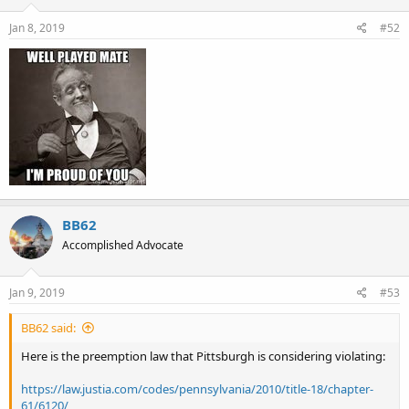
n
s
Jan 8, 2019
#52
:
BB62
Accomplished Advocate
Jan 9, 2019
#53
BB62 said:
Here is the preemption law that Pittsburgh is considering violating:
https://law.justia.com/codes/pennsylvania/2010/title-18/chapter-
61/6120/