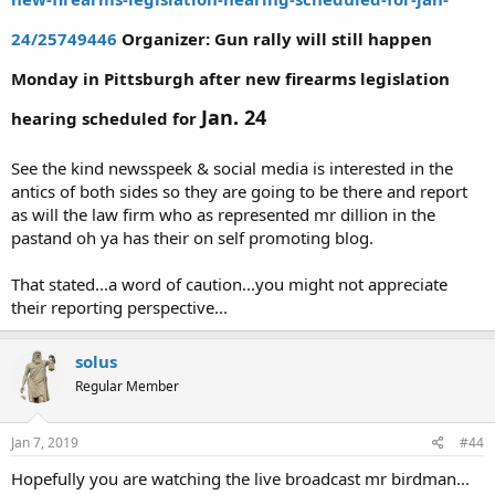
24/25749446
Organizer: Gun rally will still happen
Monday in Pittsburgh after new firearms legislation
Jan. 24
hearing scheduled for
See the kind newsspeek & social media is interested in the
antics of both sides so they are going to be there and report
as will the law firm who as represented mr dillion in the
pastand oh ya has their on self promoting blog.
That stated...a word of caution...you might not appreciate
their reporting perspective...
solus
Regular Member
Jan 7, 2019
#44
Hopefully you are watching the live broadcast mr birdman...