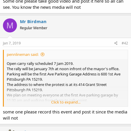
Some one please take good video and post it here so all can
see. You know the news media will not
Mr Birdman
M
Regular Member
Jan 7, 2019
#42
pennlineman said:
Open carry rally scheduled 7 Jam 2019.
The rally will be January 7th at noon infront of the mayor's office.
Parking will be the first Ave Parking Garage Address is 600 1st Ave
Pittsburgh PA 15219.
The address to where the protest is at its 414 Grant Street
Pittsburgh PA 15219.
We plan on meeting everyone at the first Ave parking garage by
11:30 am and walking from there to rally point.
Click to expand...
Here is the finale speaker list.
Kelly Ann Pidgeon of armed and feminine.
some one please record this event and post it since the media
Aaron Bernstine 10th district state rep.
will not
Kaitlyn Bennett the Kent state open carry lady.
Justin Dillon founder of open carry Pennsylvania.