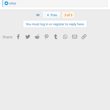
R
solus
e
a
c
First
Prev
3 of 3
t
i
You must log in or register to reply here.
o
n
s
Facebook
Twitter
Reddit
Pinterest
Tumblr
WhatsApp
Email
Link
Share:
: