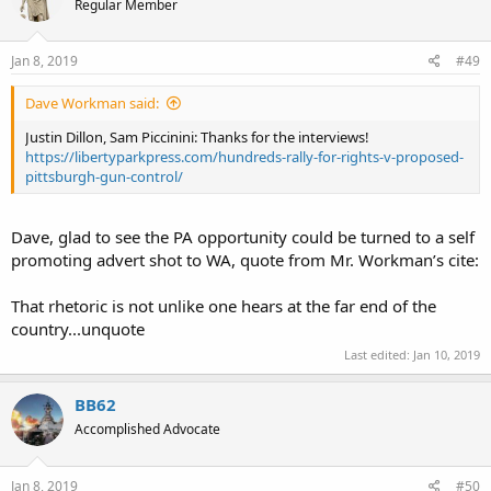
Regular Member
Jan 8, 2019
#49
Dave Workman said:
Justin Dillon, Sam Piccinini: Thanks for the interviews!
https://libertyparkpress.com/hundreds-rally-for-rights-v-proposed-
pittsburgh-gun-control/
Dave, glad to see the PA opportunity could be turned to a self
promoting advert shot to WA, quote from Mr. Workman’s cite:
That rhetoric is not unlike one hears at the far end of the
country...unquote
Last edited:
Jan 10, 2019
BB62
Accomplished Advocate
Jan 8, 2019
#50