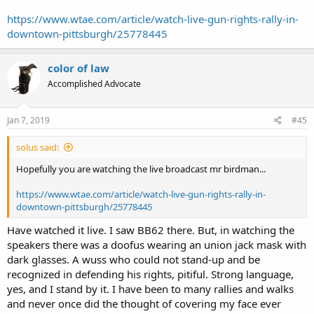
https://www.wtae.com/article/watch-live-gun-rights-rally-in-
downtown-pittsburgh/25778445
color of law
Accomplished Advocate
Jan 7, 2019
#45
solus said:
Hopefully you are watching the live broadcast mr birdman...
https://www.wtae.com/article/watch-live-gun-rights-rally-in-
downtown-pittsburgh/25778445
Have watched it live. I saw BB62 there. But, in watching the
speakers there was a doofus wearing an union jack mask with
dark glasses. A wuss who could not stand-up and be
recognized in defending his rights, pitiful. Strong language,
yes, and I stand by it. I have been to many rallies and walks
and never once did the thought of covering my face ever