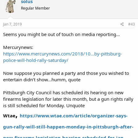
Sam Piccinini current police officer and former S.W.A.T officer in
solus
beaver county.
Regular Member
Wayne Kress former psp of 21 years and now running as sheriff of
beaver county
Cory Kepner. one of the Erie 8.
Jan 7, 2019
#43
This list is subject to change and or be added to.
Seems you might be out of touch on media reporting...
FYI must have LTCF to open and concealed carry due to the fact
that there's a state of emergency in effect.
Mercurynews:
https://www.mercurynews.com/2018/10...by-pittsburg-
All are welcome and please spread the word!
police-will-hold-rally-saturday/
Now suppose you planned a party and those you wished to
https://triblive.com/local/alleghen...inst-proposed-pittsburgh-
firearms-regulations
entertain didn’t show...humm, quote
Pittsburgh City Council has scheduled its hearing on new
firearms legislation for later this month, but a gun rights rally
is still scheduled for Monday. Unquote
,
Wtae
https://www.wtae.com/article/organizer-says-
gun-rally-will-still-happen-monday-in-pittsburgh-after-
new-firearms-legislation-hearing-scheduled-for-jan-