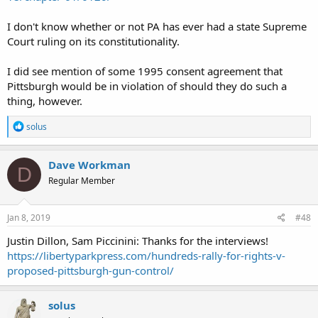
I don't know whether or not PA has ever had a state Supreme
Court ruling on its constitutionality.
I did see mention of some 1995 consent agreement that
Pittsburgh would be in violation of should they do such a
thing, however.
R
solus
e
a
c
Dave Workman
D
t
Regular Member
i
o
n
s
Jan 8, 2019
#48
:
Justin Dillon, Sam Piccinini: Thanks for the interviews!
https://libertyparkpress.com/hundreds-rally-for-rights-v-
proposed-pittsburgh-gun-control/
solus