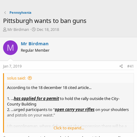
Pennsylvania
Pittsburgh wants to ban guns
T
S
Mr Birdman
Dec 18, 2018
h
t
r
a
Mr Birdman
M
e
r
Regular Member
a
t
d
d
s
a
Jan 7, 2019
#41
t
t
a
e
solus said:
r
t
According to the 18 december 18 cited article...
e
r
1. ...
has applied for a permit
to hold the rally outside the City-
County Building
2. ...urged participants to “
open carry your rifles
on your shoulders
and pistols on your waist.”
Uh pennlineman, where did you get the impression there will be a
Click to expand...
“state of emergency” the 7th of Jan 19?