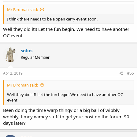
Mr Birdman said:
I think there needs to be a open carry event soon.
Well they did it!! Let the fun begin. We need to have another
OC event.
solus
Regular Member
Apr 2, 2019
#55
Mr Birdman said:
Well they did it!! Let the fun begin. We need to have another OC
event.
Been doing the time warp thingy or a big ball of wibbly
wobbly, timey wimey stuff to get your post on the forum 90
days later?