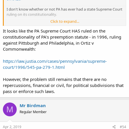
I don't know whether or not PA has ever had a state Supreme Court
ruling on its constitutionality.
Click to expand...
I did see mention of some 1995 consent agreement that Pittsburgh
would be in violation of should they do such a thing, however.
It looks like the PA Supreme Court HAS ruled on the
constitutionality of PA's preemption statute - in 1996, ruling
against Pittsburgh and Philadelphia, in Ortiz v
Commonwealth:
https://law.justia.com/cases/pennsylvania/supreme-
court/1996/545-pa-279-1.html
However, the problem still remains that there are no
repercussions, financial or civil, for political subdivisions that
pass or enforce such laws.
Mr Birdman
M
Regular Member
Apr 2, 2019
#54