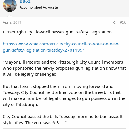
BB62
Accomplished Advocate
Apr 2, 2019
#56
Pittsburgh City Clowncil passes gun "safety" legislation
https://www.wtae.com/article/city-council-to-vote-on-new-
gun-safety-legislation-tuesday/27011991
"Mayor Bill Peduto and the Pittsburgh City Council members
who sponsored the newly proposed gun legislation know that
it will be legally challenged.
But that hasn't stopped them from moving forward and
Tuesday, City Council held a final vote on the three bills that
will make a number of legal changes to gun possession in the
city of Pittsburgh.
City Council passed the bills Tuesday morning to ban assault-
style rifles. The vote was 6-3. ..."