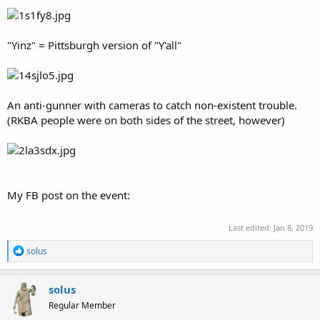
"Yinz" = Pittsburgh version of "Y'all"
An anti-gunner with cameras to catch non-existent trouble.
(RKBA people were on both sides of the street, however)
My FB post on the event:
Last edited:
Jan 8, 2019
R
solus
e
a
c
solus
t
Regular Member
i
o