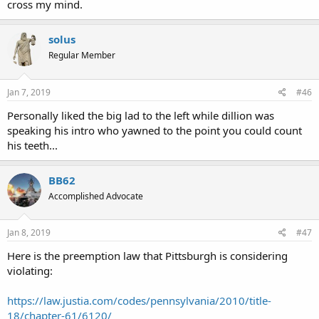
cross my mind.
solus
Regular Member
Jan 7, 2019
#46
Personally liked the big lad to the left while dillion was
speaking his intro who yawned to the point you could count
his teeth...
BB62
Accomplished Advocate
Jan 8, 2019
#47
Here is the preemption law that Pittsburgh is considering
violating:
https://law.justia.com/codes/pennsylvania/2010/title-
18/chapter-61/6120/