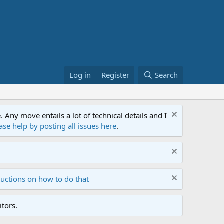
Log in
Register
Search
ny move entails a lot of technical details and I
ase help by posting all issues here
.
ructions on how to do that
tors.