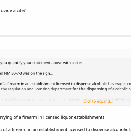
rovide a cite?
 you quantify your statement above with a cite:
ed NM 30-7-3 was on the sign...
 of a firearm in an establishment licensed to dispense alcoholic beverages c
y the regulation and licensing department
for the dispensing
of alcoholic 
nlawful carrying of a firearm in an establishment licensed
to dispense
alc
Click to expand...
 disconnect with what was posted on the sign and your statement. only men
rrying of a firearm in licensed liquor establishments.
ovide a cite?
g of a firearm in an establishment licensed to dispense alcoholic