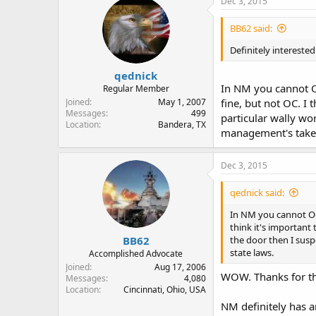
Dec 3, 2015
BB62 said:
Definitely interest
qednick
In NM you cannot OC
Regular Member
Joined
May 1, 2007
fine, but not OC. I 
Messages
499
particular wally wor
Location
Bandera, TX
management's take o
Dec 3, 2015
qednick said:
In NM you cannot OC i
think it's important
BB62
the door then I suspe
state laws.
Accomplished Advocate
Joined
Aug 17, 2006
WOW. Thanks for th
Messages
4,080
Location
Cincinnati, Ohio, USA
NM definitely has a