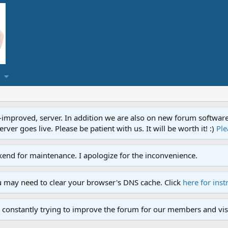
proved, server. In addition we are also on new forum software. A
ver goes live. Please be patient with us. It will be worth it! :)
Ple
end for maintenance. I apologize for the inconvenience.
u may need to clear your browser's DNS cache. Click
here for inst
 constantly trying to improve the forum for our members and visi