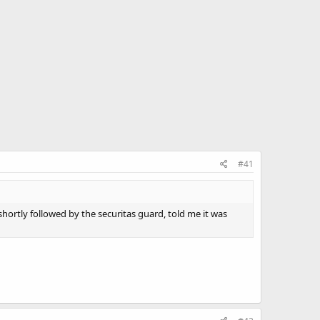
#41
hortly followed by the securitas guard, told me it was