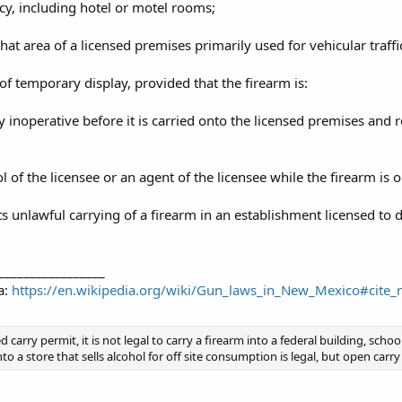
cy, including hotel or motel rooms;
hat area of a licensed premises primarily used for vehicular traffi
of temporary display, provided that the firearm is:
 inoperative before it is carried onto the licensed premises and r
l of the licensee or an agent of the licensee while the firearm is 
unlawful carrying of a firearm in an establishment licensed to di
_________________
a:
https://en.wikipedia.org/wiki/Gun_laws_in_New_Mexico#cit
 carry permit, it is not legal to carry a firearm into a federal building, schoo
 a store that sells alcohol for off site consumption is legal, but open carry 