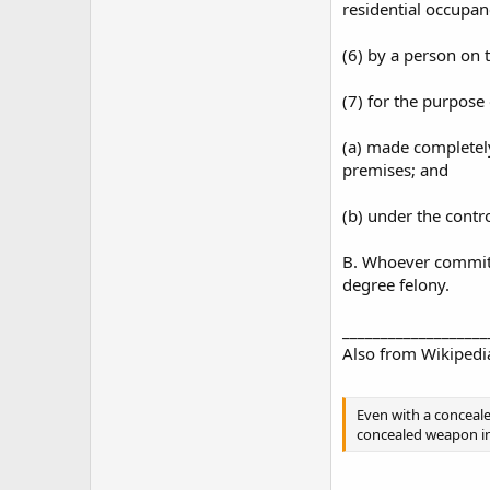
residential occupan
(6) by a person on t
(7) for the purpose 
(a) made completely
premises; and
(b) under the contro
B. Whoever commits 
degree felony.
___________________
Also from Wikipedi
Even with a concealed
concealed weapon into