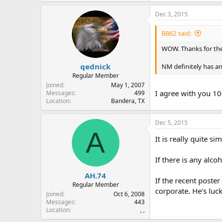
Dec 3, 2015
BB62 said:
WOW. Thanks for the
qednick
NM definitely has an
Regular Member
Joined
May 1, 2007
I agree with you 1
Messages
499
Location
Bandera, TX
Dec 5, 2015
A
It is really quite s
If there is any alcoh
AH.74
If the recent poste
Regular Member
corporate. He's luc
Joined
Oct 6, 2008
Messages
443
Location
, ,