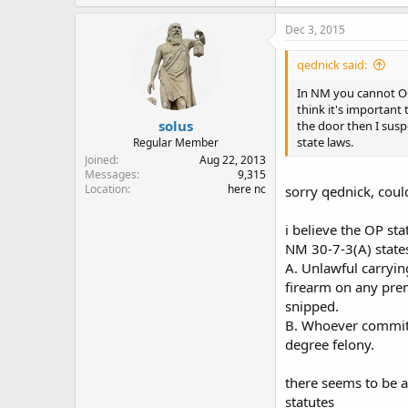
Dec 3, 2015
qednick said:
In NM you cannot OC i
think it's important
solus
the door then I suspe
state laws.
Regular Member
Joined
Aug 22, 2013
Messages
9,315
Location
here nc
sorry qednick, coul
i believe the OP st
NM 30-7-3(A) state
A. Unlawful carryin
firearm on any pre
snipped.
B. Whoever commits
degree felony.
there seems to be 
statutes