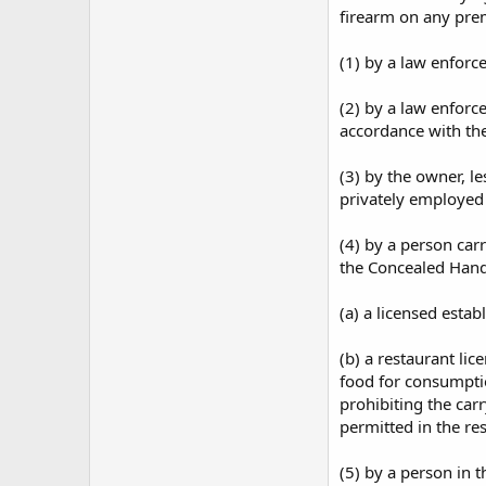
firearm on any prem
(1) by a law enforce
(2) by a law enforc
accordance with the
(3) by the owner, le
privately employed 
(4) by a person car
the Concealed Hand
(a) a licensed esta
(b) a restaurant lic
food for consumptio
prohibiting the carr
permitted in the re
(5) by a person in t