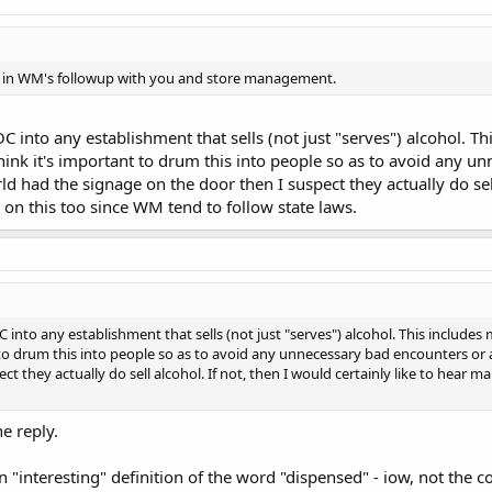
ed in WM's followup with you and store management.
 into any establishment that sells (not just "serves") alcohol. Thi
think it's important to drum this into people so as to avoid any un
ld had the signage on the door then I suspect they actually do sell 
n this too since WM tend to follow state laws.
nto any establishment that sells (not just "serves") alcohol. This includes m
 to drum this into people so as to avoid any unnecessary bad encounters or ar
ct they actually do sell alcohol. If not, then I would certainly like to hear
e reply.
n "interesting" definition of the word "dispensed" - iow, not th