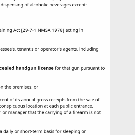
 dispensing of alcoholic beverages except:
raining Act [29-7-1 NMSA 1978] acting in
essee's, tenant's or operator's agents, including
oncealed handgun license
for that gun pursuant to
on the premises; or
cent of its annual gross receipts from the sale of
conspicuous location at each public entrance,
r or manager that the carrying of a firearm is not
a daily or short-term basis for sleeping or