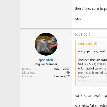
therefore, care to p
ipse
Dec 3, 2015
solus said:
sorry qednick, could
qednick
i believe the OP stat
NM 30-7-3(A) states:
Regular Member
A. Unlawful carrying
Joined
May 1, 2007
premises licensed b
Messages
499
Location
Bandera, TX
snipped.
B. Whoever commits u
there seems to be a
30-7-3. Unlawful ca
therefore, care to pr
A. Unlawful carryin
ipse