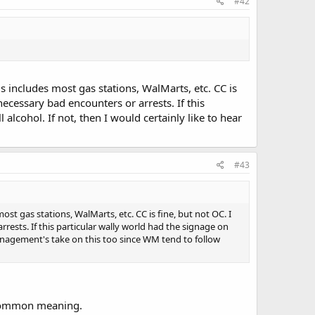
#42
s includes most gas stations, WalMarts, etc. CC is
necessary bad encounters or arrests. If this
alcohol. If not, then I would certainly like to hear
#43
ost gas stations, WalMarts, etc. CC is fine, but not OC. I
rests. If this particular wally world had the signage on
 management's take on this too since WM tend to follow
e common meaning.