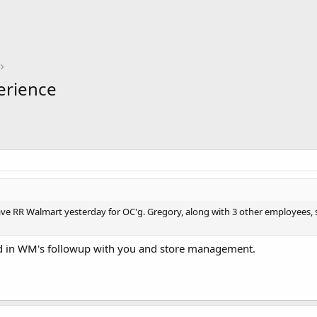
erience
ave RR Walmart yesterday for OC'g. Gregory, along with 3 other employees, s
ted in WM's followup with you and store management.