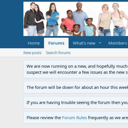
Home
Forums
What's new
Members
New posts
Search forums
We are now running on a new, and hopefully much-im
suspect we will encounter a few issues as the new ser
The forum will be down for about an hour this week
If you are having trouble seeing the forum then yo
Please review the
Forum Rules
frequently as we are