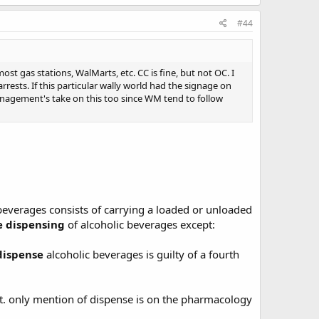
#44
ost gas stations, WalMarts, etc. CC is fine, but not OC. I
rests. If this particular wally world had the signage on
 management's take on this too since WM tend to follow
 beverages consists of carrying a loaded or unloaded
e dispensing
of alcoholic beverages except:
dispense
alcoholic beverages is guilty of a fourth
t. only mention of dispense is on the pharmacology