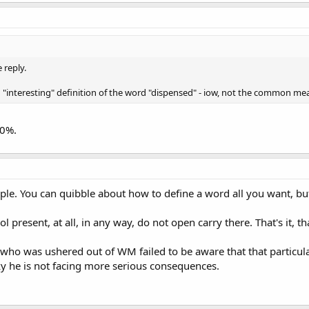
 reply.
 "interesting" definition of the word "dispensed" - iow, not the common me
00%.
imple. You can quibble about how to define a word all you want, but
ol present, at all, in any way, do not open carry there. That's it, tha
r who was ushered out of WM failed to be aware that that particu
ky he is not facing more serious consequences.