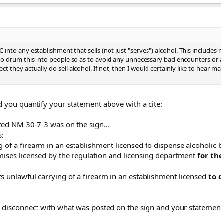
nto any establishment that sells (not just "serves") alcohol. This includes m
 to drum this into people so as to avoid any unnecessary bad encounters or ar
ct they actually do sell alcohol. If not, then I would certainly like to hear
d you quantify your statement above with a cite:
ated NM 30-7-3 was on the sign...
s:
g of a firearm in an establishment licensed to dispense alcoholic
mises licensed by the regulation and licensing department
for th
 unlawful carrying of a firearm in an establishment licensed
to 
a disconnect with what was posted on the sign and your statemen