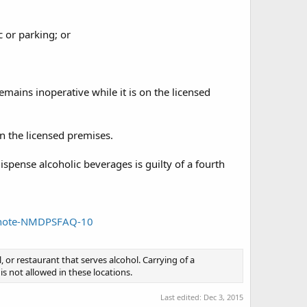
c or parking; or
emains inoperative while it is on the licensed
on the licensed premises.
spense alcoholic beverages is guilty of a fourth
e_note-NMDPSFAQ-10
l, or restaurant that serves alcohol. Carrying of a
is not allowed in these locations.
Last edited:
Dec 3, 2015