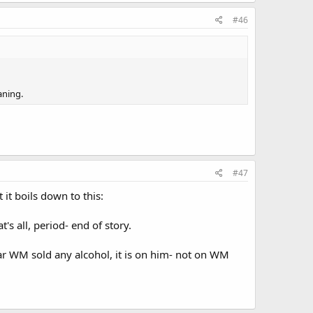
#46
aning.
#47
 it boils down to this:
t's all, period- end of story.
lar WM sold any alcohol, it is on him- not on WM