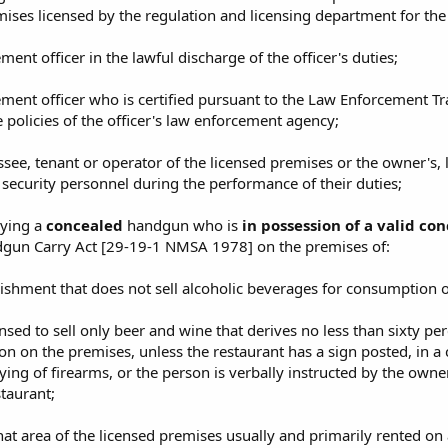
ises licensed by the regulation and licensing department for the
ment officer in the lawful discharge of the officer's duties;
ement officer who is certified pursuant to the Law Enforcement T
 policies of the officer's law enforcement agency;
ssee, tenant or operator of the licensed premises or the owner's, l
security personnel during the performance of their duties;
rying a
concealed
handgun who is
in possession of a valid c
gun Carry Act [29-19-1 NMSA 1978] on the premises of:
blishment that does not sell alcoholic beverages for consumption 
ensed to sell only beer and wine that derives no less than sixty per
n on the premises, unless the restaurant has a sign posted, in a 
ying of firearms, or the person is verbally instructed by the owne
staurant;
hat area of the licensed premises usually and primarily rented on 