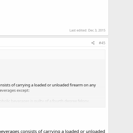
Last edited:
Dec 3, 2015
#45
onsists of carrying a loaded or unloaded firearm on any
beverages except:
oholic beverages is guilty of a fourth degree felony.
tion of dispense is on the pharmacology statutes
 beverages consists of carrying a loaded or unloaded