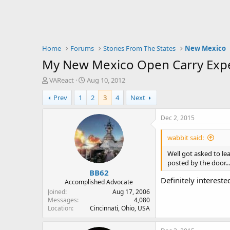
Home
Forums
Stories From The States
New Mexico
My New Mexico Open Carry Exp
T
S
VAReact
Aug 10, 2012
h
t
Prev
1
2
3
4
Next
r
a
e
r
a
t
Dec 2, 2015
d
d
s
a
wabbit said:
t
t
a
e
Well got asked to le
r
posted by the door...
BB62
t
Definitely interes
e
Accomplished Advocate
r
Joined
Aug 17, 2006
Messages
4,080
Location
Cincinnati, Ohio, USA