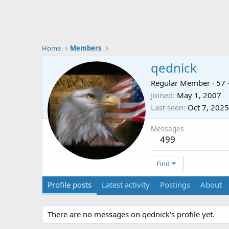
Home
Members
qednick
Regular Member
·
57
Joined
May 1, 2007
Last seen
Oct 7, 2025
Messages
499
Find
Profile posts
Latest activity
Postings
About
There are no messages on qednick's profile yet.