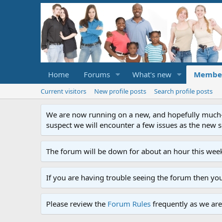
Home
Forums
What's new
Membe
Current visitors
New profile posts
Search profile posts
We are now running on a new, and hopefully much-im
suspect we will encounter a few issues as the new ser
The forum will be down for about an hour this week
If you are having trouble seeing the forum then yo
Please review the
Forum Rules
frequently as we are