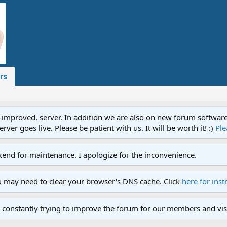
rs
proved, server. In addition we are also on new forum software. A
ver goes live. Please be patient with us. It will be worth it! :)
Ple
end for maintenance. I apologize for the inconvenience.
u may need to clear your browser's DNS cache. Click
here for inst
 constantly trying to improve the forum for our members and visi