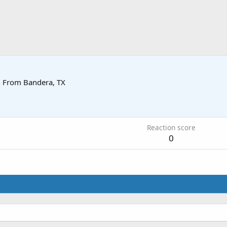
·
From
Bandera, TX
Reaction score
0