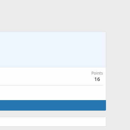
Points
16