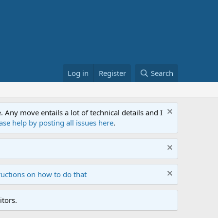
Log in
Register
Search
ny move entails a lot of technical details and I
ase help by posting all issues here
.
ructions on how to do that
tors.