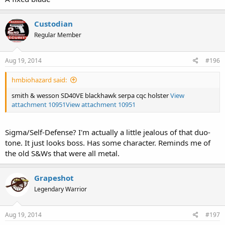
Custodian
Regular Member
Aug 19, 2014
#196
hmbiohazard said:
smith & wesson SD40VE blackhawk serpa cqc holster
View
attachment 10951
View attachment 10951
Sigma/Self-Defense? I'm actually a little jealous of that duo-
tone. It just looks boss. Has some character. Reminds me of
the old S&Ws that were all metal.
Grapeshot
Legendary Warrior
Aug 19, 2014
#197