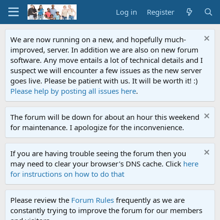
Log in
Register
We are now running on a new, and hopefully much-
improved, server. In addition we are also on new forum
software. Any move entails a lot of technical details and I
suspect we will encounter a few issues as the new server
goes live. Please be patient with us. It will be worth it! :)
Please help by posting all issues here
.
The forum will be down for about an hour this weekend
for maintenance. I apologize for the inconvenience.
If you are having trouble seeing the forum then you
may need to clear your browser's DNS cache. Click
here
for instructions on how to do that
Please review the
Forum Rules
frequently as we are
constantly trying to improve the forum for our members