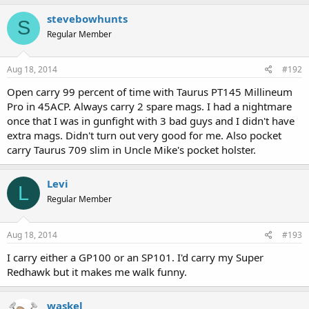
stevebowhunts
S
Regular Member
Aug 18, 2014
#192
Open carry 99 percent of time with Taurus PT145 Millineum
Pro in 45ACP. Always carry 2 spare mags. I had a nightmare
once that I was in gunfight with 3 bad guys and I didn't have
extra mags. Didn't turn out very good for me. Also pocket
carry Taurus 709 slim in Uncle Mike's pocket holster.
Levi
L
Regular Member
Aug 18, 2014
#193
I carry either a GP100 or an SP101. I'd carry my Super
Redhawk but it makes me walk funny.
waskel