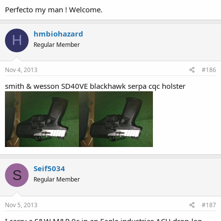
Perfecto my man ! Welcome.
hmbiohazard
H
Regular Member
Nov 4, 2013
#186
smith & wesson SD40VE blackhawk serpa cqc holster
Seif5034
S
Regular Member
Nov 5, 2013
#187
I carry a S&W M&P 9c in an Eagle industries ACU drop-leg