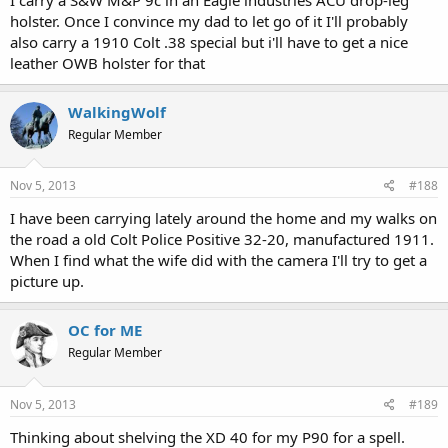
holster. Once I convince my dad to let go of it I'll probably
also carry a 1910 Colt .38 special but i'll have to get a nice
leather OWB holster for that
WalkingWolf
Regular Member
Nov 5, 2013
#188
I have been carrying lately around the home and my walks on
the road a old Colt Police Positive 32-20, manufactured 1911.
When I find what the wife did with the camera I'll try to get a
picture up.
OC for ME
Regular Member
Nov 5, 2013
#189
Thinking about shelving the XD 40 for my P90 for a spell.