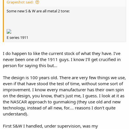
Grapeshot said:
Some new S & W are all metal 2 tone:
E series 1911
I do happen to like the current stock of what they have. I've
never been one of the 1911 guys. I know I'll get crucified in
person for saying this but...
The design is 100 years old. There are very few things we use,
even if that have stood the test of time, without some sort of
improvement. I know every manufacturer has their own spin
on the design, you know, that's just me, I guess. I look at it as
the NASCAR approach to gunmaking (they use old and new
technology, instead of all new, for.... reasons I don't quite
understand).
First S&W I handled, under supervision, was my