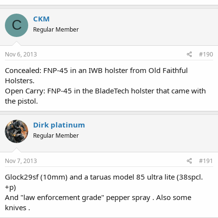
CKM
C
Regular Member
Nov 6, 2013
#190
Concealed: FNP-45 in an IWB holster from Old Faithful
Holsters.
Open Carry: FNP-45 in the BladeTech holster that came with
the pistol.
Dirk platinum
Regular Member
Nov 7, 2013
#191
Glock29sf (10mm) and a taruas model 85 ultra lite (38spcl.
+p)
And "law enforcement grade" pepper spray . Also some
knives .