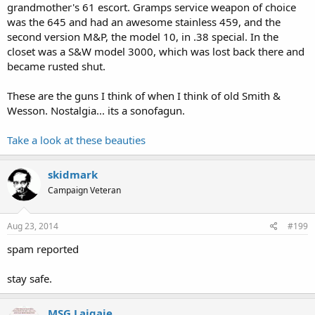
grandmother's 61 escort. Gramps service weapon of choice
was the 645 and had an awesome stainless 459, and the
second version M&P, the model 10, in .38 special. In the
closet was a S&W model 3000, which was lost back there and
became rusted shut.
These are the guns I think of when I think of old Smith &
Wesson. Nostalgia... its a sonofagun.
Take a look at these beauties
skidmark
Campaign Veteran
Aug 23, 2014
#199
spam reported
stay safe.
MSG Laigaie