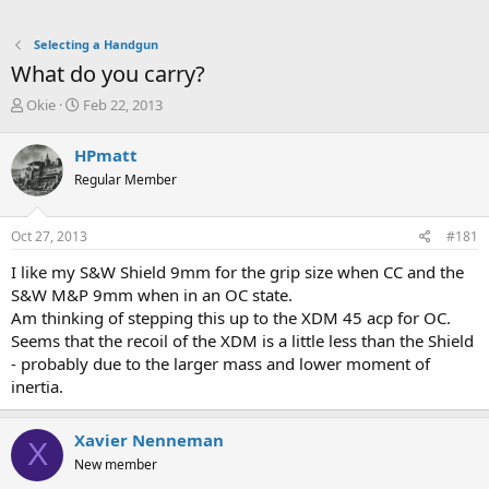
Selecting a Handgun
What do you carry?
T
S
Okie
Feb 22, 2013
h
t
r
a
HPmatt
e
r
Regular Member
a
t
d
d
s
a
Oct 27, 2013
#181
t
t
a
e
I like my S&W Shield 9mm for the grip size when CC and the
r
S&W M&P 9mm when in an OC state.
t
Am thinking of stepping this up to the XDM 45 acp for OC.
e
Seems that the recoil of the XDM is a little less than the Shield
r
- probably due to the larger mass and lower moment of
inertia.
Xavier Nenneman
X
New member