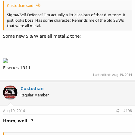
Custodian said:
Sigma/Self-Defense? I'm actually a little jealous of that duo-tone. It
just looks boss. Has some character. Reminds me of the old S&Ws
that were all metal.
Some new S & W are all metal 2 tone:
E series 1911
Last edited:
Aug 19, 2014
Custodian
Regular Member
Aug 19, 2014
#198
Hmm, well...?