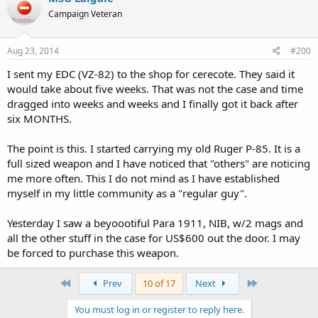
Campaign Veteran
Aug 23, 2014
#200
I sent my EDC (VZ-82) to the shop for cerecote. They said it
would take about five weeks. That was not the case and time
dragged into weeks and weeks and I finally got it back after
six MONTHS.
The point is this. I started carrying my old Ruger P-85. It is a
full sized weapon and I have noticed that "others" are noticing
me more often. This I do not mind as I have established
myself in my little community as a "regular guy".
Yesterday I saw a beyoootiful Para 1911, NIB, w/2 mags and
all the other stuff in the case for US$600 out the door. I may
be forced to purchase this weapon.
First
Last
Prev
10 of 17
Next
You must log in or register to reply here.