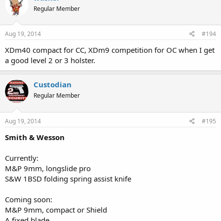
Regular Member
Aug 19, 2014
#194
XDm40 compact for CC, XDm9 competition for OC when I get
a good level 2 or 3 holster.
Custodian
Regular Member
Aug 19, 2014
#195
Smith & Wesson
Currently:
M&P 9mm, longslide pro
S&W 1BSD folding spring assist knife
Coming soon:
M&P 9mm, compact or Shield
A fixed blade