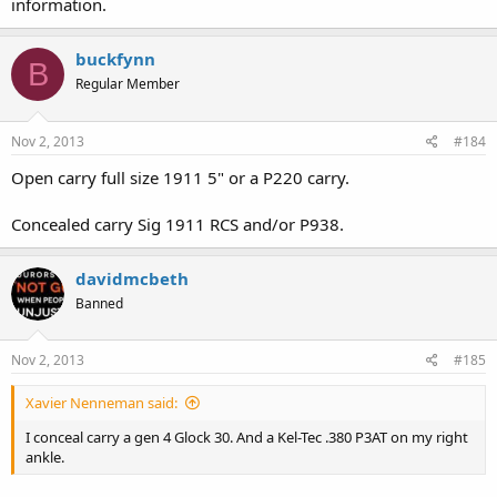
information.
buckfynn
B
Regular Member
Nov 2, 2013
#184
Open carry full size 1911 5" or a P220 carry.
Concealed carry Sig 1911 RCS and/or P938.
davidmcbeth
Banned
Nov 2, 2013
#185
Xavier Nenneman said:
I conceal carry a gen 4 Glock 30. And a Kel-Tec .380 P3AT on my right
ankle.