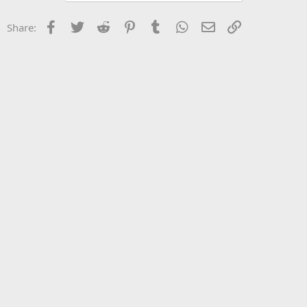
Facebook
Twitter
Reddit
Pinterest
Tumblr
WhatsApp
Email
Link
Share: