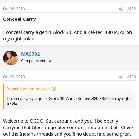
Oct 28, 2013
#182
Conceal Carry
I conceal carry a gen 4 Glock 30. And a Kel-Tec .380 P3AT on
my right ankle.
MAC702
Campaign Veteran
Oct 29, 2013
#183
Xavier Nenneman said:
I conceal carry a gen 4 Glock 30. And a Kel-Tec .380 P3AT on my right
ankle.
Welcome to OCDO! Stick around, and you'll be openly
carrying that Glock in greater comfort in no time at all. Check
out the Indiana threads and you'll no doubt find some great