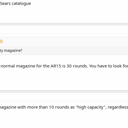
A Sears catalogue
ity magazine?
 normal magazine for the AR15 is 30 rounds. You have to look for
 magazine with more than 10 rounds as "high capacity", regardles