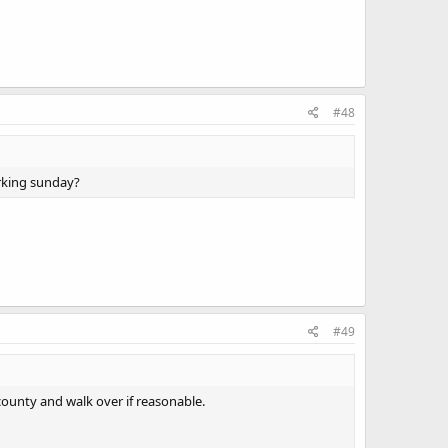
#48
rking sunday?
#49
county and walk over if reasonable.