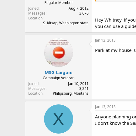
Regular Member
Joined
Aug 7, 2012
Messages
3,670
Location
Hey Whitney, if you
S. Kitsap, Washington state
you can use a guid
Jan 12, 2013
Park at my house. 
MSG Laigaie
Campaign Veteran
Joined
Jan 10, 2011
Messages
3,241
Location
Philipsburg, Montana
Jan 13, 2013
X
Anyone planning on
I don't know the Se