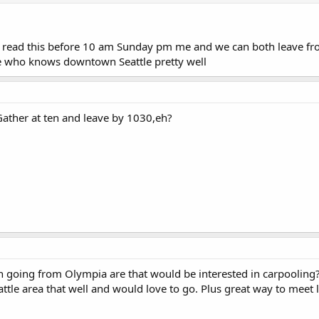
 read this before 10 am Sunday pm me and we can both leave from
e who knows downtown Seattle pretty well
Gather at ten and leave by 1030,eh?
 going from Olympia are that would be interested in carpooling
attle area that well and would love to go. Plus great way to meet