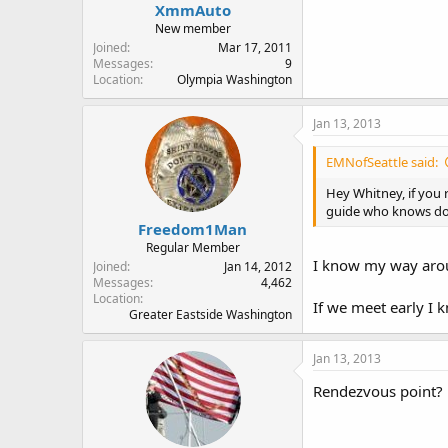
XmmAuto
New member
Joined
Mar 17, 2011
Messages
9
Location
Olympia Washington
Jan 13, 2013
EMNofSeattle said:
Hey Whitney, if you 
guide who knows do
Freedom1Man
Regular Member
I know my way aroun
Joined
Jan 14, 2012
Messages
4,462
Location
If we meet early I 
Greater Eastside Washington
Jan 13, 2013
Rendezvous point?