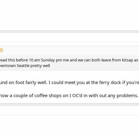
read this before 10 am Sunday pm me and we can both leave from kitsap as I
wntown Seattle pretty well
d on foot fairly well. I could meet you at the ferry dock if you
know a couple of coffee shops on I OC'd in with out any problems.