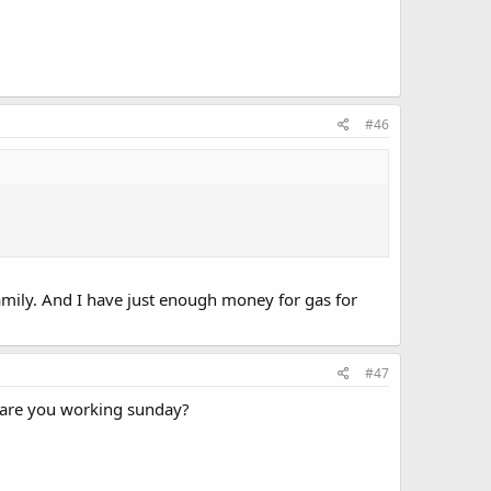
#46
amily. And I have just enough money for gas for
#47
 are you working sunday?