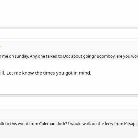
h me on sunday. Any one talked to Doc about going? Boomboy, are you wo
ill. Let me know the times you got in mind.
walk to this event from Coleman dock? I would walk on the ferry from Kitsap 