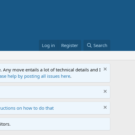
Log in
Register
Search
ny move entails a lot of technical details and I
ase help by posting all issues here
.
ructions on how to do that
tors.