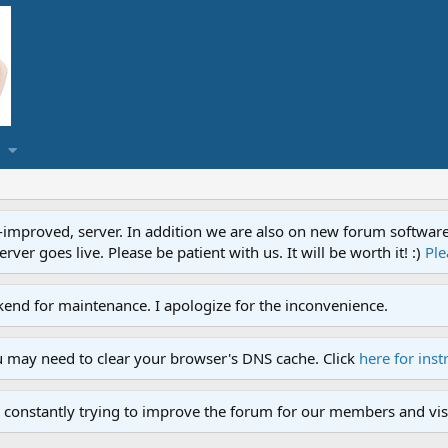
proved, server. In addition we are also on new forum software. A
ver goes live. Please be patient with us. It will be worth it! :)
Ple
end for maintenance. I apologize for the inconvenience.
u may need to clear your browser's DNS cache. Click
here for inst
 constantly trying to improve the forum for our members and visi