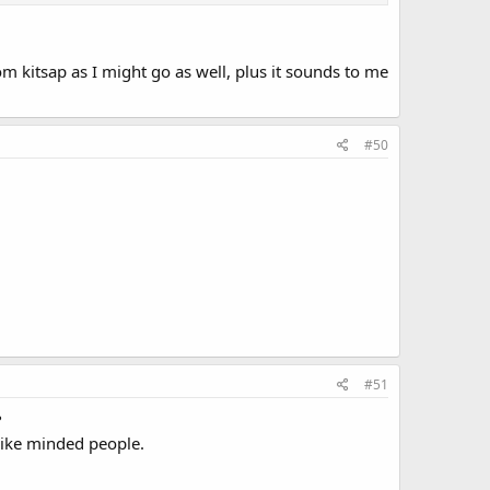
 kitsap as I might go as well, plus it sounds to me
#50
#51
?
 like minded people.