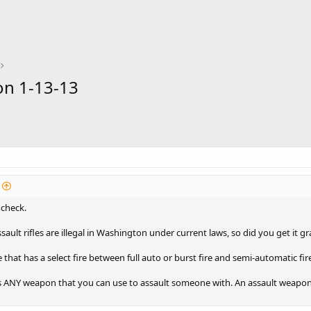
on 1-13-13
 check.
ult rifles are illegal in Washington under current laws, so did you get it 
ne that has a select fire between full auto or burst fire and semi-automatic fir
 ANY weapon that you can use to assault someone with. An assault weapon c