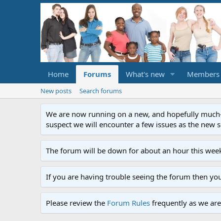
Home
Forums
What's new
Members
New posts
Search forums
We are now running on a new, and hopefully much-im
suspect we will encounter a few issues as the new ser
The forum will be down for about an hour this week
If you are having trouble seeing the forum then yo
Please review the
Forum Rules
frequently as we are