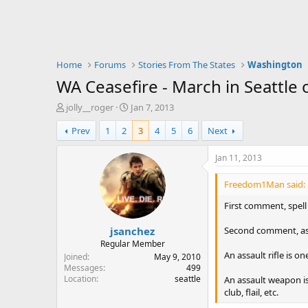
Home
Forums
Stories From The States
Washington
WA Ceasefire - March in Seattle 
T
S
jolly__roger
Jan 7, 2013
h
t
Prev
1
2
3
4
5
6
Next
r
a
e
r
a
t
Jan 11, 2013
d
d
s
a
Freedom1Man said:
t
t
a
e
First comment, spell
r
jsanchez
t
Second comment, assa
e
Regular Member
r
An assault rifle is o
Joined
May 9, 2010
Messages
499
Location
seattle
An assault weapon is
club, flail, etc.