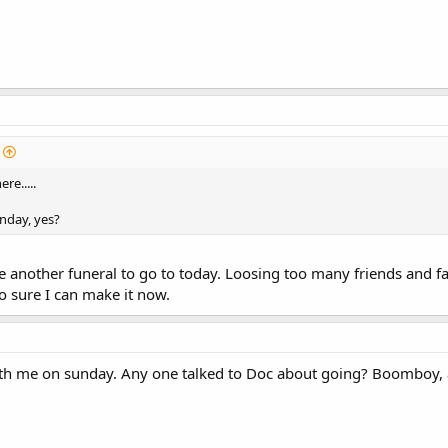
re.....
unday, yes?
ve another funeral to go to today. Loosing too many friends and f
o sure I can make it now.
th me on sunday. Any one talked to Doc about going? Boomboy,