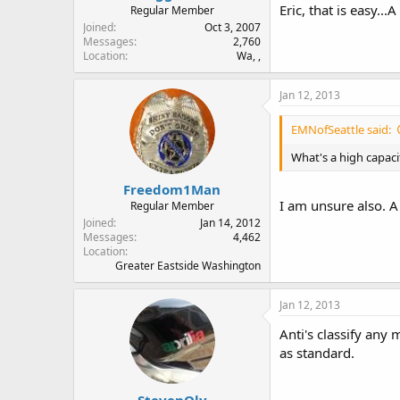
Eric, that is easy...
Regular Member
Joined
Oct 3, 2007
Messages
2,760
Location
Wa, ,
Jan 12, 2013
EMNofSeattle said:
What's a high capac
Freedom1Man
I am unsure also. A
Regular Member
Joined
Jan 14, 2012
Messages
4,462
Location
Greater Eastside Washington
Jan 12, 2013
Anti's classify any
as standard.
StevenOly