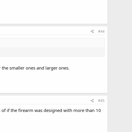
#44
 the smaller ones and larger ones.
#45
s of if the firearm was designed with more than 10