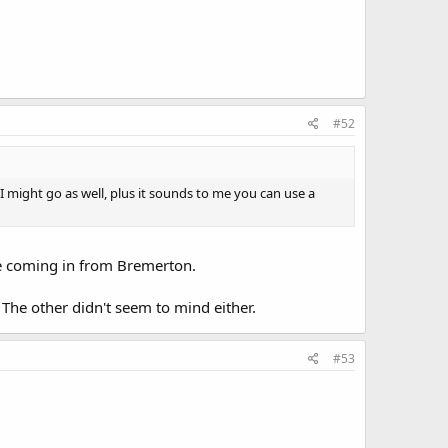
#52
 might go as well, plus it sounds to me you can use a
're coming in from Bremerton.
 The other didn't seem to mind either.
#53