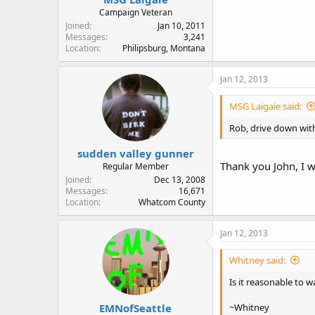
Campaign Veteran
Joined
Jan 10, 2011
Messages
3,241
Location
Philipsburg, Montana
Jan 12, 2013
MSG Laigaie said:
Rob, drive down wit
sudden valley gunner
Thank you John, I w
Regular Member
Joined
Dec 13, 2008
Messages
16,671
Location
Whatcom County
Jan 12, 2013
Whitney said:
Is it reasonable to 
EMNofSeattle
~Whitney