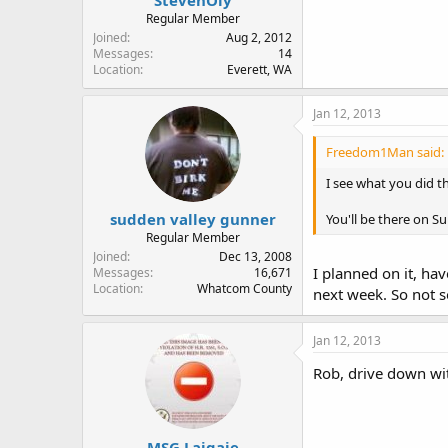
Regular Member
Joined
Aug 2, 2012
Messages
14
Location
Everett, WA
Jan 12, 2013
Freedom1Man said:
I see what you did the
sudden valley gunner
You'll be there on S
Regular Member
Joined
Dec 13, 2008
I planned on it, ha
Messages
16,671
Location
Whatcom County
next week. So not s
Jan 12, 2013
Rob, drive down wi
MSG Laigaie