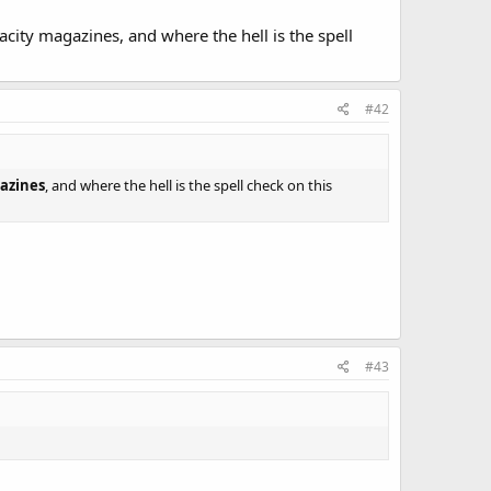
acity magazines, and where the hell is the spell
#42
azines
, and where the hell is the spell check on this
#43