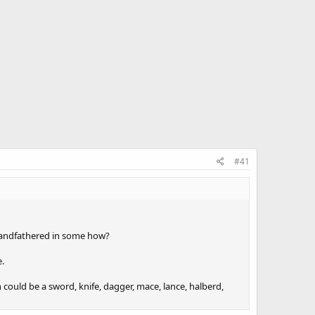
#41
grandfathered in some how?
e.
ould be a sword, knife, dagger, mace, lance, halberd,