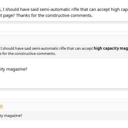
, I should have said semi-automatic rifle that can accept high cap
it page? Thanks for the constructive comments.
 I should have said semi-automatic rifle that can accept
high capacity mag
 for the constructive comments.
city magazine?
ity magazine?