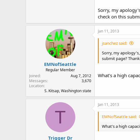
Sorry, my apology's
check on this subm
Jan 11, 2013
jsanchez said:
Sorry, my apology's,
submit page? Thanks
EMNofSeattle
Regular Member
What's a high capa
Joined
Aug 7, 2012
Messages
3,670
Location
S. Kitsap, Washington state
Jan 11, 2013
T
EMNofSeattle said:
What's a high capac
Trigger Dr