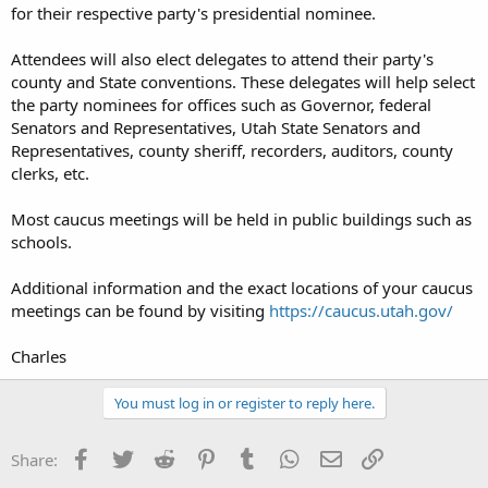
for their respective party's presidential nominee.
Attendees will also elect delegates to attend their party's
county and State conventions. These delegates will help select
the party nominees for offices such as Governor, federal
Senators and Representatives, Utah State Senators and
Representatives, county sheriff, recorders, auditors, county
clerks, etc.
Most caucus meetings will be held in public buildings such as
schools.
Additional information and the exact locations of your caucus
meetings can be found by visiting
https://caucus.utah.gov/
Charles
You must log in or register to reply here.
Facebook
Twitter
Reddit
Pinterest
Tumblr
WhatsApp
Email
Link
Share: