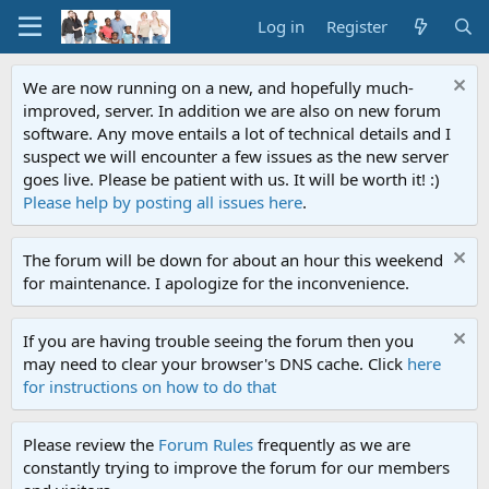
Log in
Register
We are now running on a new, and hopefully much-
improved, server. In addition we are also on new forum
software. Any move entails a lot of technical details and I
suspect we will encounter a few issues as the new server
goes live. Please be patient with us. It will be worth it! :)
Please help by posting all issues here
.
The forum will be down for about an hour this weekend
for maintenance. I apologize for the inconvenience.
If you are having trouble seeing the forum then you
may need to clear your browser's DNS cache. Click
here
for instructions on how to do that
Please review the
Forum Rules
frequently as we are
constantly trying to improve the forum for our members