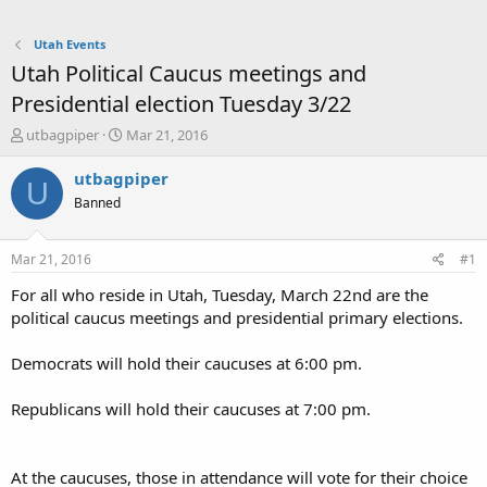
Utah Events
Utah Political Caucus meetings and
Presidential election Tuesday 3/22
T
S
utbagpiper
Mar 21, 2016
h
t
r
a
utbagpiper
U
e
r
Banned
a
t
d
d
s
a
Mar 21, 2016
#1
t
t
a
e
For all who reside in Utah, Tuesday, March 22nd are the
r
political caucus meetings and presidential primary elections.
t
e
Democrats will hold their caucuses at 6:00 pm.
r
Republicans will hold their caucuses at 7:00 pm.
At the caucuses, those in attendance will vote for their choice