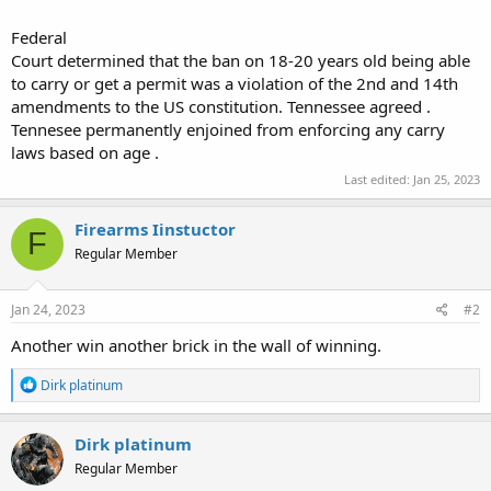
Federal
Court determined that the ban on 18-20 years old being able
to carry or get a permit was a violation of the 2nd and 14th
amendments to the US constitution. Tennessee agreed .
Tennesee permanently enjoined from enforcing any carry
laws based on age .
Last edited:
Jan 25, 2023
Firearms Iinstuctor
F
Regular Member
Jan 24, 2023
#2
Another win another brick in the wall of winning.
R
Dirk platinum
e
a
c
Dirk platinum
t
Regular Member
i
o