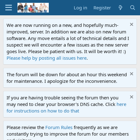
Log in
Register
We are now running on a new, and hopefully much-
improved, server. In addition we are also on new forum
software. Any move entails a lot of technical details and I
suspect we will encounter a few issues as the new server
goes live. Please be patient with us. It will be worth it! :)
Please help by posting all issues here
.
The forum will be down for about an hour this weekend
for maintenance. I apologize for the inconvenience.
If you are having trouble seeing the forum then you
may need to clear your browser's DNS cache. Click
here
for instructions on how to do that
Please review the
Forum Rules
frequently as we are
constantly trying to improve the forum for our members