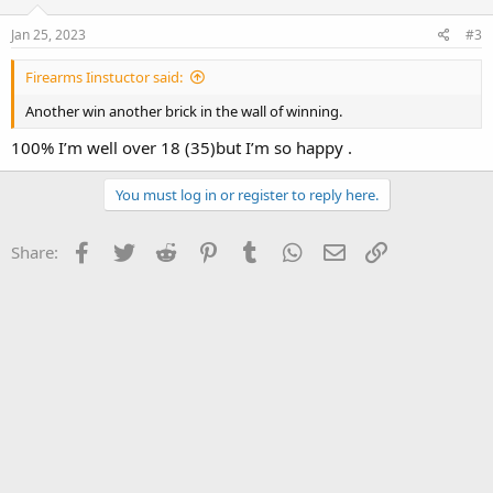
n
s
Jan 25, 2023
#3
:
Firearms Iinstuctor said:
Another win another brick in the wall of winning.
100% I’m well over 18 (35)but I’m so happy .
You must log in or register to reply here.
Facebook
Twitter
Reddit
Pinterest
Tumblr
WhatsApp
Email
Link
Share: