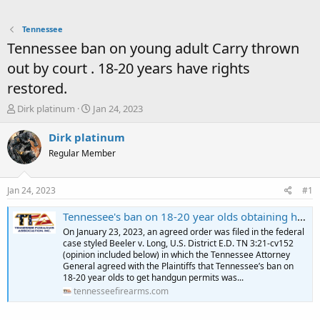
Tennessee
Tennessee ban on young adult Carry thrown
out by court . 18-20 years have rights
restored.
T
S
Dirk platinum
Jan 24, 2023
h
t
r
a
Dirk platinum
e
r
Regular Member
a
t
d
d
s
a
Jan 24, 2023
#1
t
t
a
e
Tennessee's ban on 18-20 year olds obtaining handgun permits declared unconstitutional - Tennessee Firearms Association
r
On January 23, 2023, an agreed order was filed in the federal
t
case styled Beeler v. Long, U.S. District E.D. TN 3:21-cv152
e
(opinion included below) in which the Tennessee Attorney
r
General agreed with the Plaintiffs that Tennessee’s ban on
18-20 year olds to get handgun permits was...
tennesseefirearms.com