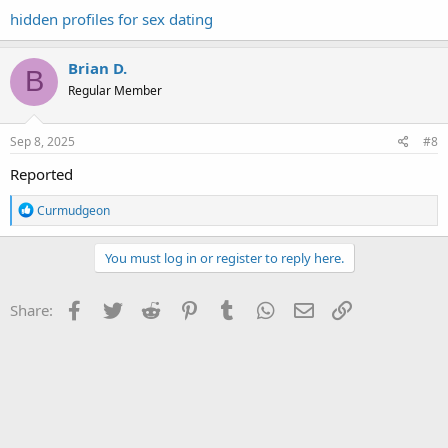
hidden profiles for sex dating
Brian D.
B
Regular Member
Sep 8, 2025
#8
Reported
R
Curmudgeon
e
a
c
You must log in or register to reply here.
t
i
o
Facebook
Twitter
Reddit
Pinterest
Tumblr
WhatsApp
Email
Link
Share:
n
s
: