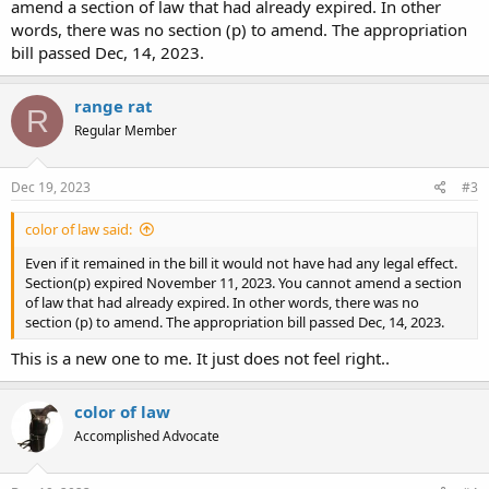
amend a section of law that had already expired. In other
words, there was no section (p) to amend. The appropriation
bill passed Dec, 14, 2023.
range rat
R
Regular Member
Dec 19, 2023
#3
color of law said:
Even if it remained in the bill it would not have had any legal effect.
Section(p) expired November 11, 2023. You cannot amend a section
of law that had already expired. In other words, there was no
section (p) to amend. The appropriation bill passed Dec, 14, 2023.
This is a new one to me. It just does not feel right..
color of law
Accomplished Advocate