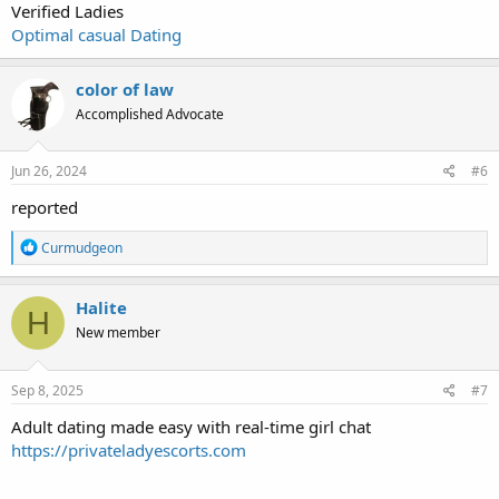
Verified Ladies
Optimal casual Dating
color of law
Accomplished Advocate
Jun 26, 2024
#6
reported
R
Curmudgeon
e
a
c
Halite
H
t
New member
i
o
n
s
Sep 8, 2025
#7
:
Adult dating made easy with real-time girl chat
https://privateladyescorts.com