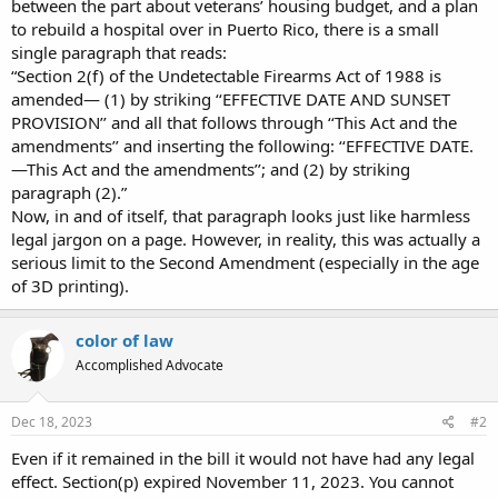
between the part about veterans’ housing budget, and a plan
to rebuild a hospital over in Puerto Rico, there is a small
single paragraph that reads:
“Section 2(f) of the Undetectable Firearms Act of 1988 is
amended— (1) by striking ‘‘EFFECTIVE DATE AND SUNSET
PROVISION’’ and all that follows through ‘‘This Act and the
amendments’’ and inserting the following: ‘‘EFFECTIVE DATE.
—This Act and the amendments’’; and (2) by striking
paragraph (2).”
Now, in and of itself, that paragraph looks just like harmless
legal jargon on a page. However, in reality, this was actually a
serious limit to the Second Amendment (especially in the age
of 3D printing).
color of law
Accomplished Advocate
Dec 18, 2023
#2
Even if it remained in the bill it would not have had any legal
effect. Section(p) expired November 11, 2023. You cannot