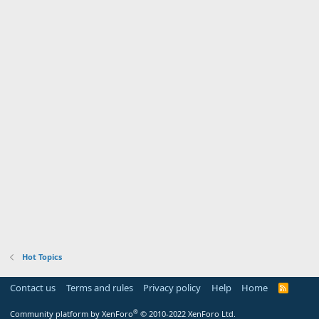
Hot Topics
Contact us
Terms and rules
Privacy policy
Help
Home
R
S
S
®
Community platform by XenForo
© 2010-2022 XenForo Ltd.