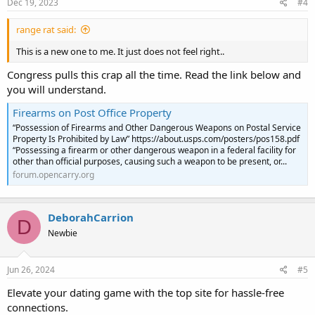
Dec 19, 2023
#4
range rat said:
This is a new one to me. It just does not feel right..
Congress pulls this crap all the time. Read the link below and
you will understand.
Firearms on Post Office Property
“Possession of Firearms and Other Dangerous Weapons on Postal Service
Property Is Prohibited by Law” https://about.usps.com/posters/pos158.pdf
“Possessing a firearm or other dangerous weapon in a federal facility for
other than official purposes, causing such a weapon to be present, or...
forum.opencarry.org
DeborahCarrion
D
Newbie
Jun 26, 2024
#5
Elevate your dating game with the top site for hassle-free
connections.