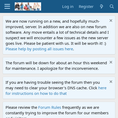
Log in
Register
We are now running on a new, and hopefully much-
improved, server. In addition we are also on new forum
software. Any move entails a lot of technical details and I
suspect we will encounter a few issues as the new server
goes live. Please be patient with us. It will be worth it! :)
Please help by posting all issues here
.
The forum will be down for about an hour this weekend
for maintenance. I apologize for the inconvenience.
If you are having trouble seeing the forum then you
may need to clear your browser's DNS cache. Click
here
for instructions on how to do that
Please review the
Forum Rules
frequently as we are
constantly trying to improve the forum for our members