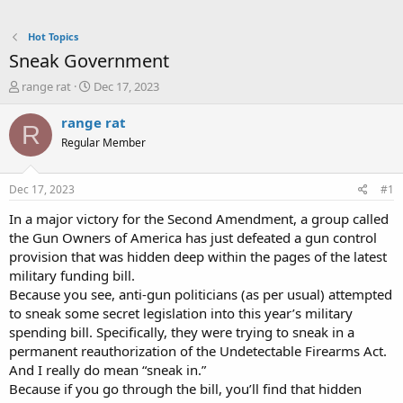
Hot Topics
Sneak Government
T
S
range rat
Dec 17, 2023
h
t
r
a
range rat
R
e
r
Regular Member
a
t
d
d
s
a
Dec 17, 2023
#1
t
t
a
e
In a major victory for the Second Amendment, a group called
r
the Gun Owners of America has just defeated a gun control
t
provision that was hidden deep within the pages of the latest
e
military funding bill.
r
Because you see, anti-gun politicians (as per usual) attempted
to sneak some secret legislation into this year’s military
spending bill. Specifically, they were trying to sneak in a
permanent reauthorization of the Undetectable Firearms Act.
And I really do mean “sneak in.”
Because if you go through the bill, you’ll find that hidden