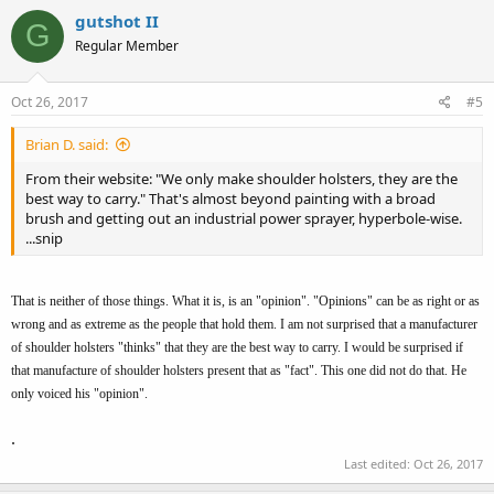
gutshot II
G
Regular Member
Oct 26, 2017
#5
Brian D. said:
From their website: "We only make shoulder holsters, they are the
best way to carry." That's almost beyond painting with a broad
brush and getting out an industrial power sprayer, hyperbole-wise.
...snip
That is neither of those things. What it is, is an "opinion". "Opinions" can be as right or as
wrong and as extreme as the people that hold them. I am not surprised that a manufacturer
of shoulder holsters "thinks" that they are the best way to carry. I would be surprised if
that manufacture of shoulder holsters present that as "fact". This one did not do that. He
only voiced his "opinion".
.
Last edited:
Oct 26, 2017