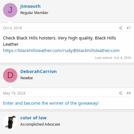
Jimsouth
J
Regular Member
Oct 4, 2018
#7
Check Black Hills holsters. Very high quality. Black Hills
Leather
https://blackhillsleather.com/
rudy@blackhillsleather.com
Last edited:
Oct 4, 2018
DeborahCarrion
D
Newbie
May 19, 2024
#8
Enter and become the winner of the giveaway!
color of law
Accomplished Advocate