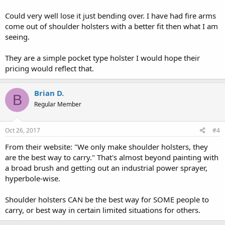
Could very well lose it just bending over. I have had fire arms
come out of shoulder holsters with a better fit then what I am
seeing.
They are a simple pocket type holster I would hope their
pricing would reflect that.
Brian D.
B
Regular Member
Oct 26, 2017
#4
From their website: "We only make shoulder holsters, they
are the best way to carry." That's almost beyond painting with
a broad brush and getting out an industrial power sprayer,
hyperbole-wise.
Shoulder holsters CAN be the best way for SOME people to
carry, or best way in certain limited situations for others.