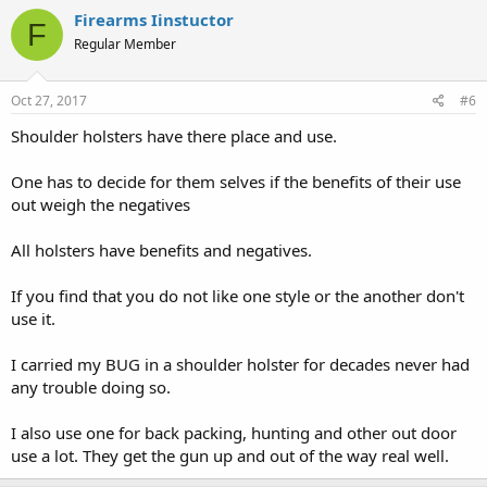
Firearms Iinstuctor
F
Regular Member
Oct 27, 2017
#6
Shoulder holsters have there place and use.
One has to decide for them selves if the benefits of their use
out weigh the negatives
All holsters have benefits and negatives.
If you find that you do not like one style or the another don't
use it.
I carried my BUG in a shoulder holster for decades never had
any trouble doing so.
I also use one for back packing, hunting and other out door
use a lot. They get the gun up and out of the way real well.