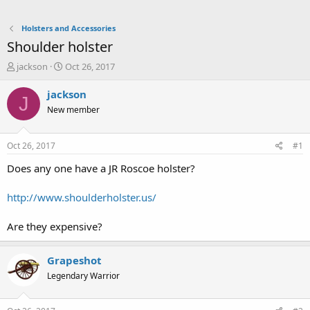
Holsters and Accessories
Shoulder holster
T
S
jackson
Oct 26, 2017
h
t
r
a
jackson
J
e
r
New member
a
t
d
d
s
a
Oct 26, 2017
#1
t
t
a
e
Does any one have a JR Roscoe holster?
r
t
http://www.shoulderholster.us/
e
r
Are they expensive?
Grapeshot
Legendary Warrior