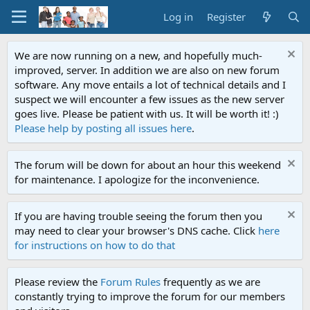
Log in
Register
We are now running on a new, and hopefully much-
improved, server. In addition we are also on new forum
software. Any move entails a lot of technical details and I
suspect we will encounter a few issues as the new server
goes live. Please be patient with us. It will be worth it! :)
Please help by posting all issues here
.
The forum will be down for about an hour this weekend
for maintenance. I apologize for the inconvenience.
If you are having trouble seeing the forum then you
may need to clear your browser's DNS cache. Click
here
for instructions on how to do that
Please review the
Forum Rules
frequently as we are
constantly trying to improve the forum for our members