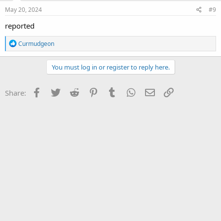
May 20, 2024
#9
reported
R
Curmudgeon
e
a
c
You must log in or register to reply here.
t
i
o
Facebook
Twitter
Reddit
Pinterest
Tumblr
WhatsApp
Email
Link
Share:
n
s
: