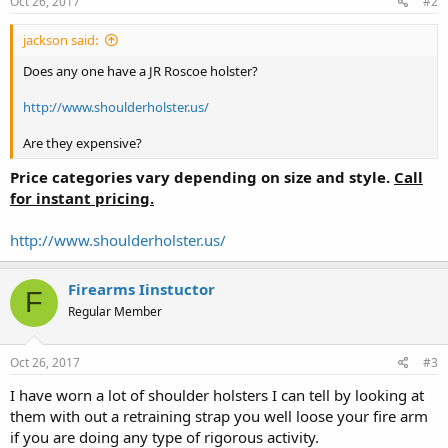
Oct 26, 2017
#2
jackson said:
Does any one have a JR Roscoe holster?
http://www.shoulderholster.us/
Are they expensive?
Price categories vary depending on size and style
.
Call
for instant pricing.
http://www.shoulderholster.us/
Firearms Iinstuctor
F
Regular Member
Oct 26, 2017
#3
I have worn a lot of shoulder holsters I can tell by looking at
them with out a retraining strap you well loose your fire arm
if you are doing any type of rigorous activity.