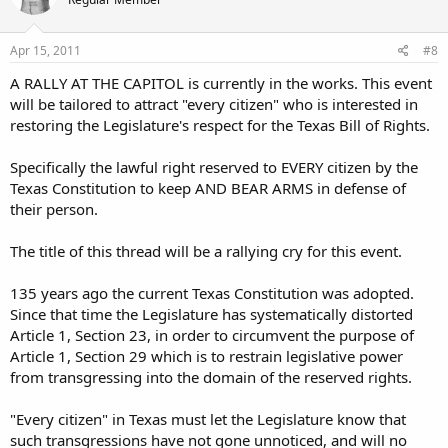
Apr 15, 2011
#8
A RALLY AT THE CAPITOL is currently in the works. This event
will be tailored to attract "every citizen" who is interested in
restoring the Legislature's respect for the Texas Bill of Rights.
Specifically the lawful right reserved to EVERY citizen by the
Texas Constitution to keep AND BEAR ARMS in defense of
their person.
The title of this thread will be a rallying cry for this event.
135 years ago the current Texas Constitution was adopted.
Since that time the Legislature has systematically distorted
Article 1, Section 23, in order to circumvent the purpose of
Article 1, Section 29 which is to restrain legislative power
from transgressing into the domain of the reserved rights.
"Every citizen" in Texas must let the Legislature know that
such transgressions have not gone unnoticed, and will no