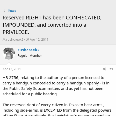
Texas
Reserved RIGHT has been CONFISCATED,
IMPOUNDED, and converted into a
PRIVILEGE.
T
S
rushcreek2
Apr 12, 2011
h
t
r
a
rushcreek2
e
r
Regular Member
a
t
d
d
s
a
Apr 12, 2011
#1
t
t
a
e
HB 2756, relating to the authority of a person licensed to
r
carry a handgun concealed to carry a handgun openly - is in
t
the Public Safety Subcommittee, and as yet has not been
e
scheduled for a public hearing.
r
The reserved right of every citizen in Texas to bear arms ,
including side-arms, is EXCEPTED from the delegated powers
of the State. Accordingly, the Legislature's power to regulate