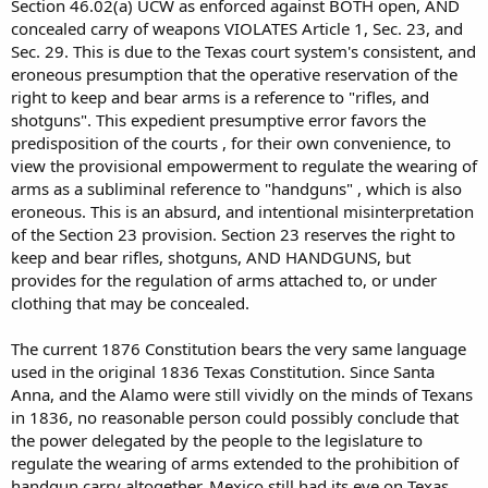
Section 46.02(a) UCW as enforced against BOTH open, AND
concealed carry of weapons VIOLATES Article 1, Sec. 23, and
Sec. 29. This is due to the Texas court system's consistent, and
eroneous presumption that the operative reservation of the
right to keep and bear arms is a reference to "rifles, and
shotguns". This expedient presumptive error favors the
predisposition of the courts , for their own convenience, to
view the provisional empowerment to regulate the wearing of
arms as a subliminal reference to "handguns" , which is also
eroneous. This is an absurd, and intentional misinterpretation
of the Section 23 provision. Section 23 reserves the right to
keep and bear rifles, shotguns, AND HANDGUNS, but
provides for the regulation of arms attached to, or under
clothing that may be concealed.
The current 1876 Constitution bears the very same language
used in the original 1836 Texas Constitution. Since Santa
Anna, and the Alamo were still vividly on the minds of Texans
in 1836, no reasonable person could possibly conclude that
the power delegated by the people to the legislature to
regulate the wearing of arms extended to the prohibition of
handgun carry altogether. Mexico still had its eye on Texas,