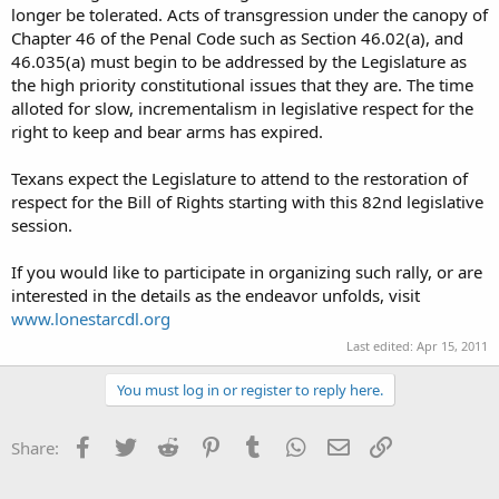
longer be tolerated. Acts of transgression under the canopy of
Chapter 46 of the Penal Code such as Section 46.02(a), and
46.035(a) must begin to be addressed by the Legislature as
the high priority constitutional issues that they are. The time
alloted for slow, incrementalism in legislative respect for the
right to keep and bear arms has expired.
Texans expect the Legislature to attend to the restoration of
respect for the Bill of Rights starting with this 82nd legislative
session.
If you would like to participate in organizing such rally, or are
interested in the details as the endeavor unfolds, visit
www.lonestarcdl.org
Last edited:
Apr 15, 2011
You must log in or register to reply here.
Facebook
Twitter
Reddit
Pinterest
Tumblr
WhatsApp
Email
Link
Share: