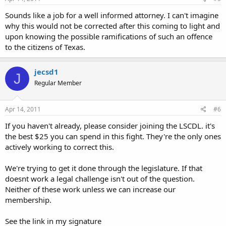
Sounds like a job for a well informed attorney. I can't imagine
why this would not be corrected after this coming to light and
upon knowing the possible ramifications of such an offence
to the citizens of Texas.
jecsd1
J
Regular Member
Apr 14, 2011
#6
If you haven't already, please consider joining the LSCDL. it's
the best $25 you can spend in this fight. They're the only ones
actively working to correct this.
We're trying to get it done through the legislature. If that
doesnt work a legal challenge isn't out of the question.
Neither of these work unless we can increase our
membership.
See the link in my signature