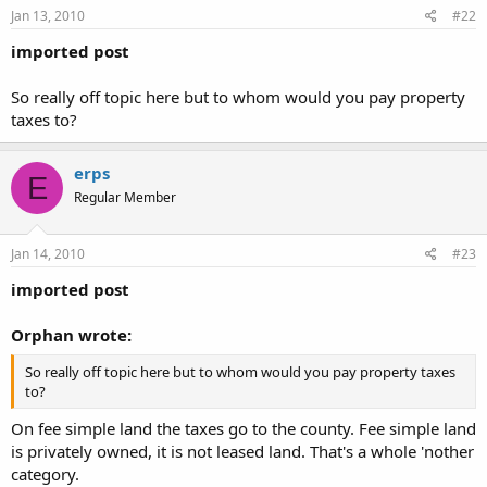
Jan 13, 2010
#22
imported post
So really off topic here but to whom would you pay property
taxes to?
erps
E
Regular Member
Jan 14, 2010
#23
imported post
Orphan wrote:
So really off topic here but to whom would you pay property taxes
to?
On fee simple land the taxes go to the county. Fee simple land
is privately owned, it is not leased land. That's a whole 'nother
category.