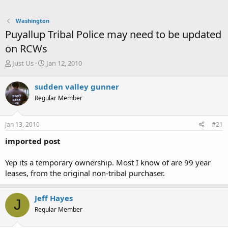
Washington
Puyallup Tribal Police may need to be updated
on RCWs
T
S
Just Us
Jan 12, 2010
h
t
r
a
sudden valley gunner
e
r
Regular Member
a
t
d
d
s
a
Jan 13, 2010
#21
t
t
a
e
imported post
r
t
Yep its a temporary ownership. Most I know of are 99 year
e
leases, from the original non-tribal purchaser.
r
Jeff Hayes
J
Regular Member