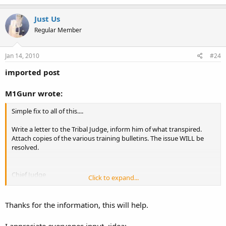
Just Us
Regular Member
Jan 14, 2010
#24
imported post
M1Gunr wrote:
Simple fix to all of this....
Write a letter to the Tribal Judge, inform him of what transpired.
Attach copies of the various training bulletins. The issue WILL be
resolved.
Chief Judge
Click to expand...
Darwin Longfox
Associate Judge
Francis Lamebull
Thanks for the information, this will help.
Phone:
(253) 680-5585