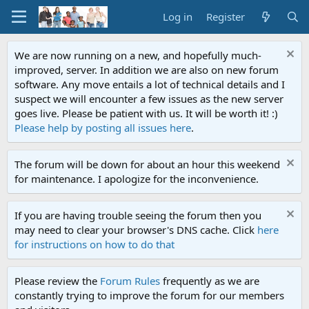
Log in
Register
We are now running on a new, and hopefully much-
improved, server. In addition we are also on new forum
software. Any move entails a lot of technical details and I
suspect we will encounter a few issues as the new server
goes live. Please be patient with us. It will be worth it! :)
Please help by posting all issues here
.
The forum will be down for about an hour this weekend
for maintenance. I apologize for the inconvenience.
If you are having trouble seeing the forum then you
may need to clear your browser's DNS cache. Click
here
for instructions on how to do that
Please review the
Forum Rules
frequently as we are
constantly trying to improve the forum for our members