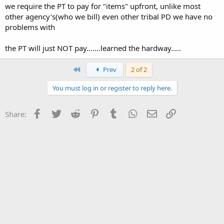
we require the PT to pay for "items" upfront, unlike most
other agency's(who we bill) even other tribal PD we have no
problems with
the PT will just NOT pay.......learned the hardway.....
First
Prev
2 of 2
You must log in or register to reply here.
Facebook
Twitter
Reddit
Pinterest
Tumblr
WhatsApp
Email
Link
Share: