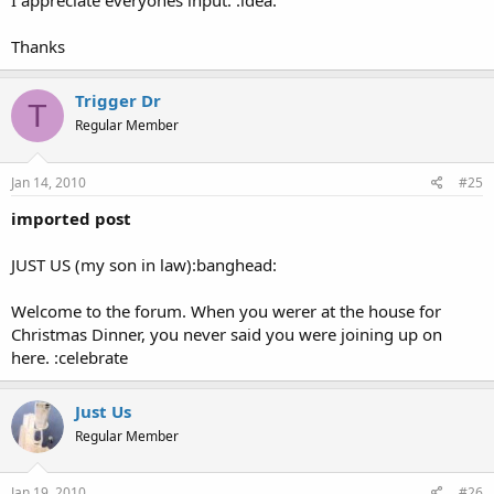
I appreciate everyones input. :idea:
Fax: (253) 680-5599
Mailing Address:
Thanks
1638 E. 29th Street
Tacoma, WA 98404
Trigger Dr
T
Regular Member
Jan 14, 2010
#25
imported post
JUST US (my son in law):banghead:
Welcome to the forum. When you werer at the house for
Christmas Dinner, you never said you were joining up on
here. :celebrate
Just Us
Regular Member
Jan 19, 2010
#26