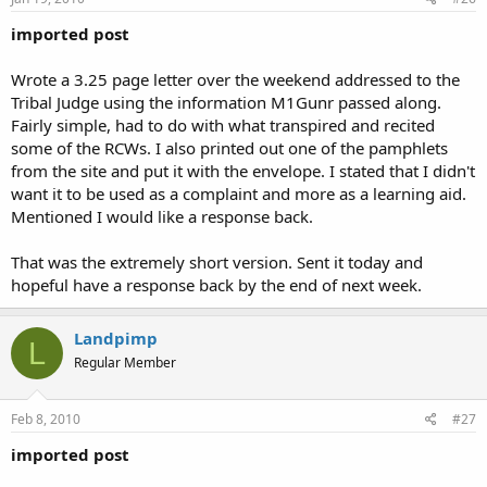
imported post
Wrote a 3.25 page letter over the weekend addressed to the
Tribal Judge using the information M1Gunr passed along.
Fairly simple, had to do with what transpired and recited
some of the RCWs. I also printed out one of the pamphlets
from the site and put it with the envelope. I stated that I didn't
want it to be used as a complaint and more as a learning aid.
Mentioned I would like a response back.
That was the extremely short version. Sent it today and
hopeful have a response back by the end of next week.
Landpimp
L
Regular Member
Feb 8, 2010
#27
imported post