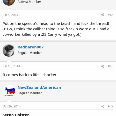
Activist Member
Jun 6, 2014
#45
Put on the speedo's, head to the beach, and lock the thread!
(BTW, I think the caliber thing is so freakin wore out. I had a
co-worker killed by a .22 Carry what ya got.)
Redbaron007
Regular Member
Jun 16, 2014
#46
It comes back to life!! :shocker:
NewZealandAmerican
Regular Member
Oct 26, 2014
#47
Serpa Holster