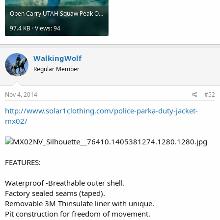
Open Carry UTAH Squaw Peak Oct2014 (2).jpg
97.4 KB · Views: 94
WalkingWolf
Regular Member
Nov 4, 2014
#52
http://www.solar1clothing.com/police-parka-duty-jacket-
mx02/
FEATURES:
Waterproof -Breathable outer shell.
Factory sealed seams (taped).
Removable 3M Thinsulate liner with unique.
Pit construction for freedom of movement.