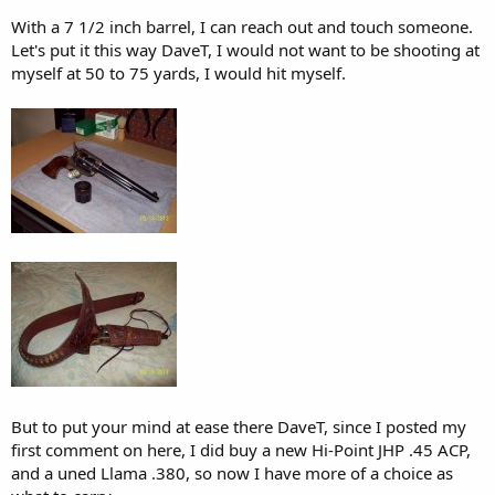
going to have less effect. I just believe there are better options out
With a 7 1/2 inch barrel, I can reach out and touch someone.
there.
Let's put it this way DaveT, I would not want to be shooting at
myself at 50 to 75 yards, I would hit myself.
And yes, it's better to carry something - anything - than to not carry
at all.
But to put your mind at ease there DaveT, since I posted my
first comment on here, I did buy a new Hi-Point JHP .45 ACP,
and a uned Llama .380, so now I have more of a choice as