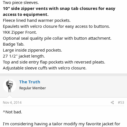
Two piece sleeves.
10" side zipper vents with snap tab closures for easy
access to equipment.
Fleece lined hand warmer pockets.
Epaulets with velcro closure for easy access to buttons.
YKK Zipper Front.
Optional seal quality pile collar with button attachment.
Badge Tab.
Large inside zippered pockets.
27 1/2" jacket length.
Top and side entry flap pockets with reversed pleats.
Adjustable sleeve cuffs with velcro closure.
The Truth
Regular Member
Nov 4, 2014
#53
^Not bad.
I'm considering having a tailor modify my favorite jacket for