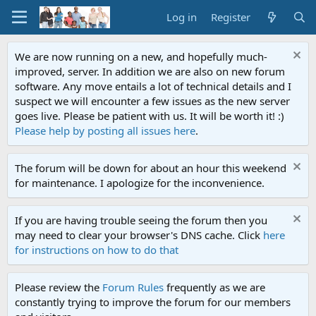
Log in
Register
We are now running on a new, and hopefully much-
improved, server. In addition we are also on new forum
software. Any move entails a lot of technical details and I
suspect we will encounter a few issues as the new server
goes live. Please be patient with us. It will be worth it! :)
Please help by posting all issues here
.
The forum will be down for about an hour this weekend
for maintenance. I apologize for the inconvenience.
If you are having trouble seeing the forum then you
may need to clear your browser's DNS cache. Click
here
for instructions on how to do that
Please review the
Forum Rules
frequently as we are
constantly trying to improve the forum for our members