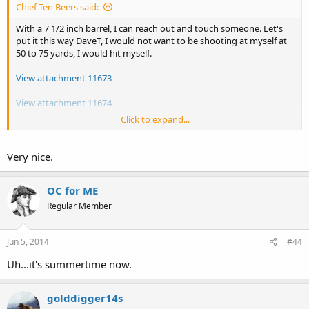
Chief Ten Beers said:
With a 7 1/2 inch barrel, I can reach out and touch someone. Let's
put it this way DaveT, I would not want to be shooting at myself at
50 to 75 yards, I would hit myself.
View attachment 11673
View attachment 11674
Click to expand...
But to put your mind at ease there DaveT, since I posted my first
comment on here, I did buy a new Hi-Point JHP .45 ACP, and a uned
Llama .380, so now I have more of a choice as what to carry.
Very nice.
OC for ME
Regular Member
Jun 5, 2014
#44
Uh...it's summertime now.
golddigger14s