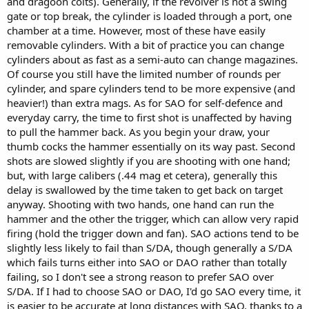
and dragoon colts). Generally, if the revolver is not a swing
gate or top break, the cylinder is loaded through a port, one
chamber at a time. However, most of these have easily
removable cylinders. With a bit of practice you can change
cylinders about as fast as a semi-auto can change magazines.
Of course you still have the limited number of rounds per
cylinder, and spare cylinders tend to be more expensive (and
heavier!) than extra mags. As for SAO for self-defence and
everyday carry, the time to first shot is unaffected by having
to pull the hammer back. As you begin your draw, your
thumb cocks the hammer essentially on its way past. Second
shots are slowed slightly if you are shooting with one hand;
but, with large calibers (.44 mag et cetera), generally this
delay is swallowed by the time taken to get back on target
anyway. Shooting with two hands, one hand can run the
hammer and the other the trigger, which can allow very rapid
firing (hold the trigger down and fan). SAO actions tend to be
slightly less likely to fail than S/DA, though generally a S/DA
which fails turns either into SAO or DAO rather than totally
failing, so I don't see a strong reason to prefer SAO over
S/DA. If I had to choose SAO or DAO, I'd go SAO every time, it
is easier to be accurate at long distances with SAO, thanks to a