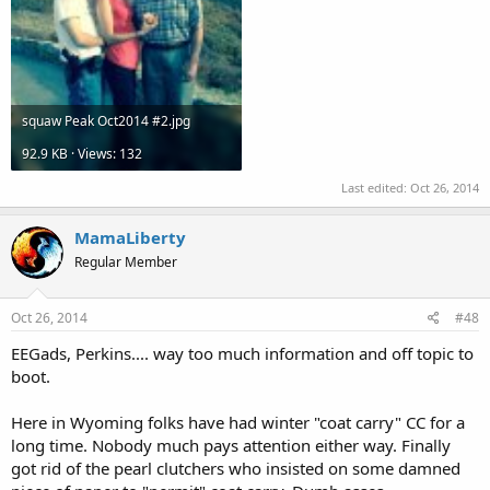
squaw Peak Oct2014 #2.jpg
92.9 KB · Views: 132
Last edited:
Oct 26, 2014
MamaLiberty
Regular Member
Oct 26, 2014
#48
EEGads, Perkins.... way too much information and off topic to
boot.
Here in Wyoming folks have had winter "coat carry" CC for a
long time. Nobody much pays attention either way. Finally
got rid of the pearl clutchers who insisted on some damned