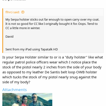
flhrci said:
My Serpa holster sticks out far enough to open carry over my coat.
It is not so good for CC like I originally bought it for. Oops. Tend to
CC a little more in winter.
David
Sent from my iPad using Tapatalk HD
Is your Serpa Holster similar to or is a "duty holster" like what
regular patrol police officers wear which I notice place the
stock of the pistol nearly 2 inches from the side of your body
as opposed to my leather De Santis belt loop OWB holster
which tucks the stock of my pistol nearly snug against the
side of my body?
Attachments