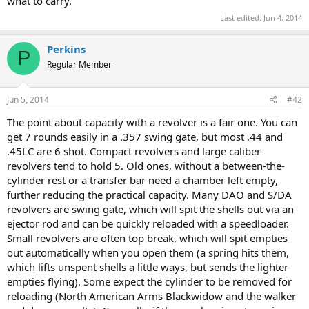
what to carry.
Last edited:
Jun 4, 2014
Perkins
P
Regular Member
Jun 5, 2014
#42
The point about capacity with a revolver is a fair one. You can
get 7 rounds easily in a .357 swing gate, but most .44 and
.45LC are 6 shot. Compact revolvers and large caliber
revolvers tend to hold 5. Old ones, without a between-the-
cylinder rest or a transfer bar need a chamber left empty,
further reducing the practical capacity. Many DAO and S/DA
revolvers are swing gate, which will spit the shells out via an
ejector rod and can be quickly reloaded with a speedloader.
Small revolvers are often top break, which will spit empties
out automatically when you open them (a spring hits them,
which lifts unspent shells a little ways, but sends the lighter
empties flying). Some expect the cylinder to be removed for
reloading (North American Arms Blackwidow and the walker