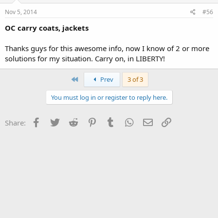
Nov 5, 2014
#56
OC carry coats, jackets
Thanks guys for this awesome info, now I know of 2 or more
solutions for my situation. Carry on, in LIBERTY!
First
Prev
3 of 3
You must log in or register to reply here.
Facebook
Twitter
Reddit
Pinterest
Tumblr
WhatsApp
Email
Link
Share: