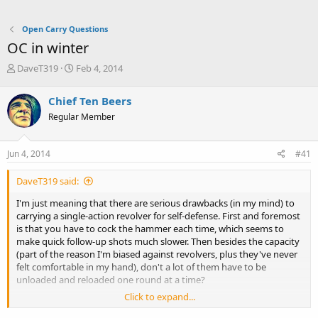
Open Carry Questions
OC in winter
T
S
DaveT319
Feb 4, 2014
h
t
r
a
Chief Ten Beers
e
r
Regular Member
a
t
d
d
s
a
Jun 4, 2014
#41
t
t
a
e
DaveT319 said:
r
t
I'm just meaning that there are serious drawbacks (in my mind) to
e
carrying a single-action revolver for self-defense. First and foremost
r
is that you have to cock the hammer each time, which seems to
make quick follow-up shots much slower. Then besides the capacity
(part of the reason I'm biased against revolvers, plus they've never
felt comfortable in my hand), don't a lot of them have to be
unloaded and reloaded one round at a time?
Click to expand...
True, the imposing hole of a .45 barrel is going to give most people
pause, but that's usually when face to face. Any farther and it's