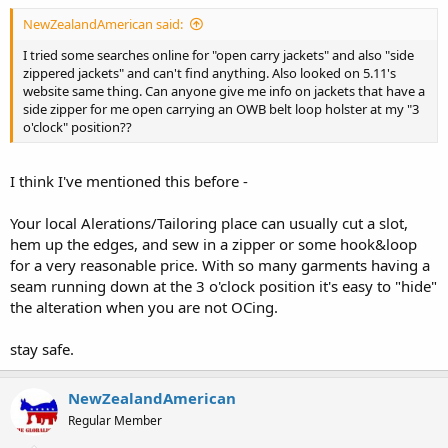
NewZealandAmerican said:
I tried some searches online for "open carry jackets" and also "side
zippered jackets" and can't find anything. Also looked on 5.11's
website same thing. Can anyone give me info on jackets that have a
side zipper for me open carrying an OWB belt loop holster at my "3
o'clock" position??
I think I've mentioned this before -
Your local Alerations/Tailoring place can usually cut a slot,
hem up the edges, and sew in a zipper or some hook&loop
for a very reasonable price. With so many garments having a
seam running down at the 3 o'clock position it's easy to "hide"
the alteration when you are not OCing.
stay safe.
NewZealandAmerican
Regular Member