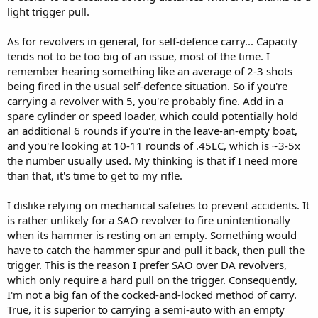
light trigger pull.
As for revolvers in general, for self-defence carry... Capacity
tends not to be too big of an issue, most of the time. I
remember hearing something like an average of 2-3 shots
being fired in the usual self-defence situation. So if you're
carrying a revolver with 5, you're probably fine. Add in a
spare cylinder or speed loader, which could potentially hold
an additional 6 rounds if you're in the leave-an-empty boat,
and you're looking at 10-11 rounds of .45LC, which is ~3-5x
the number usually used. My thinking is that if I need more
than that, it's time to get to my rifle.
I dislike relying on mechanical safeties to prevent accidents. It
is rather unlikely for a SAO revolver to fire unintentionally
when its hammer is resting on an empty. Something would
have to catch the hammer spur and pull it back, then pull the
trigger. This is the reason I prefer SAO over DA revolvers,
which only require a hard pull on the trigger. Consequently,
I'm not a big fan of the cocked-and-locked method of carry.
True, it is superior to carrying a semi-auto with an empty