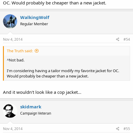
OC. Would probably be cheaper than a new jacket.
WalkingWolf
Regular Member
Nov 4, 2014
#54
The Truth said:
^Not bad.
I'm considering having a tailor modify my favorite jacket for OC.
Would probably be cheaper than a new jacket.
And it wouldn't look like a cop jacket...
skidmark
Campaign Veteran
Nov 4, 2014
#55