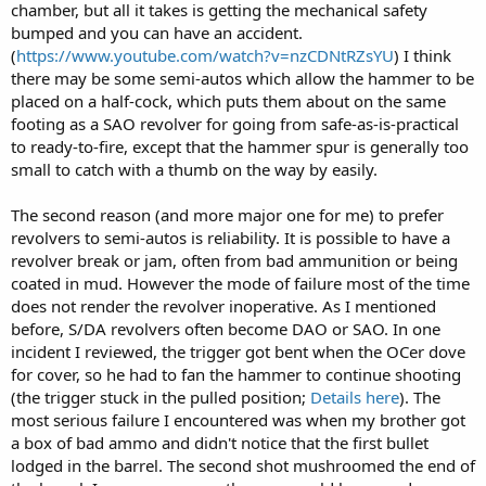
chamber, but all it takes is getting the mechanical safety
bumped and you can have an accident.
(
https://www.youtube.com/watch?v=nzCDNtRZsYU
) I think
there may be some semi-autos which allow the hammer to be
placed on a half-cock, which puts them about on the same
footing as a SAO revolver for going from safe-as-is-practical
to ready-to-fire, except that the hammer spur is generally too
small to catch with a thumb on the way by easily.
The second reason (and more major one for me) to prefer
revolvers to semi-autos is reliability. It is possible to have a
revolver break or jam, often from bad ammunition or being
coated in mud. However the mode of failure most of the time
does not render the revolver inoperative. As I mentioned
before, S/DA revolvers often become DAO or SAO. In one
incident I reviewed, the trigger got bent when the OCer dove
for cover, so he had to fan the hammer to continue shooting
(the trigger stuck in the pulled position;
Details here
). The
most serious failure I encountered was when my brother got
a box of bad ammo and didn't notice that the first bullet
lodged in the barrel. The second shot mushroomed the end of