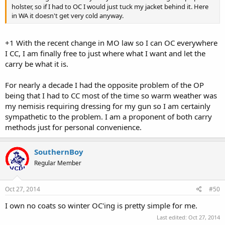
holster, so if I had to OC I would just tuck my jacket behind it. Here
in WA it doesn't get very cold anyway.
+1 With the recent change in MO law so I can OC everywhere
I CC, I am finally free to just where what I want and let the
carry be what it is.
For nearly a decade I had the opposite problem of the OP
being that I had to CC most of the time so warm weather was
my nemisis requiring dressing for my gun so I am certainly
sympathetic to the problem. I am a proponent of both carry
methods just for personal convenience.
SouthernBoy
Regular Member
Oct 27, 2014
#50
I own no coats so winter OC'ing is pretty simple for me.
Last edited:
Oct 27, 2014