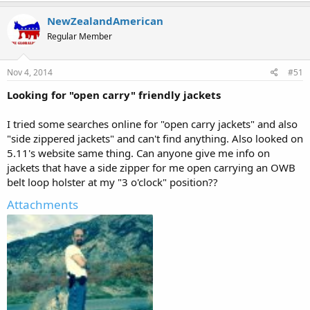
NewZealandAmerican
Regular Member
Nov 4, 2014
#51
Looking for "open carry" friendly jackets
I tried some searches online for "open carry jackets" and also
"side zippered jackets" and can't find anything. Also looked on
5.11's website same thing. Can anyone give me info on
jackets that have a side zipper for me open carrying an OWB
belt loop holster at my "3 o'clock" position??
Attachments