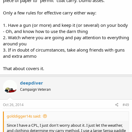
piece of paper to "permit" coat carry. Dumb asses.
Only a few rules for effective carry either way:
1. Have a gun (or more) and keep it (or several) on your body
- Oh, and know how to use the darn thing
2. Watch where you are going and pay attention to everything
around you
3. If in doubt of circumstances, take along friends with guns
and extra ammo
That about covers it.
deepdiver
Campaign Veteran
Oct 26, 2014
#49
golddigger14s said:
Since I have a CPL, I just don't worry about it. I just let the weather,
and clothing determine my carry method. I use a large Serpa paddle