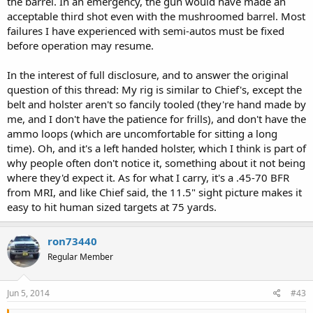
the barrel. In an emergency, the gun would have made an
acceptable third shot even with the mushroomed barrel. Most
failures I have experienced with semi-autos must be fixed
before operation may resume.
In the interest of full disclosure, and to answer the original
question of this thread: My rig is similar to Chief's, except the
belt and holster aren't so fancily tooled (they're hand made by
me, and I don't have the patience for frills), and don't have the
ammo loops (which are uncomfortable for sitting a long
time). Oh, and it's a left handed holster, which I think is part of
why people often don't notice it, something about it not being
where they'd expect it. As for what I carry, it's a .45-70 BFR
from MRI, and like Chief said, the 11.5" sight picture makes it
easy to hit human sized targets at 75 yards.
ron73440
Regular Member
Jun 5, 2014
#43