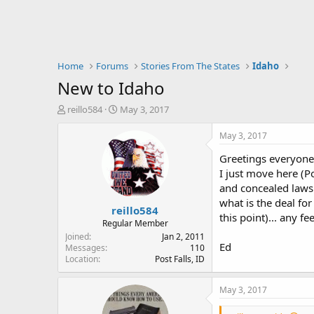
Home
Forums
Stories From The States
Idaho
New to Idaho
T
S
reillo584
May 3, 2017
h
t
r
a
May 3, 2017
e
r
Greetings everyone
a
t
d
d
I just move here (P
s
a
and concealed laws.
t
t
what is the deal fo
reillo584
a
e
this point)... any f
r
Regular Member
t
Joined
Jan 2, 2011
Ed
e
Messages
110
Location
Post Falls, ID
r
May 3, 2017