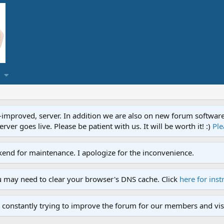
proved, server. In addition we are also on new forum software. A
ver goes live. Please be patient with us. It will be worth it! :)
Ple
end for maintenance. I apologize for the inconvenience.
u may need to clear your browser's DNS cache. Click
here for inst
 constantly trying to improve the forum for our members and visi