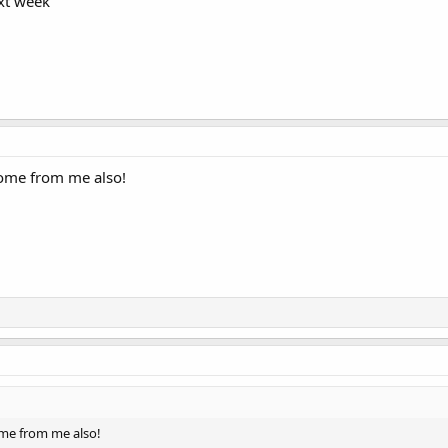
ext week
ome from me also!
me from me also!