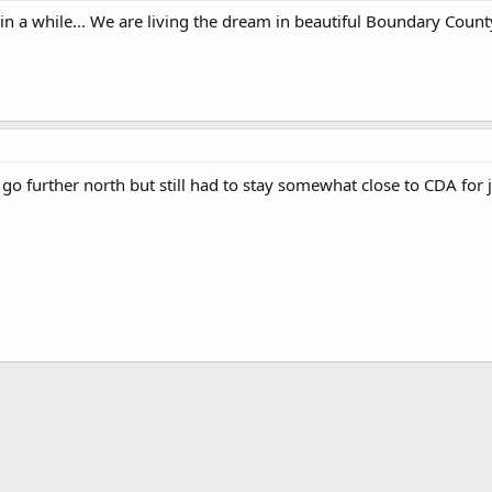
 in a while... We are living the dream in beautiful Boundary County
go further north but still had to stay somewhat close to CDA for jo