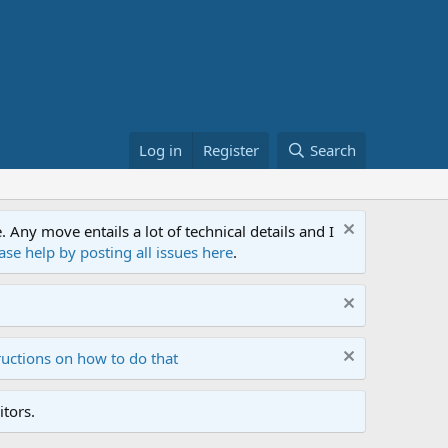
Log in
Register
Search
ny move entails a lot of technical details and I
ase help by posting all issues here
.
ructions on how to do that
tors.