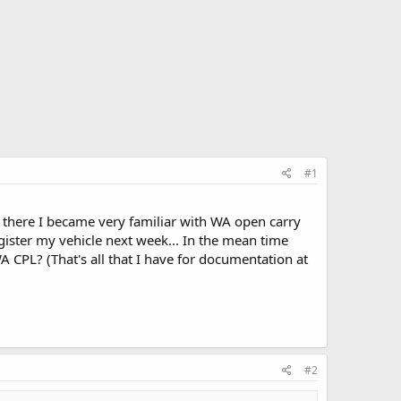
#1
r there I became very familiar with WA open carry
gister my vehicle next week... In the mean time
A CPL? (That's all that I have for documentation at
#2