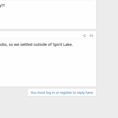
!!!
#6
bs, so we settled outside of Spirit Lake.
You must log in or register to reply here.