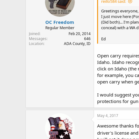
reillo584 said:
Greetings everyone,
I just move here (Po
OC Freedom
(Did both)... I'm pla
conceal) with a WA dr
Regular Member
Joined
Feb 20, 2014
Ed
Messages
646
Location
ADA County, ID
Open carry requires 
Idaho. Idaho recogn
click on Idaho (the
for example, you ca
open carry when ge
I would suggest you
protections for gun
May 4, 2017
Awesome thanks for 
driver's license an