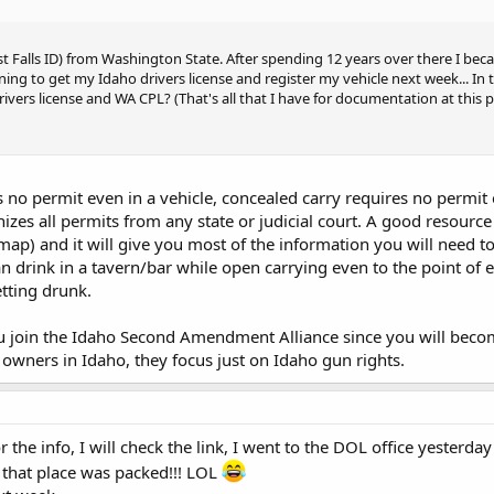
st Falls ID) from Washington State. After spending 12 years over there I be
nning to get my Idaho drivers license and register my vehicle next week... In
ivers license and WA CPL? (That's all that I have for documentation at this p
no permit even in a vehicle, concealed carry requires no permit exc
izes all permits from any state or judicial court. A good resource
 map) and it will give you most of the information you will need t
n drink in a tavern/bar while open carrying even to the point of e
tting drunk.
 join the Idaho Second Amendment Alliance since you will become
 owners in Idaho, they focus just on Idaho gun rights.
the info, I will check the link, I went to the DOL office yesterda
d that place was packed!!! LOL