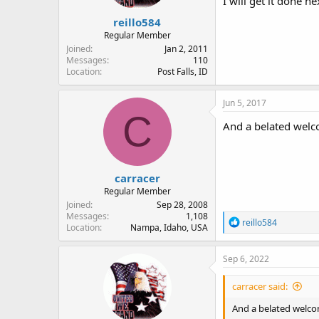
I will get it done n
reillo584
Regular Member
Joined
Jan 2, 2011
Messages
110
Location
Post Falls, ID
Jun 5, 2017
C
And a belated welc
carracer
Regular Member
Joined
Sep 28, 2008
Messages
1,108
R
reillo584
Location
Nampa, Idaho, USA
e
a
c
Sep 6, 2022
t
i
carracer said:
o
n
And a belated welco
s