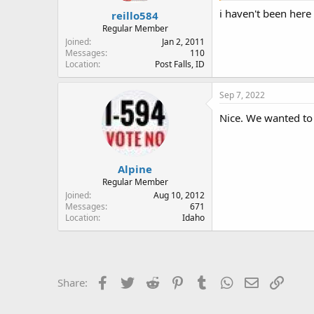
:
i haven't been here
reillo584
Regular Member
Joined
Jan 2, 2011
Messages
110
Location
Post Falls, ID
Sep 7, 2022
Nice. We wanted to 
Alpine
Regular Member
Joined
Aug 10, 2012
Messages
671
Location
Idaho
Facebook
Twitter
Reddit
Pinterest
Tumblr
WhatsApp
Email
Link
Share: