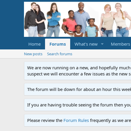
Home
Forums
What's new
Members
New posts
Search forums
We are now running on a new, and hopefully much-im
suspect we will encounter a few issues as the new ser
The forum will be down for about an hour this week
If you are having trouble seeing the forum then yo
Please review the
Forum Rules
frequently as we are