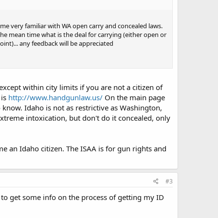
came very familiar with WA open carry and concealed laws.
 the mean time what is the deal for carrying (either open or
oint)... any feedback will be appreciated
ept within city limits if you are not a citizen of
 is
http://www.handgunlaw.us/
On the main page
o know. Idaho is not as restrictive as Washington,
xtreme intoxication, but don't do it concealed, only
 an Idaho citizen. The ISAA is for gun rights and
#3
y to get some info on the process of getting my ID