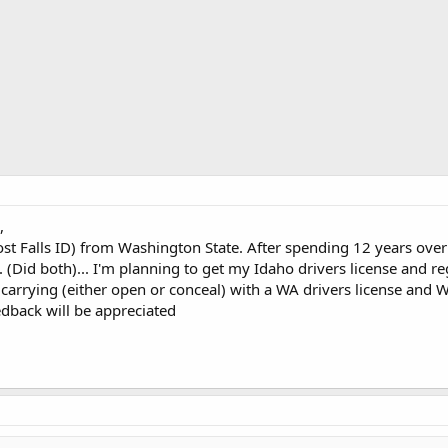
,
ost Falls ID) from Washington State. After spending 12 years ove
 (Did both)... I'm planning to get my Idaho drivers license and re
r carrying (either open or conceal) with a WA drivers license and W
eedback will be appreciated