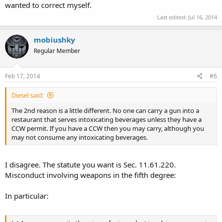
wanted to correct myself.
Last edited:
Jul 16, 2014
mobiushky
Regular Member
Feb 17, 2014
#6
Diesel said:
The 2nd reason is a little different. No one can carry a gun into a
restaurant that serves intoxicating beverages unless they have a
CCW permit. If you have a CCW then you may carry, although you
may not consume any intoxicating beverages.
I disagree. The statute you want is Sec. 11.61.220.
Misconduct involving weapons in the fifth degree:
In particular: