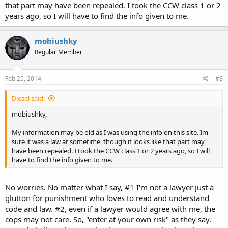
that part may have been repealed. I took the CCW class 1 or 2
years ago, so I will have to find the info given to me.
mobiushky
Regular Member
Feb 25, 2014
#8
Diesel said:
mobiushky,
My information may be old as I was using the info on this site. Im
sure it was a law at sometime, though it looks like that part may
have been repealed. I took the CCW class 1 or 2 years ago, so I will
have to find the info given to me.
No worries. No matter what I say, #1 I'm not a lawyer just a
glutton for punishment who loves to read and understand
code and law. #2, even if a lawyer would agree with me, the
cops may not care. So, "enter at your own risk" as they say.