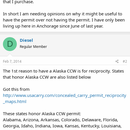
that I purchase.
In short I am needing opinions on why it might be useful to
have the permit over not having the permit. I have only been
living up here in Anchorage since June of last year.
Diesel
D
Regular Member
Feb 7, 2014
#2
The 1st reason to have a Alaska CCW is for reciprocity. States
that honor Alaska CCW are also listed below
Got this from
http://www.usacarry.com/concealed_carry_permit_reciprocity
_maps.html
These states honor Alaska CCW permit:
Alabama, Arizona, Arkansas, Colorado, Delaware, Florida,
Georgia, Idaho, Indiana, Iowa, Kansas, Kentucky, Louisiana,