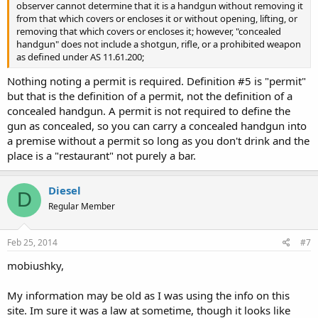
observer cannot determine that it is a handgun without removing it
from that which covers or encloses it or without opening, lifting, or
removing that which covers or encloses it; however, "concealed
handgun" does not include a shotgun, rifle, or a prohibited weapon
as defined under AS 11.61.200;
Nothing noting a permit is required. Definition #5 is "permit"
but that is the definition of a permit, not the definition of a
concealed handgun. A permit is not required to define the
gun as concealed, so you can carry a concealed handgun into
a premise without a permit so long as you don't drink and the
place is a "restaurant" not purely a bar.
Diesel
D
Regular Member
Feb 25, 2014
#7
mobiushky,
My information may be old as I was using the info on this
site. Im sure it was a law at sometime, though it looks like