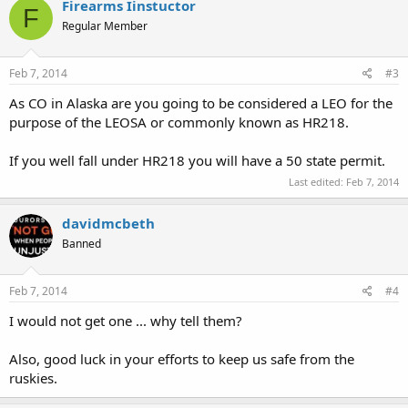
Firearms Iinstuctor
F
Regular Member
Feb 7, 2014
#3
As CO in Alaska are you going to be considered a LEO for the
purpose of the LEOSA or commonly known as HR218.
If you well fall under HR218 you will have a 50 state permit.
Last edited:
Feb 7, 2014
davidmcbeth
Banned
Feb 7, 2014
#4
I would not get one ... why tell them?
Also, good luck in your efforts to keep us safe from the
ruskies.