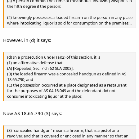
(a) A person commits the crime of misconduct involving weapons in
the fifth degree if the person:
...
(2) knowingly possesses a loaded firearm on the person in any place
where intoxicating liquor is sold for consumption on the premises;...
However, in (d) it says:
(d) In a prosecution under (a)(2) of this section, it is
(1) an affirmative defense that
(A) [Repealed, Sec. 7 ch 62 SLA 2003].
(B) the loaded firearm was a concealed handgun as defined in AS
18.65.790; and
(C) the possession occurred at a place designated as a restaurant
for the purposes of AS 04.16.049 and the defendant did not
consume intoxicating liquor at the place;
Now AS 18.65.790 (3) says:
(3) "concealed handgun" means a firearm, that is a pistol or a
revolver, and that is covered or enclosed in any manner so that an