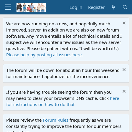
Log in
Register
We are now running on a new, and hopefully much-
improved, server. In addition we are also on new forum
software. Any move entails a lot of technical details and I
suspect we will encounter a few issues as the new server
goes live. Please be patient with us. It will be worth it! :)
Please help by posting all issues here
.
The forum will be down for about an hour this weekend
for maintenance. I apologize for the inconvenience.
If you are having trouble seeing the forum then you
may need to clear your browser's DNS cache. Click
here
for instructions on how to do that
Please review the
Forum Rules
frequently as we are
constantly trying to improve the forum for our members