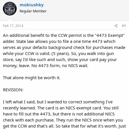
mobiushky
Regular Member
Feb 17, 2014
#5
An additional benefit to the CCW permit is the "4473 Exempt"
adder. State law allows you to file a one time 4473 which
serves as your defacto background check for purchases made
while your CCW is valid. (5 years). So, you walk into gun
store, say I'd like such and such, show your card pay your
money, leave. No 4473 form, no NICS wait.
That alone might be worth it.
REVISION:
I left what I said, but I wanted to correct something I've
recently learned. The card is an NICS exempt card. You still
have to fill out the 4473, but there is not additional NICS
check with each purchase. They run the NICS once when you
get the CCW and that's all. So take that for what it's worth. Just