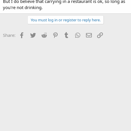
But I do believe that carrying in a restaurant is ok, so long as
you're not drinking.
You must log in or register to reply here.
Facebook
Twitter
Reddit
Pinterest
Tumblr
WhatsApp
Email
Link
Share: