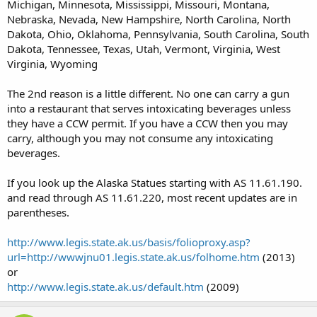
Michigan, Minnesota, Mississippi, Missouri, Montana,
Nebraska, Nevada, New Hampshire, North Carolina, North
Dakota, Ohio, Oklahoma, Pennsylvania, South Carolina, South
Dakota, Tennessee, Texas, Utah, Vermont, Virginia, West
Virginia, Wyoming
The 2nd reason is a little different. No one can carry a gun
into a restaurant that serves intoxicating beverages unless
they have a CCW permit. If you have a CCW then you may
carry, although you may not consume any intoxicating
beverages.
If you look up the Alaska Statues starting with AS 11.61.190.
and read through AS 11.61.220, most recent updates are in
parentheses.
http://www.legis.state.ak.us/basis/folioproxy.asp?
url=http://wwwjnu01.legis.state.ak.us/folhome.htm
(2013)
or
http://www.legis.state.ak.us/default.htm
(2009)