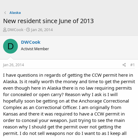
Alaska
New resident since June of 2013
T
S
DWCook
Jan 26, 2014
h
t
r
a
DWCook
D
e
r
Activist Member
a
t
d
d
s
a
Jan 26, 2014
#1
t
t
a
e
I have questions in regards of getting the CCW permit here in
r
Alaska. Is it really worth the money and time to get the permit
t
even though here in Alaska there is no law requiring permits
e
for concealed or open carry? Reason why I ask is I will
r
hopefully soon be getting on at the Anchorage Correctional
Complex as an Correctional Officer. I am originally from
Kansas and there it was required to have a CCW permit in
order to conceal your weapon. Just trying to see the main
reason why I should get the permit over not getting the
permit. I do not sell weapons nor do I want to as I keep all