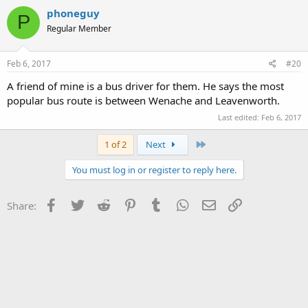
phoneguy
P
Regular Member
Feb 6, 2017
#20
A friend of mine is a bus driver for them. He says the most
popular bus route is between Wenache and Leavenworth.
Last edited:
Feb 6, 2017
Last
1 of 2
Next
You must log in or register to reply here.
Facebook
Twitter
Reddit
Pinterest
Tumblr
WhatsApp
Email
Link
Share: