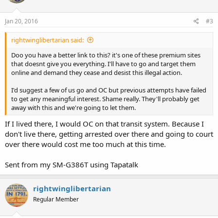
http://www.linktransit.com/more-link/board-of-directors
.
Jan 20, 2016
#3
However Washington has a preemption statute providing that
"Cities, towns, and counties or other municipalities may enact only
rightwinglibertarian said:
those laws and ordinances relating to firearms that are specifically
authorized by state law, as in RCW 9.41.300." A quick look at RCW
Doo you have a better link to this? it's one of these premium sites
9.41.300 finds that Link transit's new regulations banning open
that doesnt give you everything. I'll have to go and target them
carry are NOT authorized by RCW 9.41.300.
online and demand they cease and desist this illegal action.
Link Transit's actions appear unlawful and without the force of law.
I'd suggest a few of us go and OC but previous attempts have failed
to get any meaningful interest. Shame really. They'll probably get
Note: "RCW 9.41.290, State preemption.
away with this and we're going to let them.
The state of Washington hereby fully occupies and preempts the
entire field of firearms regulation within the boundaries of the
If I lived there, I would OC on that transit system. Because I
state, including the registration, licensing, possession, purchase,
don't live there, getting arrested over there and going to court
sale, acquisition, transfer, discharge, and transportation of firearms,
over there would cost me too much at this time.
or any other element relating to firearms or parts thereof, including
ammunition and reloader components. Cities, towns, and counties
Sent from my SM-G386T using Tapatalk
or other municipalities may enact only those laws and ordinances
relating to firearms that are specifically authorized by state law, as
in RCW 9.41.300, and are consistent with this chapter. Such local
rightwinglibertarian
ordinances shall have the same penalty as provided for by state law.
Regular Member
Local laws and ordinances that are inconsistent with, more
restrictive than, or exceed the requirements of state law shall not be
enacted and are preempted and repealed, regardless of the nature