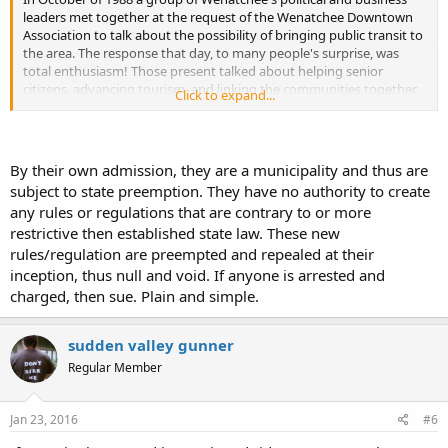
leaders met together at the request of the Wenatchee Downtown
Association to talk about the possibility of bringing public transit to
the area. The response that day, to many people's surprise, was
total enthusiasm! Those present talked about helping senior
citizens, advancing tourism, and linking the communities together.
Click to expand...
It was the beginning step in the process of forming a public transit
system.
A Special Transit Conference was held on March 14, 1989, and
By their own admission, they are a municipality and thus are
elected officials passed a resolution declaring the need for a two-
subject to state preemption. They have no authority to create
county transit system. On November 21, 1989, after a series of
any rules or regulations that are contrary to or more
public meetings, officials created a Public Transportation Benefit
restrictive then established state law. These new
Area (PTBA),
as authorized by Chapter 36.57A RCW
. The original
PTBA boundaries included all of Chelan County and the Eastmont
rules/regulation are preempted and repealed at their
and Waterville school districts in Douglas County.
inception, thus null and void. If anyone is arrested and
charged, then sue. Plain and simple.
On September 18, 1990, voters within the Public Transportation
Benefit Area (PTBA) approved the sales tax increase with 54 percent
of the vote. The new Chelan Douglas Public Transportation System
sudden valley gunner
was set-up with funding by a four-tenths of one- percent local sales
Regular Member
tax, along with a sixty-three percent match from the Motor Vehicle
Excise Tax.
Jan 23, 2016
#6
In 1996, the voters in Douglas County Orondo School District area