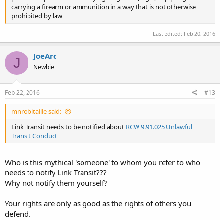
carrying a firearm or ammunition in a way that is not otherwise
prohibited by law
Last edited:
Feb 20, 2016
JoeArc
J
Newbie
Feb 22, 2016
#13
mnrobitaille said:
Link Transit needs to be notified about
RCW 9.91.025 Unlawful
Transit Conduct
Who is this mythical 'someone' to whom you refer to who
needs to notify Link Transit???
Why not notify them yourself?
Your rights are only as good as the rights of others you
defend.