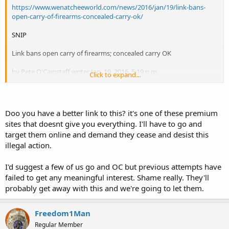
https://www.wenatcheeworld.com/news/2016/jan/19/link-bans-
open-carry-of-firearms-concealed-carry-ok/
SNIP
Link bans open carry of firearms; concealed carry OK
by Pete O'Cainstaff writer Jan. 19, 2016, 5:19 p.m.
Click to expand...
Business, Public Safety
WENATCHEE — Last summer, a Link Transit passenger was carrying
a BB gun wrapped in a sweatshirt, and made other passengers
Doo you have a better link to this? it's one of these premium
uncomfortable.
sites that doesnt give you everything. I'll have to go and
target them online and demand they cease and desist this
The incident prompted Link board of directors to reexamine its
illegal action.
policy and on Tuesday ban the open carry of firearms, including
rifles.
. . .
I'd suggest a few of us go and OC but previous attempts have
failed to get any meaningful interest. Shame really. They'll
Break
probably get away with this and we're going to let them.
Link Transit appears to be a creation and extension of local
government(s) in this area of Washington state, see
Freedom1Man
http://www.linktransit.com/more-link/about/about-link-transit
, and
Regular Member
board of directors from localities at