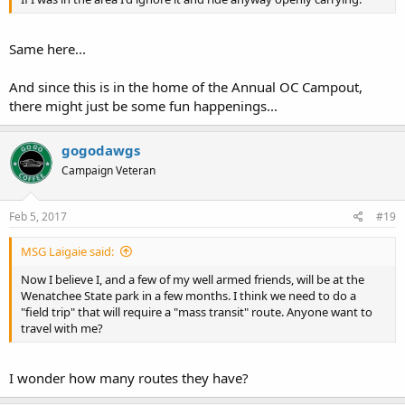
Same here...
And since this is in the home of the Annual OC Campout,
there might just be some fun happenings...
gogodawgs
Campaign Veteran
Feb 5, 2017
#19
MSG Laigaie said:
Now I believe I, and a few of my well armed friends, will be at the
Wenatchee State park in a few months. I think we need to do a
"field trip" that will require a "mass transit" route. Anyone want to
travel with me?
I wonder how many routes they have?