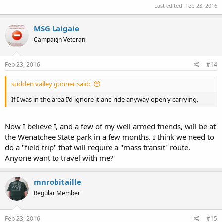
Last edited:
Feb 23, 2016
MSG Laigaie
Campaign Veteran
Feb 23, 2016
#14
sudden valley gunner said:
If I was in the area I'd ignore it and ride anyway openly carrying.
Now I believe I, and a few of my well armed friends, will be at
the Wenatchee State park in a few months. I think we need to
do a "field trip" that will require a "mass transit" route.
Anyone want to travel with me?
mnrobitaille
Regular Member
Feb 23, 2016
#15