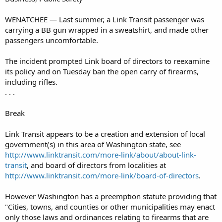
WENATCHEE — Last summer, a Link Transit passenger was
carrying a BB gun wrapped in a sweatshirt, and made other
passengers uncomfortable.
The incident prompted Link board of directors to reexamine
its policy and on Tuesday ban the open carry of firearms,
including rifles.
. . .
Break
Link Transit appears to be a creation and extension of local
government(s) in this area of Washington state, see
http://www.linktransit.com/more-link/about/about-link-
transit
, and board of directors from localities at
http://www.linktransit.com/more-link/board-of-directors
.
However Washington has a preemption statute providing that
"Cities, towns, and counties or other municipalities may enact
only those laws and ordinances relating to firearms that are