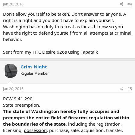
Jan 20, 2016
#4
of the code, charter, or home rule status of such city, town, county,
or municipality.
Don't allow yourself to be taken. Don't answer to anyone. A
[1994 sp.s. c 7 § 428; 1985 c 428 § 1; 1983 c 232 § 12.]"
right is a right and you don't have to explain yourself.
Washington has no duty to retreat as far as I know so you
##########
have the right to defend yourself from all attempts at criminal
Suggested Action: Email
webmaster@linktransit.com
with a short
behavior.
but direct email - example follows:
Sent from my HTC Desire 626s using Tapatalk
Dear Link Transit executives:
I object to your recent ban on the open carry of firearms on the
Grim_Night
Link system because your action violates the Washington state
Regular Member
constitution which provides that "The right of the individual citizen
to bear arms in defense of himself, or the state, shall not be
impaired."
Jan 20, 2016
#5
Moreover, your regulation specifically violates long standing
RCW 9.41.290
statutory law at RCW 9.41.290, State preemption; additionally, Link
State preemption.
transit's new regulations banning open carry are NOT authorized
The state of Washington hereby fully occupies and
by RCW 9.41.300.
preempts the entire field of firearms regulation within
the boundaries of the state
,
including the
registration,
I'm telling you what I'm going to do - I'm going to open carry on
licensing,
possession
, purchase, sale, acquisition, transfer,
linktransit.com every chance I get.