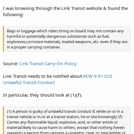
I was browsing through the Link Transit website & found the
following:
Bags or luggage which riders bring on board may not contain any
harmful or potentially dangerous substances such as fuel,
explosives,corrosive materials, loaded weapons, etc. even if they are
in a proper carrying container.
Source:
Link Transit Carry-On Policy
Link Transit needs to be notified about
RCW 9.91.025
Unlawful Transit Conduct
In particular, they should look at (1)(f):
(1) A person is guilty of unlawful transit conduct if, while on or in a
transit vehicle or in or at a transit station, he or she knowingly: (f)
Carries any flammable liquid, explosive, acid, or other article or
material likely to cause harm to others, except that nothing herein
prevents a person from carrying a cigarette, cigar, or pipe lighter or