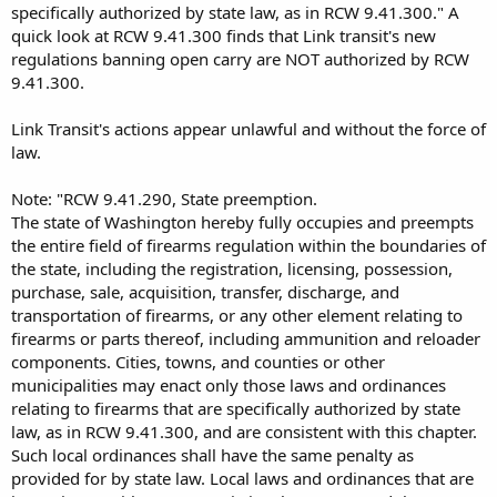
specifically authorized by state law, as in RCW 9.41.300." A
quick look at RCW 9.41.300 finds that Link transit's new
regulations banning open carry are NOT authorized by RCW
9.41.300.
Link Transit's actions appear unlawful and without the force of
law.
Note: "RCW 9.41.290, State preemption.
The state of Washington hereby fully occupies and preempts
the entire field of firearms regulation within the boundaries of
the state, including the registration, licensing, possession,
purchase, sale, acquisition, transfer, discharge, and
transportation of firearms, or any other element relating to
firearms or parts thereof, including ammunition and reloader
components. Cities, towns, and counties or other
municipalities may enact only those laws and ordinances
relating to firearms that are specifically authorized by state
law, as in RCW 9.41.300, and are consistent with this chapter.
Such local ordinances shall have the same penalty as
provided for by state law. Local laws and ordinances that are