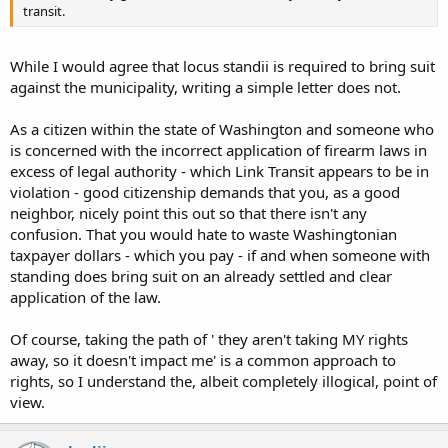
transit.
While I would agree that locus standii is required to bring suit
against the municipality, writing a simple letter does not.
As a citizen within the state of Washington and someone who
is concerned with the incorrect application of firearm laws in
excess of legal authority - which Link Transit appears to be in
violation - good citizenship demands that you, as a good
neighbor, nicely point this out so that there isn't any
confusion. That you would hate to waste Washingtonian
taxpayer dollars - which you pay - if and when someone with
standing does bring suit on an already settled and clear
application of the law.
Of course, taking the path of ' they aren't taking MY rights
away, so it doesn't impact me' is a common approach to
rights, so I understand the, albeit completely illogical, point of
view.