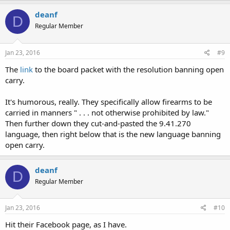
deanf
D
Regular Member
Jan 23, 2016
#9
The
link
to the board packet with the resolution banning open
carry.
It's humorous, really. They specifically allow firearms to be
carried in manners " . . . not otherwise prohibited by law."
Then further down they cut-and-pasted the 9.41.270
language, then right below that is the new language banning
open carry.
deanf
D
Regular Member
Jan 23, 2016
#10
Hit their Facebook page, as I have.