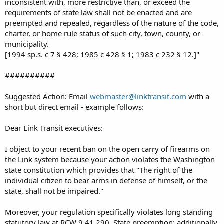
inconsistent with, more restrictive than, or exceed the
requirements of state law shall not be enacted and are
preempted and repealed, regardless of the nature of the code,
charter, or home rule status of such city, town, county, or
municipality.
[1994 sp.s. c 7 § 428; 1985 c 428 § 1; 1983 c 232 § 12.]"
##########
Suggested Action: Email
webmaster@linktransit.com
with a
short but direct email - example follows:
Dear Link Transit executives:
I object to your recent ban on the open carry of firearms on
the Link system because your action violates the Washington
state constitution which provides that "The right of the
individual citizen to bear arms in defense of himself, or the
state, shall not be impaired."
Moreover, your regulation specifically violates long standing
statutory law at RCW 9.41.290, State preemption; additionally,