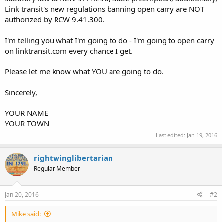
Link transit's new regulations banning open carry are NOT
authorized by RCW 9.41.300.
I'm telling you what I'm going to do - I'm going to open carry
on linktransit.com every chance I get.
Please let me know what YOU are going to do.
Sincerely,
YOUR NAME
YOUR TOWN
Last edited:
Jan 19, 2016
rightwinglibertarian
Regular Member
Jan 20, 2016
#2
Mike said: