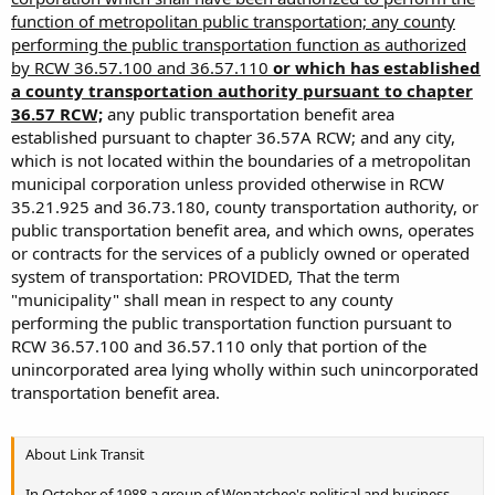
function of metropolitan public transportation; any county
performing the public transportation function as authorized
by RCW 36.57.100 and 36.57.110
or which has established
a county transportation authority pursuant to chapter
36.57 RCW;
any public transportation benefit area
established pursuant to chapter 36.57A RCW; and any city,
which is not located within the boundaries of a metropolitan
municipal corporation unless provided otherwise in RCW
35.21.925 and 36.73.180, county transportation authority, or
public transportation benefit area, and which owns, operates
or contracts for the services of a publicly owned or operated
system of transportation: PROVIDED, That the term
"municipality" shall mean in respect to any county
performing the public transportation function pursuant to
RCW 36.57.100 and 36.57.110 only that portion of the
unincorporated area lying wholly within such unincorporated
transportation benefit area.
About Link Transit
In October of 1988 a group of Wenatchee's political and business