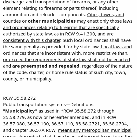
discharge,
and transportation of firearms
, or any other
Please let me know what YOU are going to do.
element relating to firearms or parts thereof, including
ammunition and reloader components.
Cities, towns, and
Sincerely,
counties or
other municipalities
may enact only those laws
and ordinances relating to firearms that are specifically
YOUR NAME
authorized by state law, as in RCW 9.41.300, and are
YOUR TOWN
consistent with this chapter
. Such local ordinances shall have
the same penalty as provided for by state law.
Local laws and
ordinances that are inconsistent with, more restrictive than,
or exceed the requirements of state law shall not be enacted
and
are preempted and repealed
, regardless of the nature
of the code, charter, or home rule status of such city, town,
county, or municipality.
RCW 35.58.272
Public transportation systems—Definitions.
"Municipality"
as used in *RCW 35.58.272 through
35.58.279, as now or hereafter amended, and in RCW
36.57.080, 36.57.100, 36.57.110, 35.58.2721, 35.58.2794,
and chapter 36.57A RCW,
means any metropolitan municipal
corporation which shall have been authorized to perform the