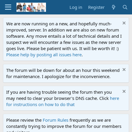
Log in
Register
We are now running on a new, and hopefully much-
improved, server. In addition we are also on new forum
software. Any move entails a lot of technical details and I
suspect we will encounter a few issues as the new server
goes live. Please be patient with us. It will be worth it! :)
Please help by posting all issues here
.
The forum will be down for about an hour this weekend
for maintenance. I apologize for the inconvenience.
If you are having trouble seeing the forum then you
may need to clear your browser's DNS cache. Click
here
for instructions on how to do that
Please review the
Forum Rules
frequently as we are
constantly trying to improve the forum for our members