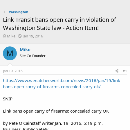
Washington
Link Transit bans open carry in violation of
Washington State law - Action Item!
T
S
Mike
Jan 19, 2016
h
t
r
a
Mike
M
e
r
Site Co-Founder
a
t
d
d
s
a
Jan 19, 2016
#1
t
t
a
e
https://www.wenatcheeworld.com/news/2016/jan/19/link-
r
bans-open-carry-of-firearms-concealed-carry-ok/
t
e
SNIP
r
Link bans open carry of firearms; concealed carry OK
by Pete O'Cainstaff writer Jan. 19, 2016, 5:19 p.m.
Business, Public Safety