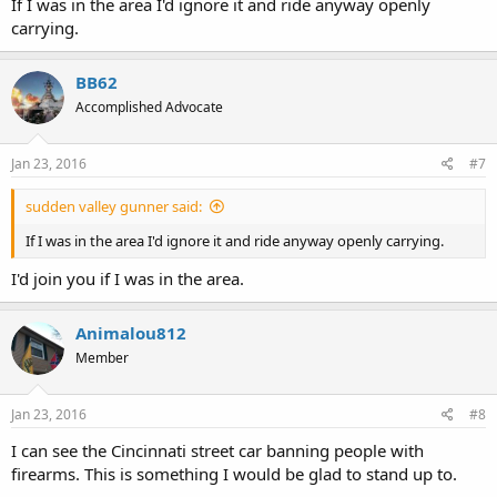
voted to annex into the PTBA increasing Link's service area to 3,500
If I was in the area I'd ignore it and ride anyway openly
square miles.
carrying.
BB62
Accomplished Advocate
Jan 23, 2016
#7
sudden valley gunner said:
If I was in the area I'd ignore it and ride anyway openly carrying.
I'd join you if I was in the area.
Animalou812
Member
Jan 23, 2016
#8
I can see the Cincinnati street car banning people with
firearms. This is something I would be glad to stand up to.