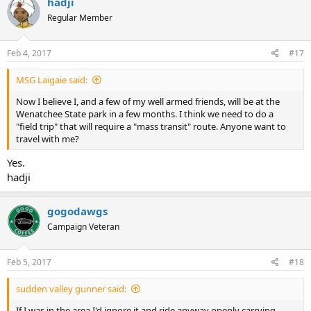
hadji
Regular Member
Feb 4, 2017
#17
MSG Laigaie said:
Now I believe I, and a few of my well armed friends, will be at the
Wenatchee State park in a few months. I think we need to do a
"field trip" that will require a "mass transit" route. Anyone want to
travel with me?
Yes.
hadji
gogodawgs
Campaign Veteran
Feb 5, 2017
#18
sudden valley gunner said:
If I was in the area I'd ignore it and ride anyway openly carrying.