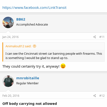
https://www.facebook.com/LinkTransit
BB62
Accomplished Advocate
Jan 24, 2016
#11
Animalou812 said:
I can see the Cincinnati street car banning people with firearms. This
is something I would be glad to stand up to.
They could certainly try it, anyway!
mnrobitaille
Regular Member
Feb 20, 2016
#12
Off body carrying not allowed