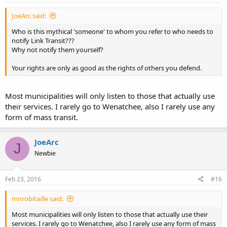
JoeArc said:
Who is this mythical 'someone' to whom you refer to who needs to
notify Link Transit???
Why not notify them yourself?
Your rights are only as good as the rights of others you defend.
Most municipalities will only listen to those that actually use
their services. I rarely go to Wenatchee, also I rarely use any
form of mass transit.
JoeArc
J
Newbie
Feb 23, 2016
#16
mnrobitaille said:
Most municipalities will only listen to those that actually use their
services. I rarely go to Wenatchee, also I rarely use any form of mass