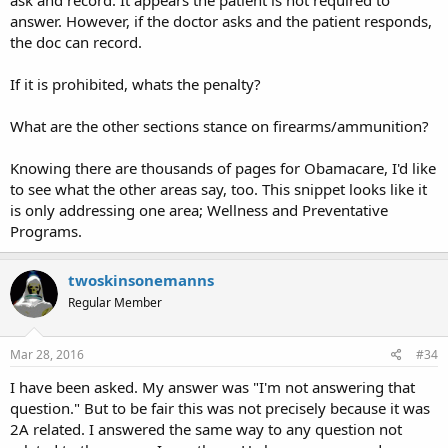
ask and record. It appears the patient is not required to
answer. However, if the doctor asks and the patient responds,
the doc can record.
If it is prohibited, whats the penalty?
What are the other sections stance on firearms/ammunition?
Knowing there are thousands of pages for Obamacare, I'd like
to see what the other areas say, too. This snippet looks like it
is only addressing one area; Wellness and Preventative
Programs.
twoskinsonemanns
Regular Member
Mar 28, 2016
#34
I have been asked. My answer was "I'm not answering that
question." But to be fair this was not precisely because it was
2A related. I answered the same way to any question not