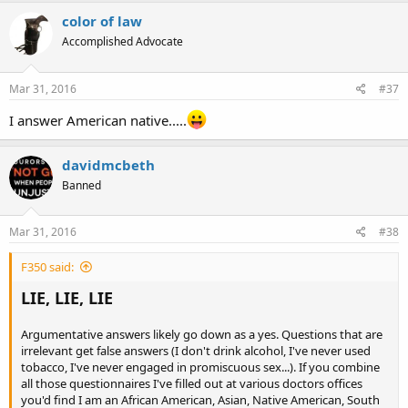
color of law
Accomplished Advocate
Mar 31, 2016
#37
I answer American native.....
davidmcbeth
Banned
Mar 31, 2016
#38
F350 said:
LIE, LIE, LIE
Argumentative answers likely go down as a yes. Questions that are
irrelevant get false answers (I don't drink alcohol, I've never used
tobacco, I've never engaged in promiscuous sex...). If you combine
all those questionnaires I've filled out at various doctors offices
you'd find I am an African American, Asian, Native American, South