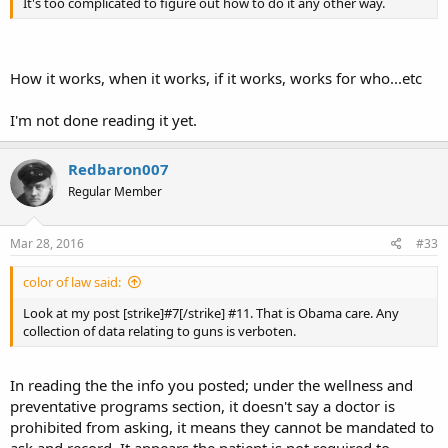
It's too complicated to figure out how to do it any other way.
How it works, when it works, if it works, works for who...etc
I'm not done reading it yet.
Redbaron007
Regular Member
Mar 28, 2016
#33
color of law said:
Look at my post [strike]#7[/strike] #11. That is Obama care. Any
collection of data relating to guns is verboten.
In reading the the info you posted; under the wellness and
preventative programs section, it doesn't say a doctor is
prohibited from asking, it means they cannot be mandated to