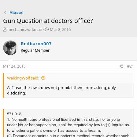
Missouri
Gun Question at doctors office?
T
S
mechanicworkman
Mar 8, 2016
h
t
r
a
Redbaron007
e
r
Regular Member
a
t
d
d
s
a
Mar 24, 2016
#21
t
t
a
e
WalkingWolf said:
r
t
As I read the law it does not prohibit them from asking, only
e
disclosing.
r
571.012.
1. No health care professional licensed in this state, nor anyone
under his or her supervision, shall be required by law to:
(1) Inquire as
to whether a patient owns or has access to a firearm;
(2) Document or maintain in a patient's medical records whether such