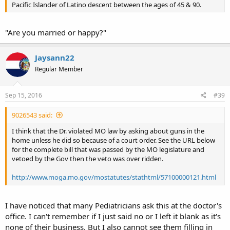
Pacific Islander of Latino descent between the ages of 45 & 90.
"Are you married or happy?"
Jaysann22
Regular Member
Sep 15, 2016
#39
9026543 said:
I think that the Dr. violated MO law by asking about guns in the
home unless he did so because of a court order. See the URL below
for the complete bill that was passed by the MO legislature and
vetoed by the Gov then the veto was over ridden.
http://www.moga.mo.gov/mostatutes/stathtml/57100000121.html
I have noticed that many Pediatricians ask this at the doctor's
office. I can't remember if I just said no or I left it blank as it's
none of their business. But I also cannot see them filling in