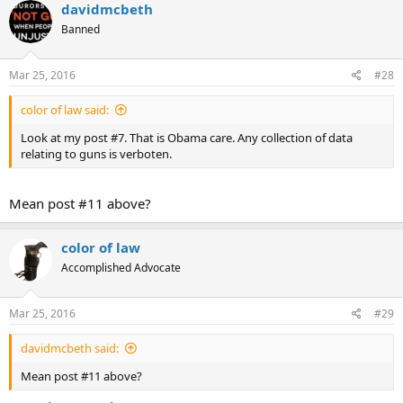
davidmcbeth
Banned
Mar 25, 2016
#28
color of law said:
Look at my post #7. That is Obama care. Any collection of data
relating to guns is verboten.
Mean post #11 above?
color of law
Accomplished Advocate
Mar 25, 2016
#29
davidmcbeth said:
Mean post #11 above?