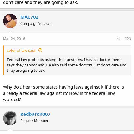
don't care and they are going to ask.
owns, has access to, or lives in a home containing a firearm.
MAC702
Campaign Veteran
Mar 24, 2016
#23
color of law said:
Federal law prohibits asking the questions. I have a doctor friend
says they cannot ask. He also said some doctors just don't care and
they are going to ask.
Why do I hear some states having laws against it if there is
already a federal law against it? How is the federal law
worded?
Redbaron007
Regular Member