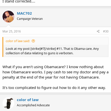
I stand corrected....
MAC702
Campaign Veteran
Mar 25, 2016
#30
color of law said:
Look at my post [strike]#7[/strike] #11. That is Obama care. Any
collection of data relating to guns is verboten.
What if you aren't using Obamacare? I know nothing about
how Obamacare works. I pay cash to see my doctor and pay a
penalty at the end of the year for not having Obamacare.
It's too complicated to figure out how to do it any other way.
color of law
Accomplished Advocate