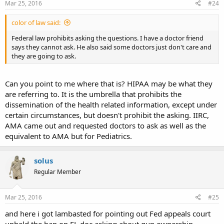
Mar 25, 2016
#24
color of law said:
Federal law prohibits asking the questions. I have a doctor friend
says they cannot ask. He also said some doctors just don't care and
they are going to ask.
Can you point to me where that is? HIPAA may be what they
are referring to. It is the umbrella that prohibits the
dissemination of the health related information, except under
certain circumstances, but doesn't prohibit the asking. IIRC,
AMA came out and requested doctors to ask as well as the
equivalent to AMA but for Pediatrics.
solus
Regular Member
Mar 25, 2016
#25
and here i got lambasted for pointing out Fed appeals court