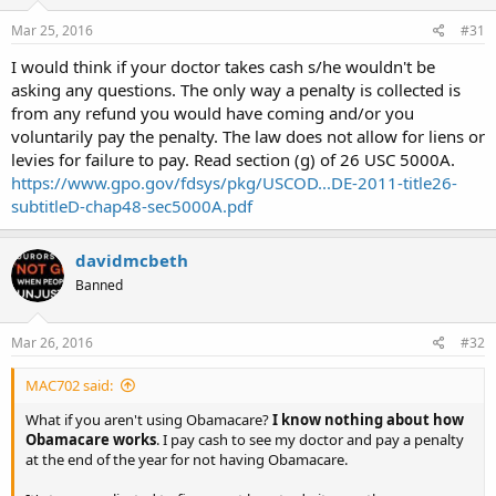
Mar 25, 2016
#31
I would think if your doctor takes cash s/he wouldn't be
asking any questions. The only way a penalty is collected is
from any refund you would have coming and/or you
voluntarily pay the penalty. The law does not allow for liens or
levies for failure to pay. Read section (g) of 26 USC 5000A.
https://www.gpo.gov/fdsys/pkg/USCOD...DE-2011-title26-
subtitleD-chap48-sec5000A.pdf
davidmcbeth
Banned
Mar 26, 2016
#32
MAC702 said:
What if you aren't using Obamacare?
I know nothing about how
Obamacare works
. I pay cash to see my doctor and pay a penalty
at the end of the year for not having Obamacare.