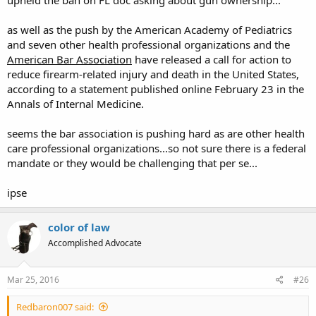
upheld the ban on FL doc asking about gun ownership...
as well as the push by the American Academy of Pediatrics
and seven other health professional organizations and the
American Bar Association
have released a call for action to
reduce firearm-related injury and death in the United States,
according to a statement published online February 23 in the
Annals of Internal Medicine.
seems the bar association is pushing hard as are other health
care professional organizations...so not sure there is a federal
mandate or they would be challenging that per se...
ipse
color of law
Accomplished Advocate
Mar 25, 2016
#26
Redbaron007 said: