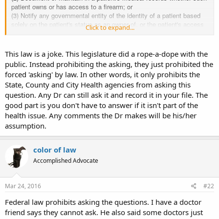
patient owns or has access to a firearm; or
(3) Notify any governmental entity of the identity of a patient based
solely on the patient's status as an owner of, or the patient's access
Click to expand...
to, a firearm.
2. No health care professional licensed in this state, nor anyone
under his or her supervision, nor any person or entity that has
This law is a joke. This legislature did a rope-a-dope with the
possession or control of medical records, may disclose information
public. Instead prohibiting the asking, they just prohibited the
gathered in a doctor/patient relationship about the status of a patient
forced 'asking' by law. In other words, it only prohibits the
as an owner of a firearm, unless by order of a court of appropriate
State, County and City Health agencies from asking this
jurisdiction, in response to a threat to the health or safety of that
patient or another person, as part of a referral to a mental health
question. Any Dr can still ask it and record it in your file. The
professional, or with the patient's express consent on a separate
good part is you don't have to answer if it isn't part of the
document dealing solely with firearm ownership. The separate
health issue. Any comments the Dr makes will be his/her
document shall not be filled out as a matter of routine, but only when,
assumption.
in the judgment of the health care professional, it is medically
indicated or necessitated.
3. Nothing in this section shall be construed as prohibiting or
color of law
otherwise restricting a health care professional from inquiring about
Accomplished Advocate
and documenting whether a patient owns or has access to a firearm if
such inquiry or documentation is necessitated or medically indicated
by the health care professional's judgment and such inquiry or
Mar 24, 2016
#22
documentation does not violate any other state or federal law.
4. No health care professional licensed in this state shall use an
Federal law prohibits asking the questions. I have a doctor
electronic medical record program that requires, in order to complete
friend says they cannot ask. He also said some doctors just
and save a medical record, entry of data regarding whether a patient