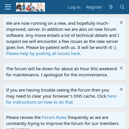
Log in
Register
We are now running on a new, and hopefully much-
improved, server. In addition we are also on new forum
software. Any move entails a lot of technical details and I
suspect we will encounter a few issues as the new server
goes live. Please be patient with us. It will be worth it! :)
Please help by posting all issues here
.
The forum will be down for about an hour this weekend
for maintenance. I apologize for the inconvenience.
If you are having trouble seeing the forum then you
may need to clear your browser's DNS cache. Click
here
for instructions on how to do that
Please review the
Forum Rules
frequently as we are
constantly trying to improve the forum for our members