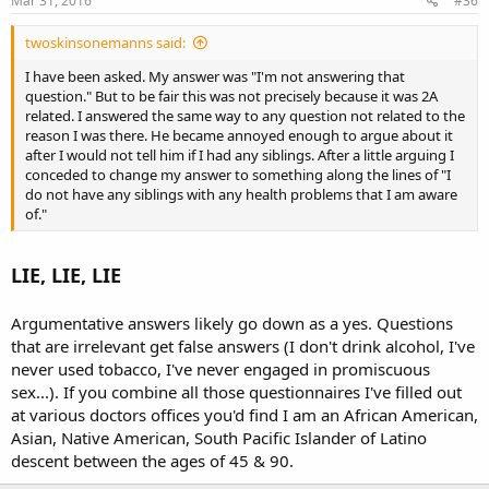
Mar 31, 2016
#36
twoskinsonemanns said:
I have been asked. My answer was "I'm not answering that
question." But to be fair this was not precisely because it was 2A
related. I answered the same way to any question not related to the
reason I was there. He became annoyed enough to argue about it
after I would not tell him if I had any siblings. After a little arguing I
conceded to change my answer to something along the lines of "I
do not have any siblings with any health problems that I am aware
of."
LIE, LIE, LIE
Argumentative answers likely go down as a yes. Questions
that are irrelevant get false answers (I don't drink alcohol, I've
never used tobacco, I've never engaged in promiscuous
sex...). If you combine all those questionnaires I've filled out
at various doctors offices you'd find I am an African American,
Asian, Native American, South Pacific Islander of Latino
descent between the ages of 45 & 90.