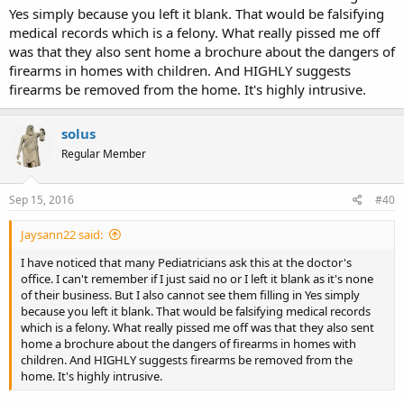
Yes simply because you left it blank. That would be falsifying
medical records which is a felony. What really pissed me off
was that they also sent home a brochure about the dangers of
firearms in homes with children. And HIGHLY suggests
firearms be removed from the home. It's highly intrusive.
solus
Regular Member
Sep 15, 2016
#40
Jaysann22 said:
I have noticed that many Pediatricians ask this at the doctor's
office. I can't remember if I just said no or I left it blank as it's none
of their business. But I also cannot see them filling in Yes simply
because you left it blank. That would be falsifying medical records
which is a felony. What really pissed me off was that they also sent
home a brochure about the dangers of firearms in homes with
children. And HIGHLY suggests firearms be removed from the
home. It's highly intrusive.