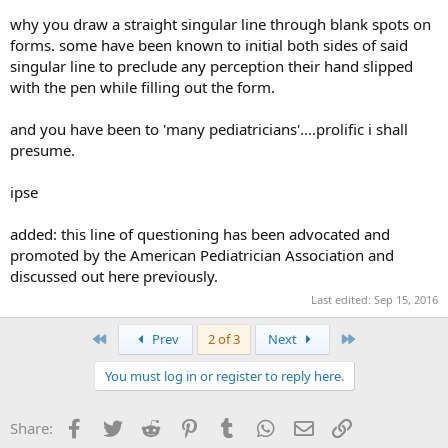
why you draw a straight singular line through blank spots on
forms. some have been known to initial both sides of said
singular line to preclude any perception their hand slipped
with the pen while filling out the form.
and you have been to 'many pediatricians'....prolific i shall
presume.
ipse
added: this line of questioning has been advocated and
promoted by the American Pediatrician Association and
discussed out here previously.
Last edited:
Sep 15, 2016
First
Last
Prev
2 of 3
Next
You must log in or register to reply here.
Facebook
Twitter
Reddit
Pinterest
Tumblr
WhatsApp
Email
Link
Share: