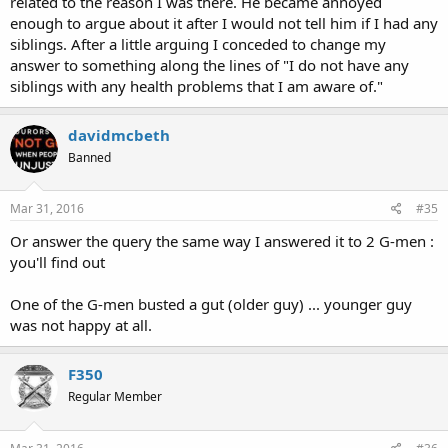
related to the reason I was there. He became annoyed
enough to argue about it after I would not tell him if I had any
siblings. After a little arguing I conceded to change my
answer to something along the lines of "I do not have any
siblings with any health problems that I am aware of."
davidmcbeth
Banned
Mar 31, 2016
#35
Or answer the query the same way I answered it to 2 G-men :
you'll find out
One of the G-men busted a gut (older guy) ... younger guy
was not happy at all.
F350
Regular Member