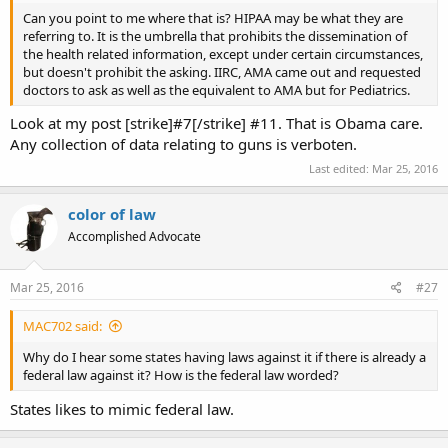
Can you point to me where that is? HIPAA may be what they are
referring to. It is the umbrella that prohibits the dissemination of
the health related information, except under certain circumstances,
but doesn't prohibit the asking. IIRC, AMA came out and requested
doctors to ask as well as the equivalent to AMA but for Pediatrics.
Look at my post [strike]#7[/strike] #11. That is Obama care.
Any collection of data relating to guns is verboten.
Last edited:
Mar 25, 2016
color of law
Accomplished Advocate
Mar 25, 2016
#27
MAC702 said:
Why do I hear some states having laws against it if there is already a
federal law against it? How is the federal law worded?
States likes to mimic federal law.