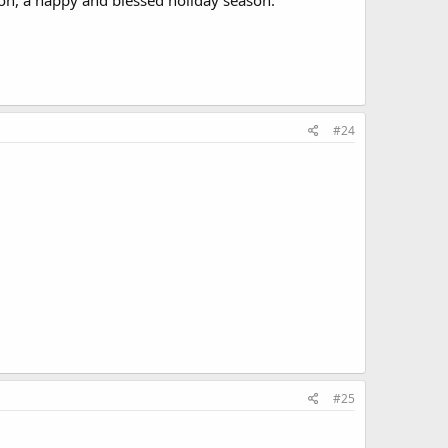
son, a happy and blessed holiday season.
#24
#25