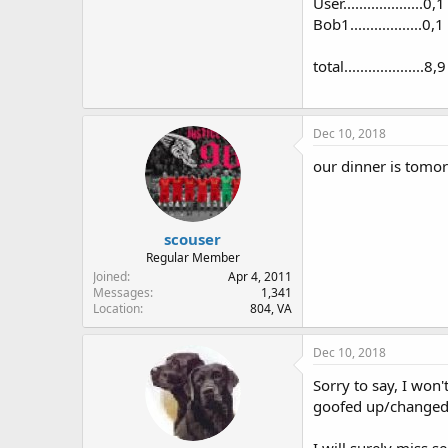
User....................0,1
Bob1..................0,1
total....................8,9
Dec 10, 2018
our dinner is tomor
scouser
Regular Member
Joined
Apr 4, 2011
Messages
1,341
Location
804, VA
Dec 10, 2018
Sorry to say, I won
goofed up/changed 