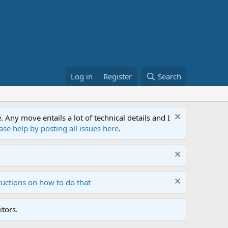
Log in
Register
Search
ny move entails a lot of technical details and I
ase help by posting all issues here
.
ructions on how to do that
tors.