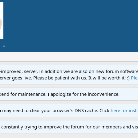
proved, server. In addition we are also on new forum software. A
ver goes live. Please be patient with us. It will be worth it! :)
Ple
end for maintenance. I apologize for the inconvenience.
u may need to clear your browser's DNS cache. Click
here for inst
 constantly trying to improve the forum for our members and visi