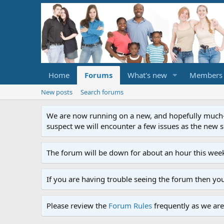
Home
Forums
What's new
Members
New posts
Search forums
We are now running on a new, and hopefully much-im
suspect we will encounter a few issues as the new ser
The forum will be down for about an hour this week
If you are having trouble seeing the forum then yo
Please review the
Forum Rules
frequently as we are