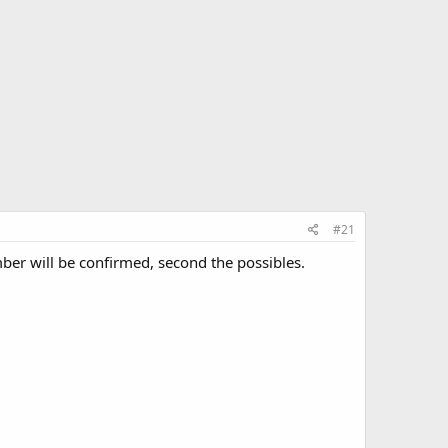
#21
mber will be confirmed, second the possibles.