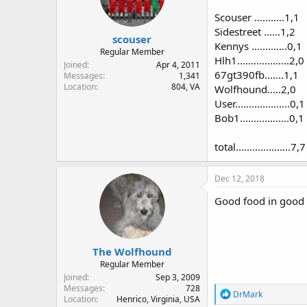
Scouser ...........1,1
Sidestreet ......1,2
scouser
Kennys .............0,1
Regular Member
Hlh1...................2,0
Joined
Apr 4, 2011
67gt390fb.......1,1
Messages
1,341
Location
804, VA
Wolfhound.....2,0
User....................0,1
Bob1..................0,1
total....................7,7
Dec 12, 2018
Good food in good 
The Wolfhound
Regular Member
Joined
Sep 3, 2009
Messages
728
R
DrMark
Location
Henrico, Virginia, USA
e