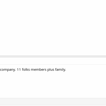
company. 11 folks members plus family.