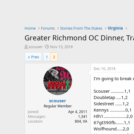
Home
Forums
Stories From The States
Virginia
Greater Richmond OC Dinner, T
T
S
scouser
Nov 13, 2018
h
t
Prev
1
2
r
a
e
r
a
t
Dec 10, 2018
d
d
I'm going to break 
s
a
t
t
a
e
Scouser ...........1,1
r
Doubletap ....1,2
scouser
t
Sidestreet ......1,2
e
Regular Member
Kennys .............0,1
r
Joined
Apr 4, 2011
Hlh1...................2,0
Messages
1,341
Location
804, VA
67gt390fb.......1,1
Wolfhound.....2,0