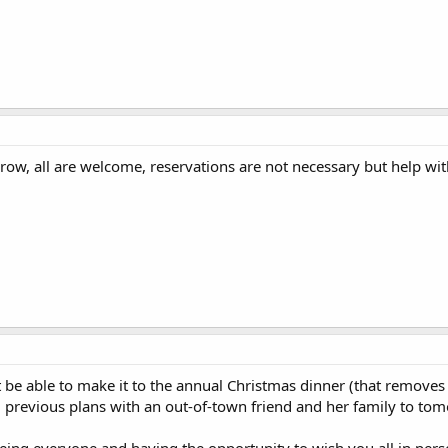
row, all are welcome, reservations are not necessary but help wi
't be able to make it to the annual Christmas dinner (that remove
previous plans with an out-of-town friend and her family to tom