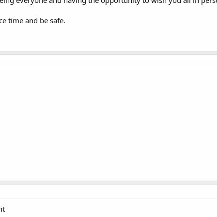
seeing everyone and having the opportunity to wish you all in per
e time and be safe.
ht