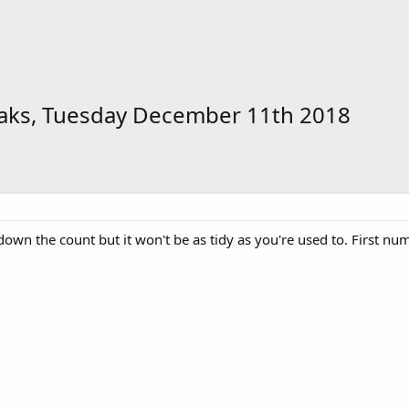
raks, Tuesday December 11th 2018
down the count but it won't be as tidy as you're used to. First nu