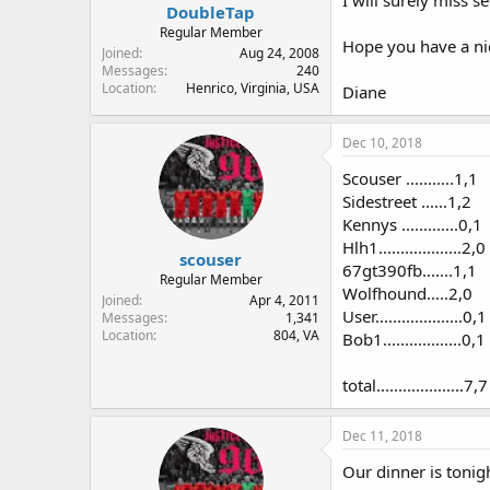
I will surely miss 
DoubleTap
Regular Member
Hope you have a nic
Joined
Aug 24, 2008
Messages
240
Location
Henrico, Virginia, USA
Diane
Dec 10, 2018
Scouser ...........1,1
Sidestreet ......1,2
Kennys .............0,1
Hlh1...................2,0
scouser
67gt390fb.......1,1
Regular Member
Wolfhound.....2,0
Joined
Apr 4, 2011
User....................0,1
Messages
1,341
Location
804, VA
Bob1..................0,1
total....................7,7
Dec 11, 2018
Our dinner is tonig