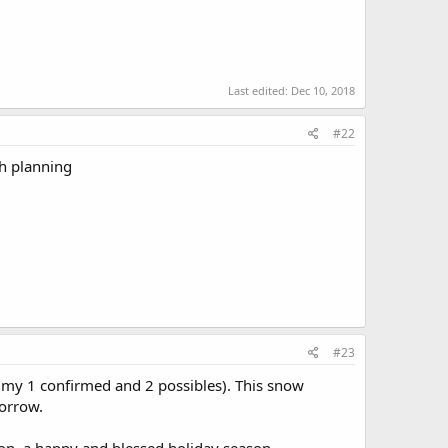
Last edited:
Dec 10, 2018
#22
th planning
#23
s my 1 confirmed and 2 possibles). This snow
orrow.