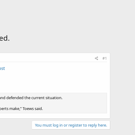
ed.
#1
ost
nd defended the current situation.
experts make,” Toews said.
You must log in or register to reply here.