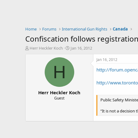
Home
Forums
International Gun Rights
Canada
Confiscation follows registratio
T
S
Herr Heckler Koch
Jan 16, 2012
h
t
r
a
Jan 16, 2012
e
r
H
http://forum.openc
a
t
d
d
s
a
http://www.toront
t
t
Herr Heckler Koch
a
e
r
Guest
Public Safety Minis
t
e
“It is not a decision
r