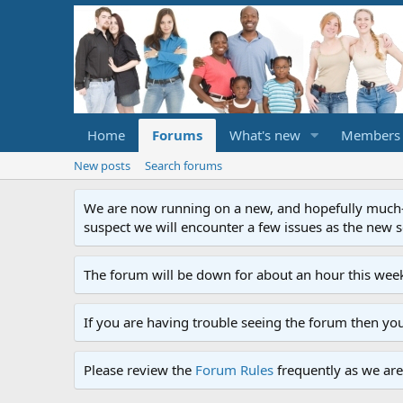
Home
Forums
What's new
Members
New posts
Search forums
We are now running on a new, and hopefully much-im
suspect we will encounter a few issues as the new ser
The forum will be down for about an hour this week
If you are having trouble seeing the forum then yo
Please review the
Forum Rules
frequently as we are