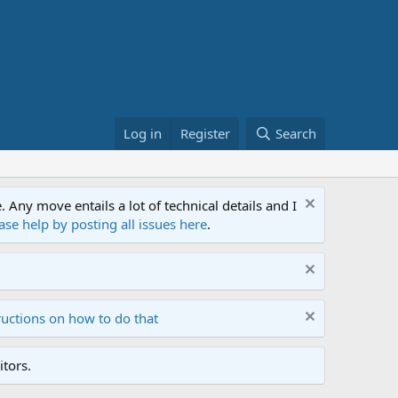
Log in
Register
Search
ny move entails a lot of technical details and I
ase help by posting all issues here
.
ructions on how to do that
tors.