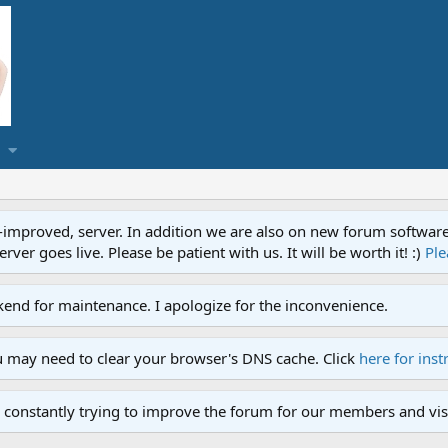
proved, server. In addition we are also on new forum software. A
ver goes live. Please be patient with us. It will be worth it! :)
Ple
end for maintenance. I apologize for the inconvenience.
u may need to clear your browser's DNS cache. Click
here for inst
 constantly trying to improve the forum for our members and visi