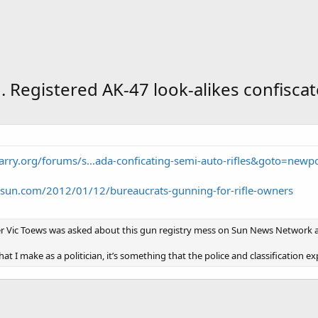
n. Registered AK-47 look-alikes confiscat
arry.org/forums/s...ada-conficating-semi-auto-rifles&goto=newp
osun.com/2012/01/12/bureaucrats-gunning-for-rifle-owners
ter Vic Toews was asked about this gun registry mess on Sun News Network a
 that I make as a politician, it’s something that the police and classification 