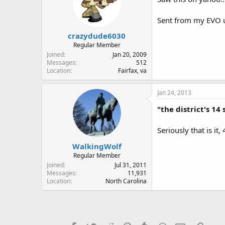
Sent from my EVO u
crazydude6030
Regular Member
Joined
Jan 20, 2009
Messages
512
Location
Fairfax, va
Jan 24, 2013
"the district's 14
Seriously that is i
WalkingWolf
Regular Member
Joined
Jul 31, 2011
Messages
11,931
Location
North Carolina