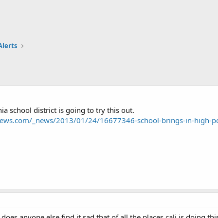
Alerts
ia school district is going to try this out.
news.com/_news/2013/01/24/16677346-school-brings-in-high-p
does anyone else find it sad that of all the places cali is doing thi