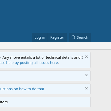
Log in
Register
Search
ny move entails a lot of technical details and I
ase help by posting all issues here
.
ructions on how to do that
tors.