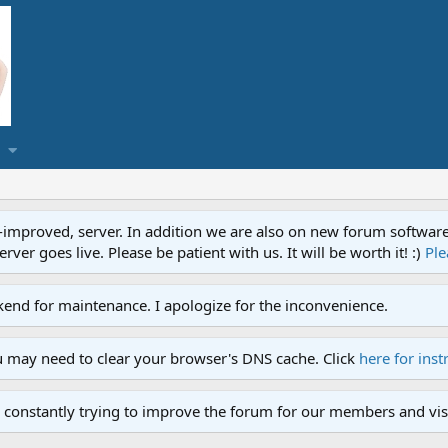
proved, server. In addition we are also on new forum software. A
ver goes live. Please be patient with us. It will be worth it! :)
Ple
end for maintenance. I apologize for the inconvenience.
u may need to clear your browser's DNS cache. Click
here for inst
 constantly trying to improve the forum for our members and visi