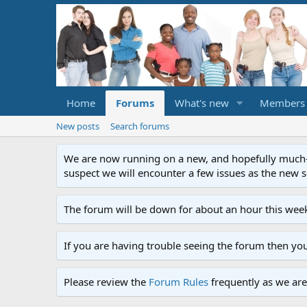
Home
Forums
What's new
Members
New posts
Search forums
We are now running on a new, and hopefully much-im
suspect we will encounter a few issues as the new ser
The forum will be down for about an hour this week
If you are having trouble seeing the forum then yo
Please review the
Forum Rules
frequently as we are