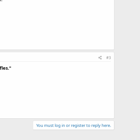
#3
fles."
You must log in or register to reply here.