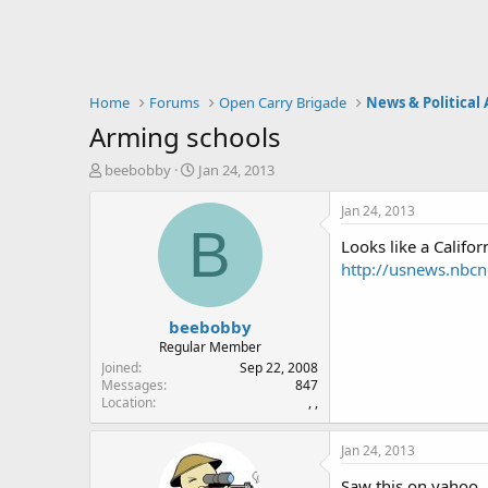
Home
Forums
Open Carry Brigade
News & Political 
Arming schools
T
S
beebobby
Jan 24, 2013
h
t
r
a
Jan 24, 2013
e
r
B
Looks like a Californ
a
t
d
d
http://usnews.nbc
s
a
t
t
beebobby
a
e
r
Regular Member
t
Joined
Sep 22, 2008
e
Messages
847
Location
, ,
r
Jan 24, 2013
Saw this on yahoo.. 