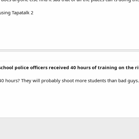
sing Tapatalk 2
 school police officers received 40 hours of training on the ri
t, 40 hours? They will probably shoot more students than bad guys.