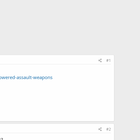
#1
owered-assault-weapons
#2
s?