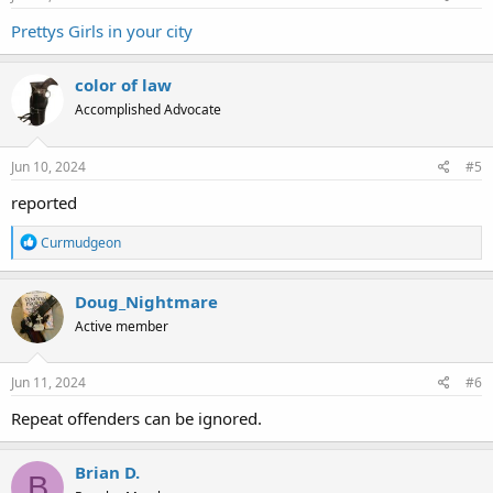
Prettys Girls in your city
color of law
Accomplished Advocate
Jun 10, 2024
#5
reported
R
Curmudgeon
e
a
c
Doug_Nightmare
t
Active member
i
o
n
s
Jun 11, 2024
#6
:
Repeat offenders can be ignored.
Brian D.
B