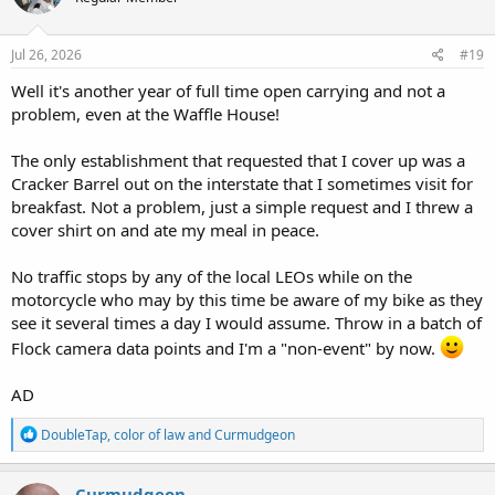
o
n
s
Jul 26, 2026
#19
:
Well it's another year of full time open carrying and not a
problem, even at the Waffle House!
The only establishment that requested that I cover up was a
Cracker Barrel out on the interstate that I sometimes visit for
breakfast. Not a problem, just a simple request and I threw a
cover shirt on and ate my meal in peace.
No traffic stops by any of the local LEOs while on the
motorcycle who may by this time be aware of my bike as they
see it several times a day I would assume. Throw in a batch of
Flock camera data points and I'm a "non-event" by now.
AD
R
DoubleTap
,
color of law
and
Curmudgeon
e
a
c
Curmudgeon