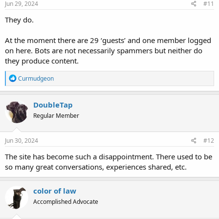
s
Jun 29, 2024
#11
:
They do.
At the moment there are 29 ‘guests’ and one member logged
on here. Bots are not necessarily spammers but neither do
they produce content.
R
Curmudgeon
e
a
c
DoubleTap
t
Regular Member
i
o
n
s
Jun 30, 2024
#12
:
The site has become such a disappointment. There used to be
so many great conversations, experiences shared, etc.
color of law
Accomplished Advocate