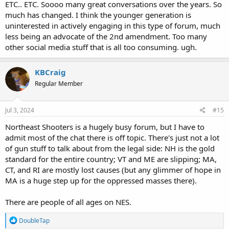
ETC.. ETC. Soooo many great conversations over the years. So
much has changed. I think the younger generation is
uninterested in actively engaging in this type of forum, much
less being an advocate of the 2nd amendment. Too many
other social media stuff that is all too consuming. ugh.
KBCraig
Regular Member
Jul 3, 2024
#15
Northeast Shooters is a hugely busy forum, but I have to
admit most of the chat there is off topic. There's just not a lot
of gun stuff to talk about from the legal side: NH is the gold
standard for the entire country; VT and ME are slipping; MA,
CT, and RI are mostly lost causes (but any glimmer of hope in
MA is a huge step up for the oppressed masses there).
There are people of all ages on NES.
R
DoubleTap
e