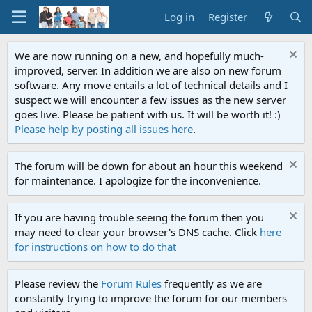
Log in
Register
We are now running on a new, and hopefully much-
improved, server. In addition we are also on new forum
software. Any move entails a lot of technical details and I
suspect we will encounter a few issues as the new server
goes live. Please be patient with us. It will be worth it! :)
Please help by posting all issues here
.
The forum will be down for about an hour this weekend
for maintenance. I apologize for the inconvenience.
If you are having trouble seeing the forum then you
may need to clear your browser's DNS cache. Click
here
for instructions on how to do that
Please review the
Forum Rules
frequently as we are
constantly trying to improve the forum for our members