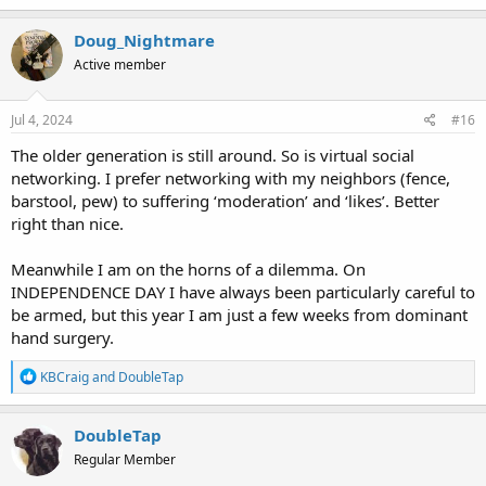
a
c
Doug_Nightmare
t
Active member
i
o
n
s
Jul 4, 2024
#16
:
The older generation is still around. So is virtual social
networking. I prefer networking with my neighbors (fence,
barstool, pew) to suffering ‘moderation’ and ‘likes’. Better
right than nice.
Meanwhile I am on the horns of a dilemma. On
INDEPENDENCE DAY I have always been particularly careful to
be armed, but this year I am just a few weeks from dominant
hand surgery.
R
KBCraig
and
DoubleTap
e
a
c
DoubleTap
t
Regular Member
i
o