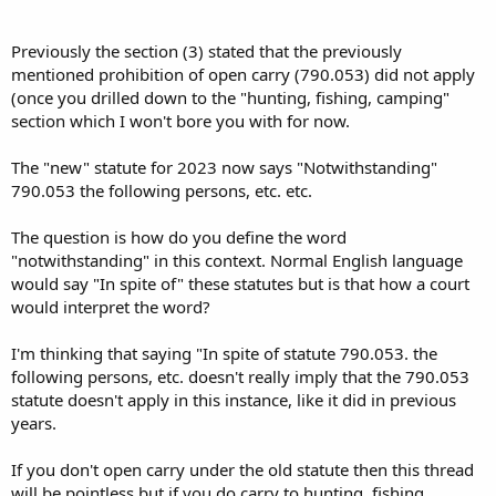
Previously the section (3) stated that the previously
mentioned prohibition of open carry (790.053) did not apply
(once you drilled down to the "hunting, fishing, camping"
section which I won't bore you with for now.
The "new" statute for 2023 now says "Notwithstanding"
790.053 the following persons, etc. etc.
The question is how do you define the word
"notwithstanding" in this context. Normal English language
would say "In spite of" these statutes but is that how a court
would interpret the word?
I'm thinking that saying "In spite of statute 790.053. the
following persons, etc. doesn't really imply that the 790.053
statute doesn't apply in this instance, like it did in previous
years.
If you don't open carry under the old statute then this thread
will be pointless but if you do carry to hunting, fishing,