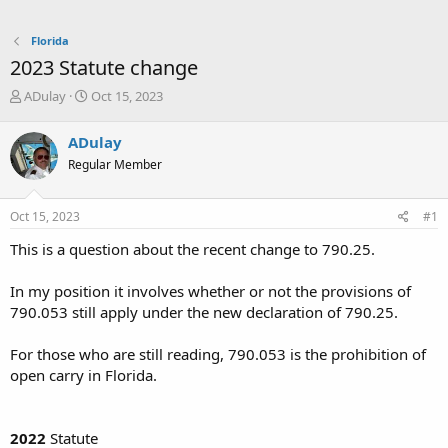
Florida
2023 Statute change
T
S
ADulay
Oct 15, 2023
h
t
r
a
ADulay
e
r
Regular Member
a
t
d
d
s
a
Oct 15, 2023
#1
t
t
a
e
This is a question about the recent change to 790.25.
r
t
In my position it involves whether or not the provisions of
e
790.053 still apply under the new declaration of 790.25.
r
For those who are still reading, 790.053 is the prohibition of
open carry in Florida.
2022
Statute