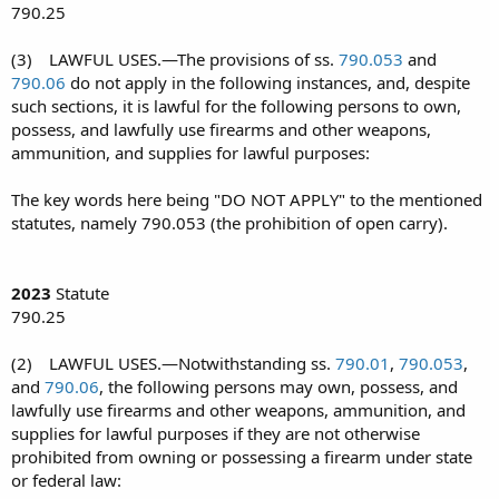
790.25
(3) LAWFUL USES.—The provisions of ss.
790.053
and
790.06
do not apply in the following instances, and, despite
such sections, it is lawful for the following persons to own,
possess, and lawfully use firearms and other weapons,
ammunition, and supplies for lawful purposes:
The key words here being "DO NOT APPLY" to the mentioned
statutes, namely 790.053 (the prohibition of open carry).
2023
Statute
790.25
(2) LAWFUL USES.—Notwithstanding ss.
790.01
,
790.053
,
and
790.06
, the following persons may own, possess, and
lawfully use firearms and other weapons, ammunition, and
supplies for lawful purposes if they are not otherwise
prohibited from owning or possessing a firearm under state
or federal law: