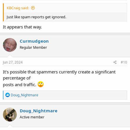
KBCraig said:
Just like spam reports get ignored.
It appears that way.
Curmudgeon
Regular Member
Jun 27, 2024
#10
It's possible that spammers currently create a significant
percentage of
posts and traffic.
R
Doug_Nightmare
e
a
c
Doug_Nightmare
t
Active member
i
o
n