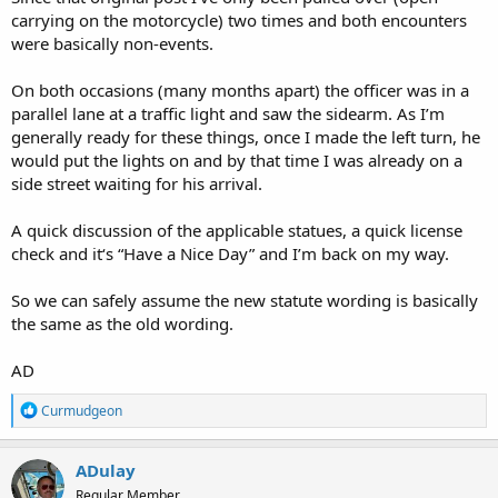
carrying on the motorcycle) two times and both encounters
were basically non-events.
On both occasions (many months apart) the officer was in a
parallel lane at a traffic light and saw the sidearm. As I’m
generally ready for these things, once I made the left turn, he
would put the lights on and by that time I was already on a
side street waiting for his arrival.
A quick discussion of the applicable statues, a quick license
check and it‘s “Have a Nice Day” and I’m back on my way.
So we can safely assume the new statute wording is basically
the same as the old wording.
AD
R
Curmudgeon
e
a
c
ADulay
t
Regular Member
i