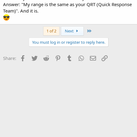
Answer: "My range is the same as your QRT (Quick Response
Team)". And it is.
Last
1 of 2
Next
You must log in or register to reply here.
Facebook
Twitter
Reddit
Pinterest
Tumblr
WhatsApp
Email
Link
Share: