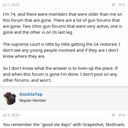
Jul 1, 2024
#13
I'm 74, and there were members that were older than me on
this forum that are gone. There are a lot of gun forums that
are gone. Two Ohio gun forums that were very active, one is
gone and the other is on its last leg.
The supreme court is little by little getting the 2A restored. I
don't see any young people involved and if they are I don't
know where they are.
So I don't know what the answer is to liven-up the place. If
and when this forum is gone I'm done. I don't post on any
other forums. and won't.
DoubleTap
Regular Member
Jul 3, 2024
#14
You remember the "good ole days" with Grapeshot, Skidmark,