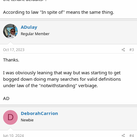
According to law "In spite of" means the same thing.
ADulay
Regular Member
Oct 17, 2023
#3
Thanks.
I was obviously leaning that way but was starting to get
bogged down doing many searches for valid definitions
under law of the "notwithstanding" verbiage.
AD
DeborahCarrion
D
Newbie
Jun 10, 2024
#4