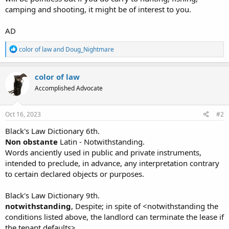
camping and shooting, it might be of interest to you.
AD
R
color of law
and
Doug_Nightmare
e
a
c
color of law
t
Accomplished Advocate
i
o
n
s
Oct 16, 2023
#2
:
Black's Law Dictionary 6th.
Non obstante
Latin - Notwithstanding.
Words anciently used in public and private instruments,
intended to preclude, in advance, any interpretation contrary
to certain declared objects or purposes.
Black's Law Dictionary 9th.
notwithstanding
, Despite; in spite of <notwithstanding the
conditions listed above, the landlord can terminate the lease if
the tenant defaults>.