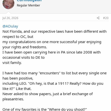
t
Regular Member
i
o
n
s
Jul 26, 2026
#20
:
@ADulay
Not Florida, and our respective laws have been different with
respect to OC, but
my congratulations on one more successful year enjoying
your rights and freedoms.
I have been open carrying here in PA since late 2008 with
occasional visits to DE to
visit family.
I have had too many "encounters" to list but every single one
has been positive,
including LEO. "Oh hey, is that a 1911? Really? How do you
like it?" Like that.
Never asked to show papers, just a brief exchange of
pleasantries.
One of my favorites is the "Where do you shoot?"