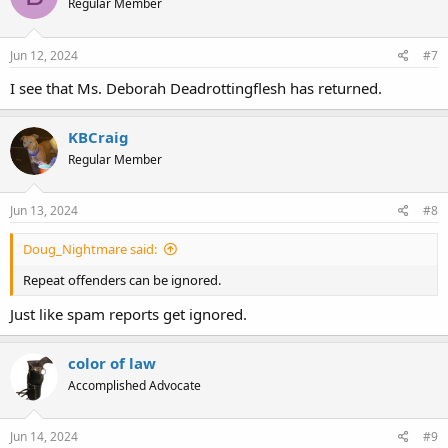
Regular Member
Jun 12, 2024
#7
I see that Ms. Deborah Deadrottingflesh has returned.
KBCraig
Regular Member
Jun 13, 2024
#8
Doug_Nightmare said:
Repeat offenders can be ignored.
Just like spam reports get ignored.
color of law
Accomplished Advocate
Jun 14, 2024
#9