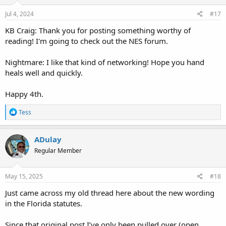
n
s
Jul 4, 2024
#17
:
KB Craig: Thank you for posting something worthy of
reading! I'm going to check out the NES forum.
Nightmare: I like that kind of networking! Hope you hand
heals well and quickly.
Happy 4th.
R
Tess
e
a
c
ADulay
t
Regular Member
i
o
n
s
May 15, 2025
#18
:
Just came across my old thread here about the new wording
in the Florida statutes.
Since that original post I’ve only been pulled over (open