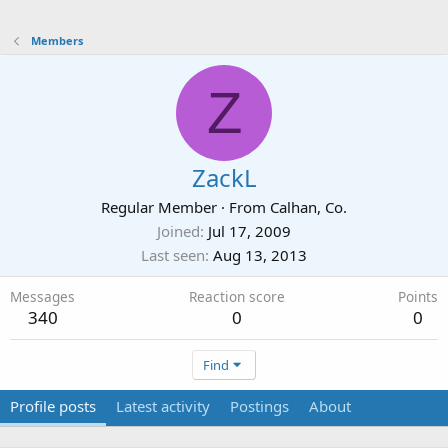
Members
Z
ZackL
Regular Member
·
From
Calhan, Co.
Joined
Jul 17, 2009
Last seen
Aug 13, 2013
Messages
Reaction score
Points
340
0
0
Find
Profile posts
Latest activity
Postings
About