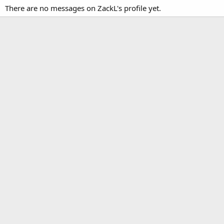
There are no messages on ZackL's profile yet.