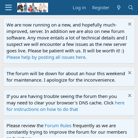
Log in
Register
We are now running on a new, and hopefully much-
improved, server. In addition we are also on new forum
software. Any move entails a lot of technical details and I
suspect we will encounter a few issues as the new server
goes live. Please be patient with us. It will be worth it! :)
Please help by posting all issues here
.
The forum will be down for about an hour this weekend
for maintenance. I apologize for the inconvenience.
If you are having trouble seeing the forum then you
may need to clear your browser's DNS cache. Click
here
for instructions on how to do that
Please review the
Forum Rules
frequently as we are
constantly trying to improve the forum for our members