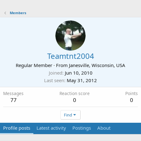
Members
Teamtnt2004
Regular Member
·
From
Janesville, Wisconsin, USA
Joined
Jun 10, 2010
Last seen
May 31, 2012
Messages
Reaction score
Points
77
0
0
Find
Profile posts
Latest activity
Postings
About