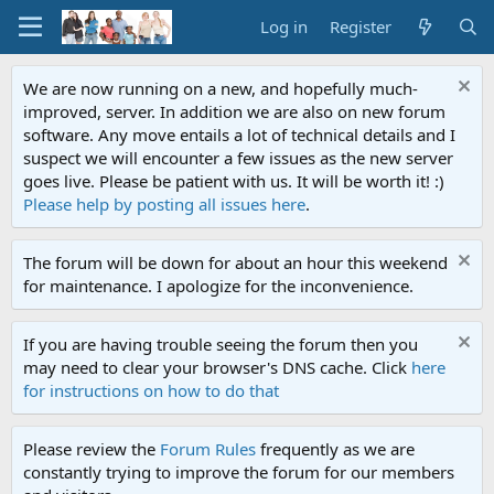
Log in
Register
We are now running on a new, and hopefully much-
improved, server. In addition we are also on new forum
software. Any move entails a lot of technical details and I
suspect we will encounter a few issues as the new server
goes live. Please be patient with us. It will be worth it! :)
Please help by posting all issues here
.
The forum will be down for about an hour this weekend
for maintenance. I apologize for the inconvenience.
If you are having trouble seeing the forum then you
may need to clear your browser's DNS cache. Click
here
for instructions on how to do that
Please review the
Forum Rules
frequently as we are
constantly trying to improve the forum for our members