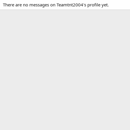
There are no messages on Teamtnt2004's profile yet.