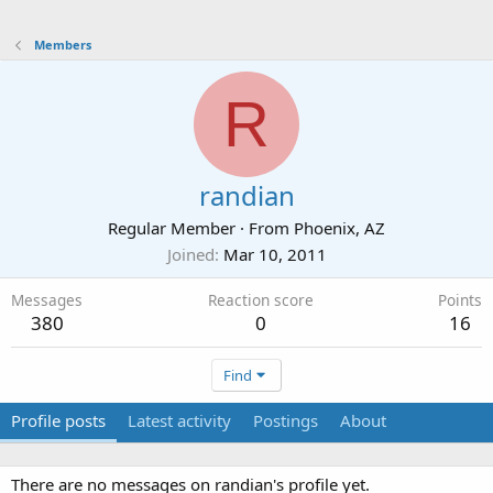
Members
R
randian
Regular Member
·
From
Phoenix, AZ
Joined
Mar 10, 2011
Messages
Reaction score
Points
380
0
16
Find
Profile posts
Latest activity
Postings
About
There are no messages on randian's profile yet.