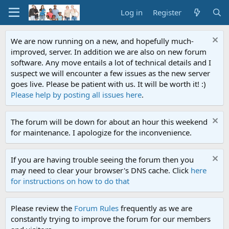
Log in
Register
We are now running on a new, and hopefully much-
improved, server. In addition we are also on new forum
software. Any move entails a lot of technical details and I
suspect we will encounter a few issues as the new server
goes live. Please be patient with us. It will be worth it! :)
Please help by posting all issues here
.
The forum will be down for about an hour this weekend
for maintenance. I apologize for the inconvenience.
If you are having trouble seeing the forum then you
may need to clear your browser's DNS cache. Click
here
for instructions on how to do that
Please review the
Forum Rules
frequently as we are
constantly trying to improve the forum for our members