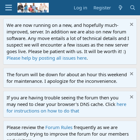
Log in
Register
We are now running on a new, and hopefully much-
improved, server. In addition we are also on new forum
software. Any move entails a lot of technical details and I
suspect we will encounter a few issues as the new server
goes live. Please be patient with us. It will be worth it! :)
Please help by posting all issues here
.
The forum will be down for about an hour this weekend
for maintenance. I apologize for the inconvenience.
If you are having trouble seeing the forum then you
may need to clear your browser's DNS cache. Click
here
for instructions on how to do that
Please review the
Forum Rules
frequently as we are
constantly trying to improve the forum for our members