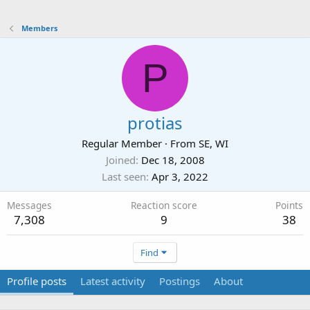
Members
P
protias
Regular Member
·
From
SE, WI
Joined
Dec 18, 2008
Last seen
Apr 3, 2022
Messages
Reaction score
Points
7,308
9
38
Find
Profile posts
Latest activity
Postings
About