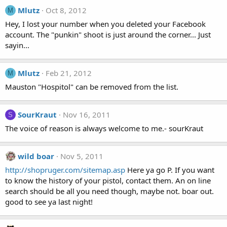
Mlutz
Oct 8, 2012
M
Hey, I lost your number when you deleted your Facebook
account. The "punkin" shoot is just around the corner... Just
sayin...
Mlutz
Feb 21, 2012
M
Mauston "Hospitol" can be removed from the list.
SourKraut
Nov 16, 2011
S
The voice of reason is always welcome to me.- sourKraut
wild boar
Nov 5, 2011
http://shopruger.com/sitemap.asp
Here ya go P. If you want
to know the history of your pistol, contact them. An on line
search should be all you need though, maybe not. boar out.
good to see ya last night!