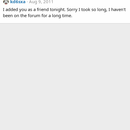
kd6sxa
Aug 9, 2011
I added you as a friend tonight. Sorry I took so long, I haven't
been on the forum for a long time.