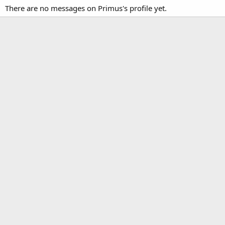
There are no messages on Primus's profile yet.