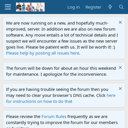
Log in
Register
We are now running on a new, and hopefully much-
improved, server. In addition we are also on new forum
software. Any move entails a lot of technical details and I
suspect we will encounter a few issues as the new server
goes live. Please be patient with us. It will be worth it! :)
Please help by posting all issues here
.
The forum will be down for about an hour this weekend
for maintenance. I apologize for the inconvenience.
If you are having trouble seeing the forum then you
may need to clear your browser's DNS cache. Click
here
for instructions on how to do that
Please review the
Forum Rules
frequently as we are
constantly trying to improve the forum for our members