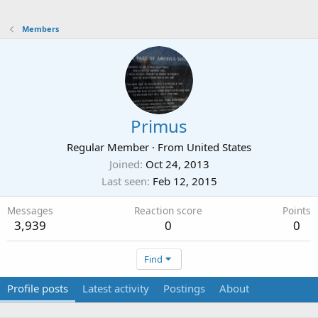
Members
Primus
Regular Member
·
From
United States
Joined
Oct 24, 2013
Last seen
Feb 12, 2015
Messages
Reaction score
Points
3,939
0
0
Find
Profile posts
Latest activity
Postings
About