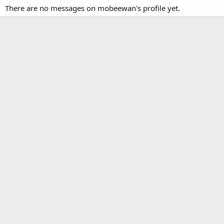
There are no messages on mobeewan's profile yet.