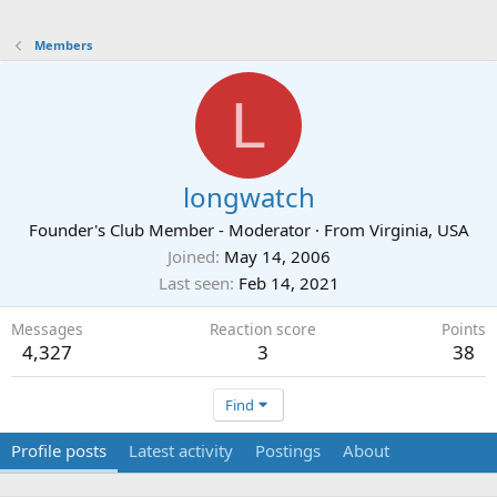
Members
L
longwatch
Founder's Club Member - Moderator
·
From
Virginia, USA
Joined
May 14, 2006
Last seen
Feb 14, 2021
Messages
Reaction score
Points
4,327
3
38
Find
Profile posts
Latest activity
Postings
About