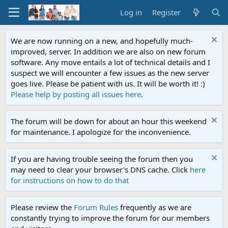
Log in
Register
We are now running on a new, and hopefully much-
improved, server. In addition we are also on new forum
software. Any move entails a lot of technical details and I
suspect we will encounter a few issues as the new server
goes live. Please be patient with us. It will be worth it! :)
Please help by posting all issues here
.
The forum will be down for about an hour this weekend
for maintenance. I apologize for the inconvenience.
If you are having trouble seeing the forum then you
may need to clear your browser's DNS cache. Click
here
for instructions on how to do that
Please review the
Forum Rules
frequently as we are
constantly trying to improve the forum for our members