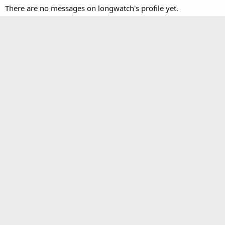
There are no messages on longwatch's profile yet.