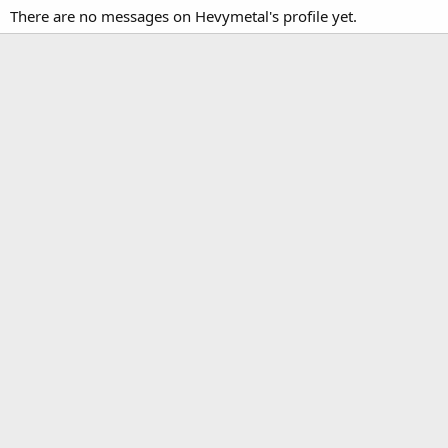
There are no messages on Hevymetal's profile yet.