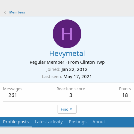
Members
H
Hevymetal
Regular Member
·
From
Clinton Twp
Joined
Jan 22, 2012
Last seen
May 17, 2021
Messages
Reaction score
Points
261
3
18
Find
Profile posts
Latest activity
Postings
About