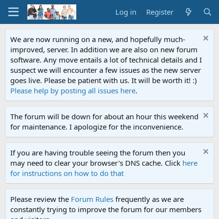
Log in
Register
We are now running on a new, and hopefully much-
improved, server. In addition we are also on new forum
software. Any move entails a lot of technical details and I
suspect we will encounter a few issues as the new server
goes live. Please be patient with us. It will be worth it! :)
Please help by posting all issues here
.
The forum will be down for about an hour this weekend
for maintenance. I apologize for the inconvenience.
If you are having trouble seeing the forum then you
may need to clear your browser's DNS cache. Click
here
for instructions on how to do that
Please review the
Forum Rules
frequently as we are
constantly trying to improve the forum for our members