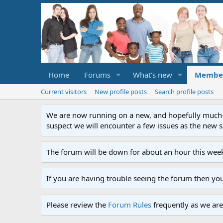
Home
Forums
What's new
Membe
Current visitors
New profile posts
Search profile posts
We are now running on a new, and hopefully much-im
suspect we will encounter a few issues as the new ser
The forum will be down for about an hour this week
If you are having trouble seeing the forum then yo
Please review the
Forum Rules
frequently as we are