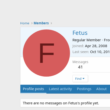
Home
Members
Fetus
F
Regular Member
·
Fr
Joined
Apr 28, 2008
Last seen
Oct 10, 20
Messages
41
Find
Profile posts
Latest activity
Postings
About
There are no messages on Fetus's profile yet.