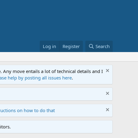
Log in
Register
Search
ny move entails a lot of technical details and I
ase help by posting all issues here
.
ructions on how to do that
tors.