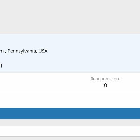
om
, Pennsylvania, USA
11
Reaction score
0