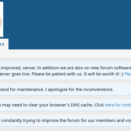
rs
proved, server. In addition we are also on new forum software. A
ver goes live. Please be patient with us. It will be worth it! :)
Ple
end for maintenance. I apologize for the inconvenience.
u may need to clear your browser's DNS cache. Click
here for inst
 constantly trying to improve the forum for our members and visi