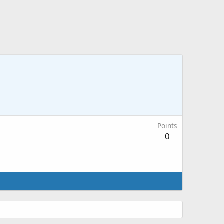
Points
0