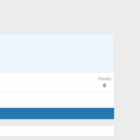
Points
6