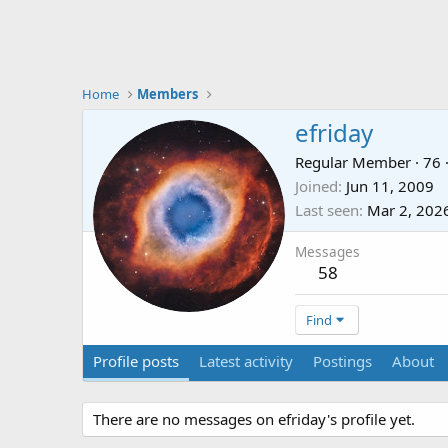
Home
Members
efriday
Regular Member
·
76
Joined
Jun 11, 2009
Last seen
Mar 2, 202
Messages
58
Find
Profile posts
Latest activity
Postings
About
There are no messages on efriday's profile yet.