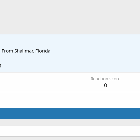
·
From
Shalimar, Florida
6
Reaction score
0