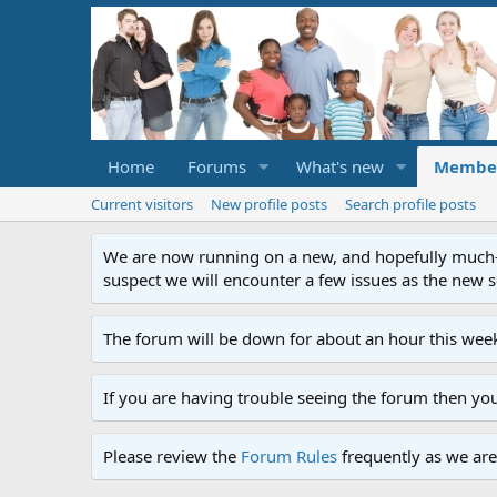
Home
Forums
What's new
Membe
Current visitors
New profile posts
Search profile posts
We are now running on a new, and hopefully much-im
suspect we will encounter a few issues as the new ser
The forum will be down for about an hour this week
If you are having trouble seeing the forum then yo
Please review the
Forum Rules
frequently as we are