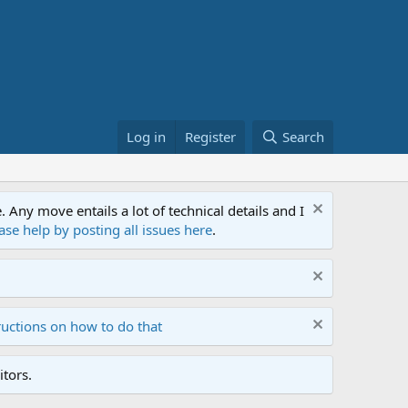
Log in
Register
Search
ny move entails a lot of technical details and I
ase help by posting all issues here
.
ructions on how to do that
tors.