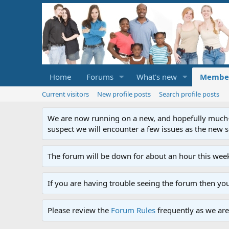
Home
Forums
What's new
Membe
Current visitors
New profile posts
Search profile posts
We are now running on a new, and hopefully much-im
suspect we will encounter a few issues as the new ser
The forum will be down for about an hour this week
If you are having trouble seeing the forum then yo
Please review the
Forum Rules
frequently as we are