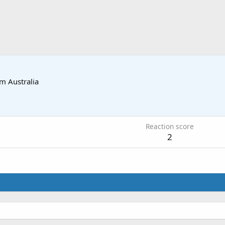
om
Australia
0
Reaction score
2