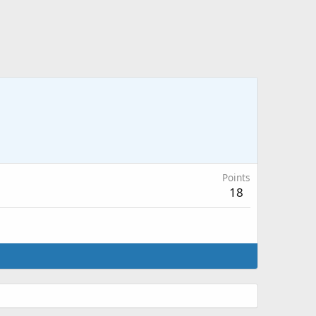
Points
18