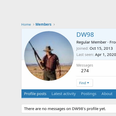
Home
Members
DW98
Regular Member
·
Fr
Joined
Oct 15, 2013
Last seen
Apr 1, 202
Messages
274
Find
Profile posts
Latest activity
Postings
About
There are no messages on DW98's profile yet.