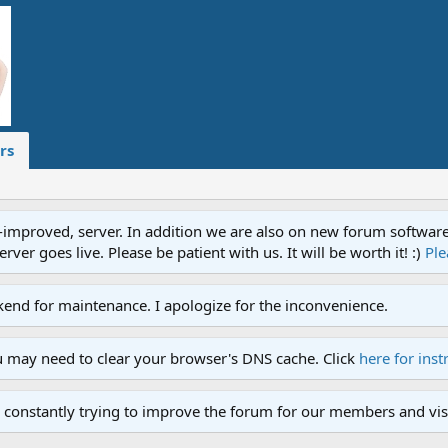
rs
proved, server. In addition we are also on new forum software. A
ver goes live. Please be patient with us. It will be worth it! :)
Ple
end for maintenance. I apologize for the inconvenience.
u may need to clear your browser's DNS cache. Click
here for inst
 constantly trying to improve the forum for our members and visi