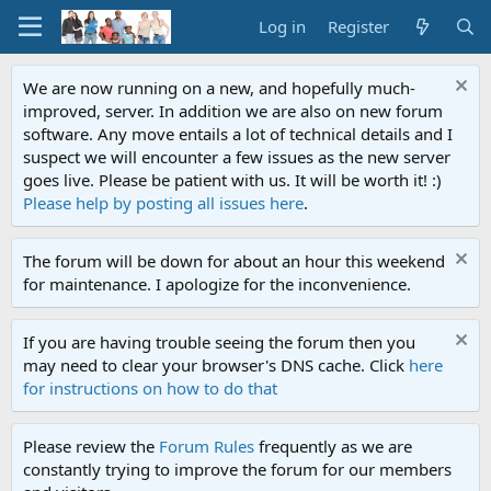
Log in
Register
We are now running on a new, and hopefully much-
improved, server. In addition we are also on new forum
software. Any move entails a lot of technical details and I
suspect we will encounter a few issues as the new server
goes live. Please be patient with us. It will be worth it! :)
Please help by posting all issues here
.
The forum will be down for about an hour this weekend
for maintenance. I apologize for the inconvenience.
If you are having trouble seeing the forum then you
may need to clear your browser's DNS cache. Click
here
for instructions on how to do that
Please review the
Forum Rules
frequently as we are
constantly trying to improve the forum for our members