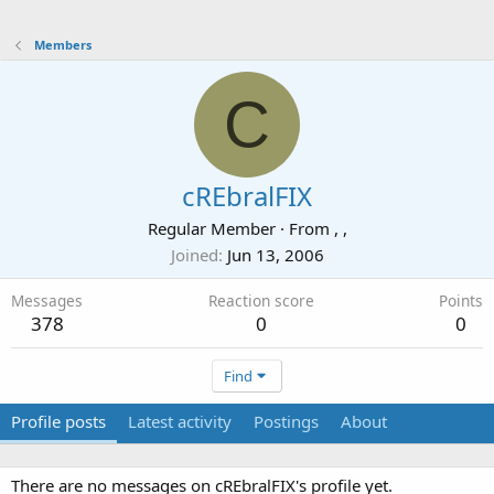
Members
C
cREbralFIX
Regular Member
·
From
, ,
Joined
Jun 13, 2006
Messages
Reaction score
Points
378
0
0
Find
Profile posts
Latest activity
Postings
About
There are no messages on cREbralFIX's profile yet.