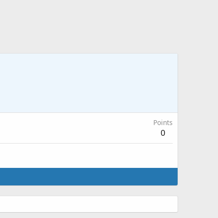
Points
0