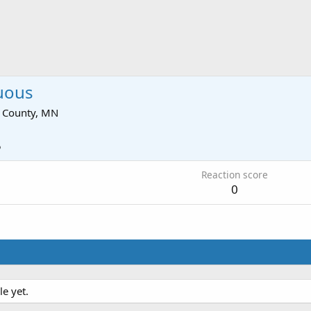
uous
 County, MN
5
Reaction score
0
e yet.