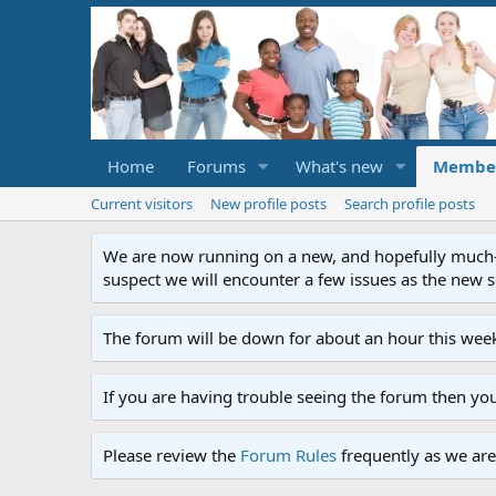
Home
Forums
What's new
Membe
Current visitors
New profile posts
Search profile posts
We are now running on a new, and hopefully much-im
suspect we will encounter a few issues as the new ser
The forum will be down for about an hour this week
If you are having trouble seeing the forum then yo
Please review the
Forum Rules
frequently as we are