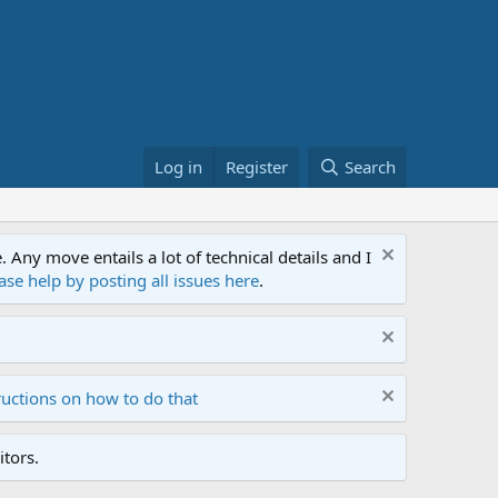
Log in
Register
Search
ny move entails a lot of technical details and I
ase help by posting all issues here
.
ructions on how to do that
tors.