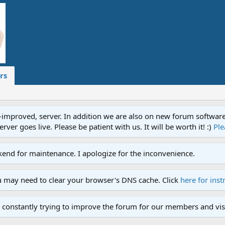
rs
proved, server. In addition we are also on new forum software. A
ver goes live. Please be patient with us. It will be worth it! :)
Ple
end for maintenance. I apologize for the inconvenience.
u may need to clear your browser's DNS cache. Click
here for inst
 constantly trying to improve the forum for our members and visi