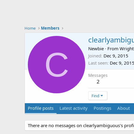
Home
Members
clearlyambig
C
Newbie
·
From
Wright
Joined
Dec 9, 2015
Last seen
Dec 9, 201
Messages
2
Find
Profile posts
Latest activity
Postings
About
There are no messages on clearlyambiguous's profil