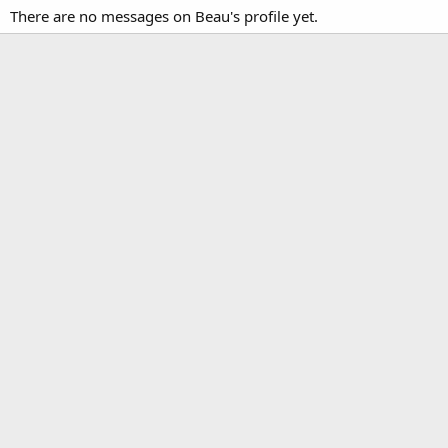
There are no messages on Beau's profile yet.