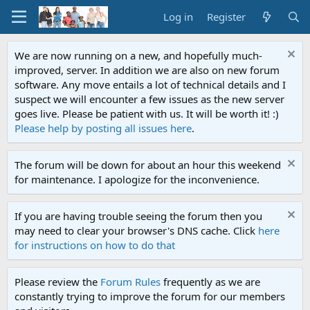
Log in
Register
We are now running on a new, and hopefully much-
improved, server. In addition we are also on new forum
software. Any move entails a lot of technical details and I
suspect we will encounter a few issues as the new server
goes live. Please be patient with us. It will be worth it! :)
Please help by posting all issues here
.
The forum will be down for about an hour this weekend
for maintenance. I apologize for the inconvenience.
If you are having trouble seeing the forum then you
may need to clear your browser's DNS cache. Click
here
for instructions on how to do that
Please review the
Forum Rules
frequently as we are
constantly trying to improve the forum for our members