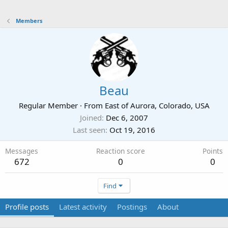
Members
Beau
Regular Member
·
From
East of Aurora, Colorado, USA
Joined
Dec 6, 2007
Last seen
Oct 19, 2016
Messages
Reaction score
Points
672
0
0
Find
Profile posts
Latest activity
Postings
About