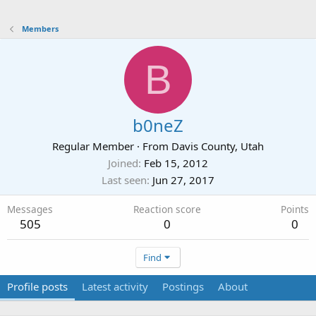
Members
B
b0neZ
Regular Member
·
From
Davis County, Utah
Joined
Feb 15, 2012
Last seen
Jun 27, 2017
Messages
Reaction score
Points
505
0
0
Find
Profile posts
Latest activity
Postings
About