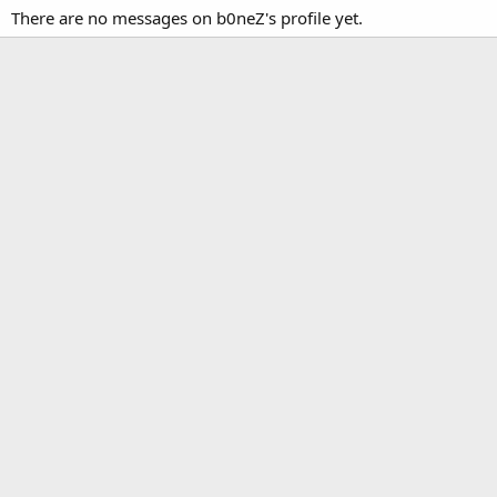
There are no messages on b0neZ's profile yet.