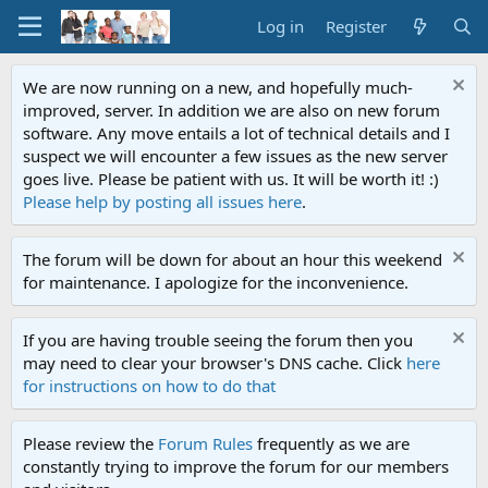
Log in
Register
We are now running on a new, and hopefully much-
improved, server. In addition we are also on new forum
software. Any move entails a lot of technical details and I
suspect we will encounter a few issues as the new server
goes live. Please be patient with us. It will be worth it! :)
Please help by posting all issues here
.
The forum will be down for about an hour this weekend
for maintenance. I apologize for the inconvenience.
If you are having trouble seeing the forum then you
may need to clear your browser's DNS cache. Click
here
for instructions on how to do that
Please review the
Forum Rules
frequently as we are
constantly trying to improve the forum for our members